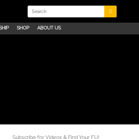
SHIP
SHOP
ABOUT US
Subscribe for Videos & Find Your FU!