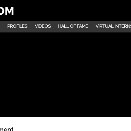
PROFILES
VIDEOS
HALL OF FAME
VIRTUAL INTERN
nment