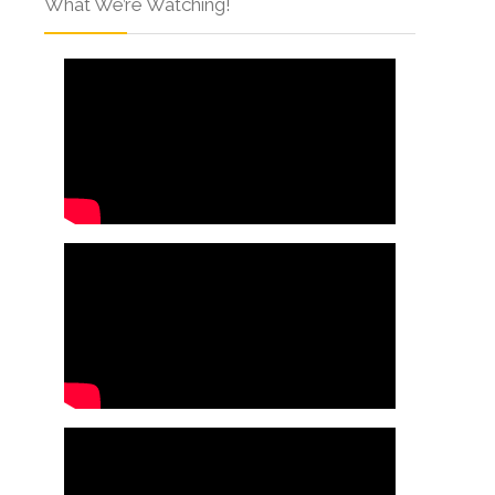
What We’re Watching!