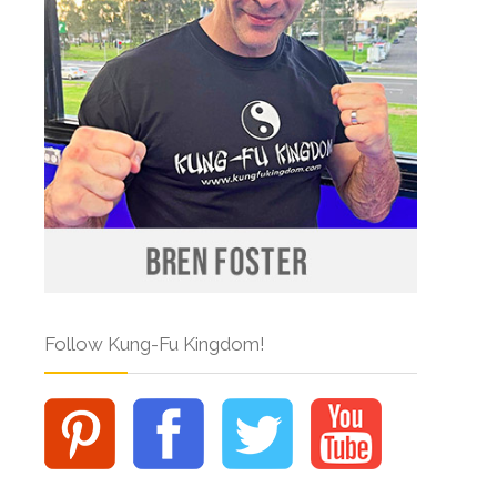
Follow Kung-Fu Kingdom!