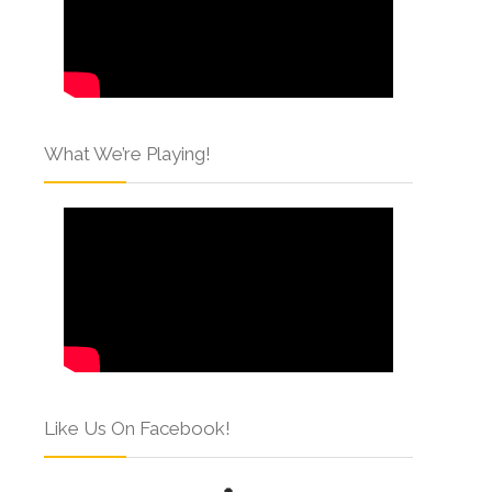
What We’re Playing!
Like Us On Facebook!