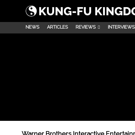
NEWS
ARTICLES
REVIEWS
INTERVIEWS
Warner Brothers Interactive Entertai