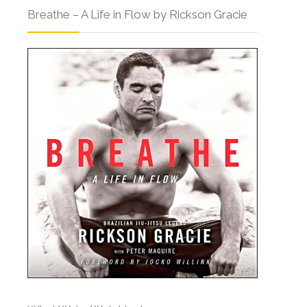
Breathe – A Life in Flow by Rickson Gracie