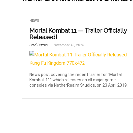
NEWS
Mortal Kombat 11 — Trailer Officially
Released!
Brad Curran
December 13, 2018
News post covering the recent trailer for "Mortal
Kombat 11" which releases on all major game
consoles via NetherRealm Studios, on 23 April 2019.