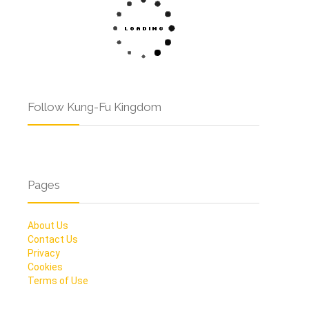
Follow Kung-Fu Kingdom
Pages
About Us
Contact Us
Privacy
Cookies
Terms of Use