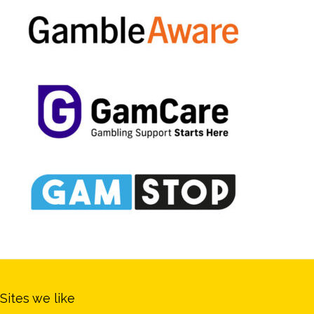
Sites we like