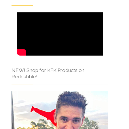
NEW! Shop for KFK Products on
Redbubble!