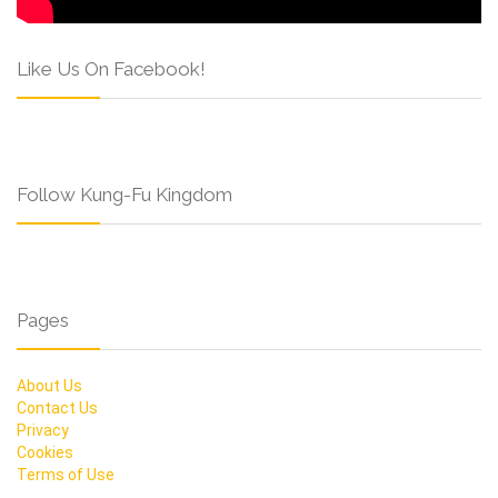
Like Us On Facebook!
Follow Kung-Fu Kingdom
Pages
About Us
Contact Us
Privacy
Cookies
Terms of Use