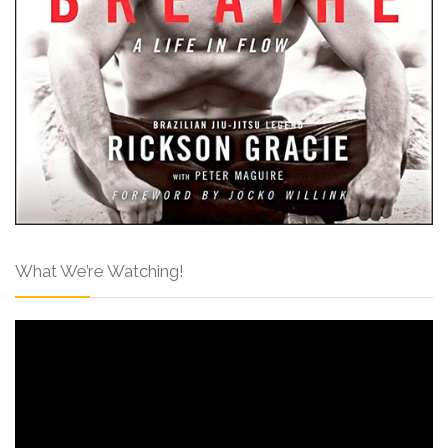
What We’re Watching!