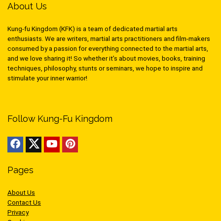
About Us
Kung-fu Kingdom (KFK) is a team of dedicated martial arts
enthusiasts. We are writers, martial arts practitioners and film-makers
consumed by a passion for everything connected to the martial arts,
and we love sharing it! So whether it’s about movies, books, training
techniques, philosophy, stunts or seminars, we hope to inspire and
stimulate your inner warrior!
Follow Kung-Fu Kingdom
Pages
About Us
Contact Us
Privacy