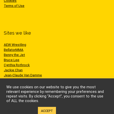
Cookies
Terms of Use
Sites we like
AEW Wrestling
BellatorMMA
Benny the Jet
Bruce Lee
Cynthia Rothrock
Jackie Chan
Jean-Claude Van Damme
One Championship
Scott Adkins
We use cookies on our website to give you the most
UFC
relevant experience by remembering your preferences and
repeat visits. By clicking “Accept”, you consent to the use
of ALL the cookies.
Cookie settings
ACCEPT