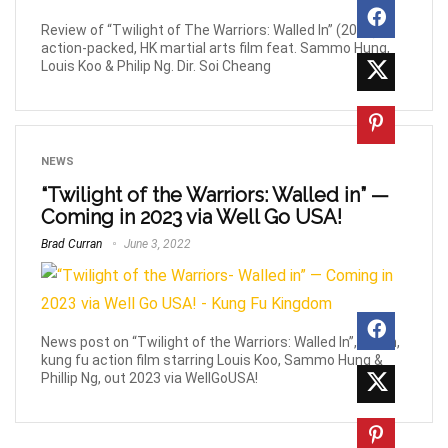
Review of “Twilight of The Warriors: Walled In” (2024),
action-packed, HK martial arts film feat. Sammo Hung,
Louis Koo & Philip Ng. Dir. Soi Cheang
NEWS
“Twilight of the Warriors: Walled in” —
Coming in 2023 via Well Go USA!
Brad Curran
June 3, 2022
News post on “Twilight of the Warriors: Walled In”, urban,
kung fu action film starring Louis Koo, Sammo Hung &
Phillip Ng, out 2023 via WellGoUSA!