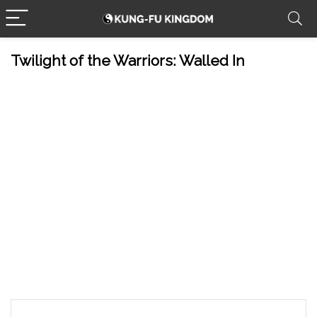
Twilight of the Warriors: Walled In