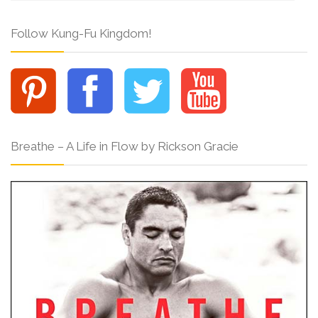
Follow Kung-Fu Kingdom!
Breathe – A Life in Flow by Rickson Gracie