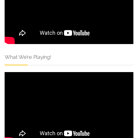
What We’re Playing!