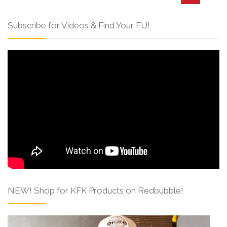
Subscribe for Videos & Find Your FU!
NEW! Shop for KFK Products on Redbubble!