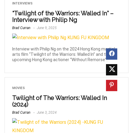
INTERVIEWS
“Twilight of the Warriors: Walled In” –
Interview with Philip Ng
Brad Curran
June 9, 2025
Interview with Philip Ng on the 2024 Hong Kong martial
arts film “Twilight of the Warriors: Walled In” and the
upcoming Hong Kong actioner “Without Remorse”.
MOVIES
Twilight of The Warriors: Walled In
(2024)
Brad Curran
June 3, 2024