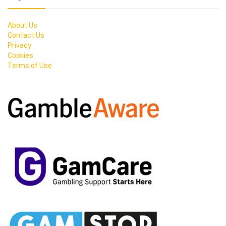
About Us
Contact Us
Privacy
Cookies
Terms of Use