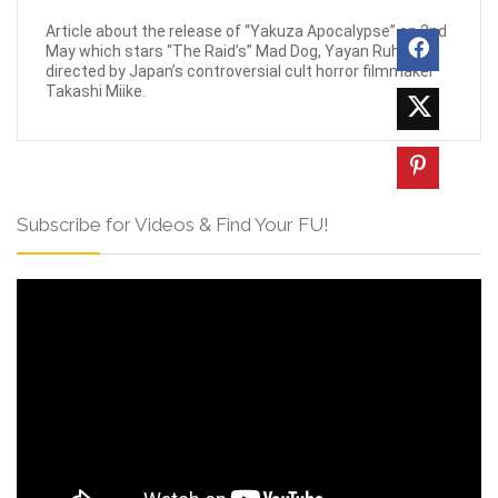
Article about the release of “Yakuza Apocalypse” on 2nd
May which stars “The Raid’s” Mad Dog, Yayan Ruhian
directed by Japan’s controversial cult horror filmmaker
Takashi Miike.
Subscribe for Videos & Find Your FU!