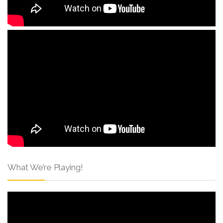
What We’re Playing!