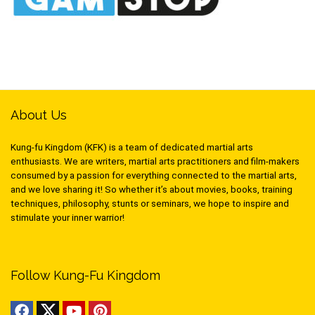
About Us
Kung-fu Kingdom (KFK) is a team of dedicated martial arts
enthusiasts. We are writers, martial arts practitioners and film-makers
consumed by a passion for everything connected to the martial arts,
and we love sharing it! So whether it’s about movies, books, training
techniques, philosophy, stunts or seminars, we hope to inspire and
stimulate your inner warrior!
Follow Kung-Fu Kingdom