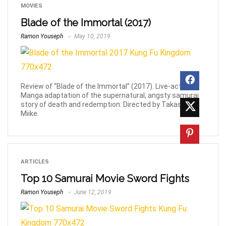
MOVIES
Blade of the Immortal (2017)
Ramon Youseph
May 10, 2019
Review of “Blade of the Immortal” (2017). Live-action
Manga adaptation of the supernatural, angsty samurai
story of death and redemption. Directed by Takashi
Miike.
ARTICLES
Top 10 Samurai Movie Sword Fights
Ramon Youseph
June 12, 2019