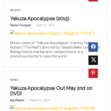
MOVIES
Yakuza Apocalypse (2015)
Ramon Youseph
April 11, 2016
Movie review of “Yakuza Apocalypse” starring Yayan
Ruhian (“The Raid”) directed by Takashi Miike. Live action
Manga meets martial arts, vampire horror in a
monstrous battle to save the world.
NEWS
Yakuza Apocalypse Out May 2nd on
DVD!
Raj Khedun
March 27, 2016