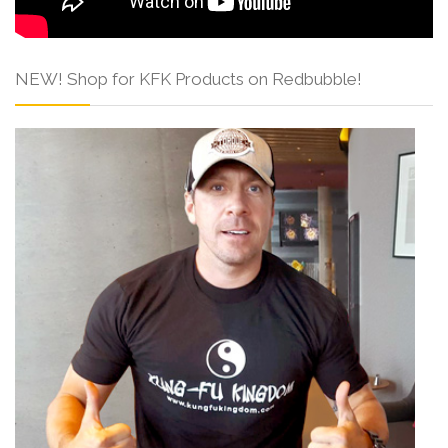
NEW! Shop for KFK Products on Redbubble!