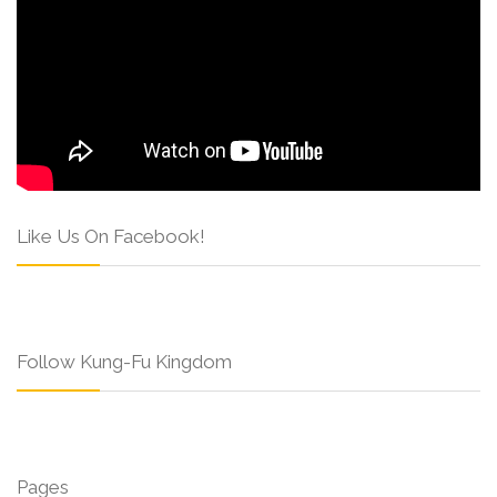
Like Us On Facebook!
Follow Kung-Fu Kingdom
Pages