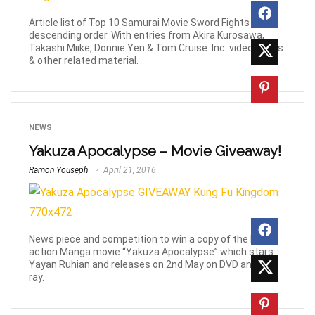
Article list of Top 10 Samurai Movie Sword Fights in
descending order. With entries from Akira Kurosawa,
Takashi Miike, Donnie Yen & Tom Cruise. Inc. videos, links
& other related material.
NEWS
Yakuza Apocalypse – Movie Giveaway!
Ramon Youseph
April 21, 2016
News piece and competition to win a copy of the live
action Manga movie “Yakuza Apocalypse” which stars
Yayan Ruhian and releases on 2nd May on DVD and Blu-
ray.