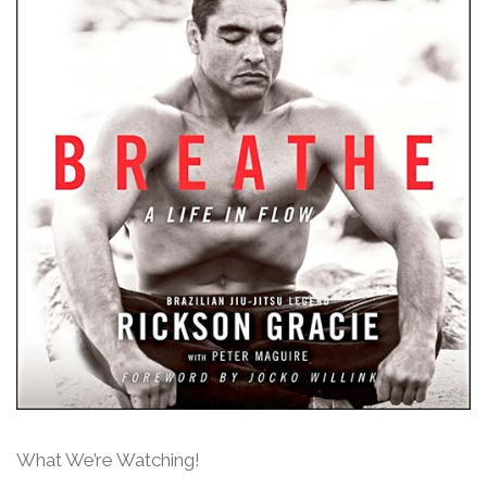
What We’re Watching!