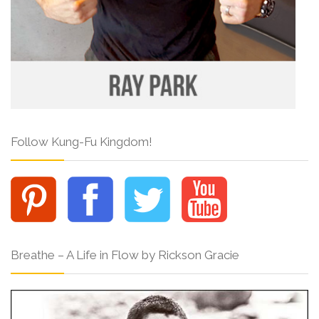
Follow Kung-Fu Kingdom!
Breathe – A Life in Flow by Rickson Gracie