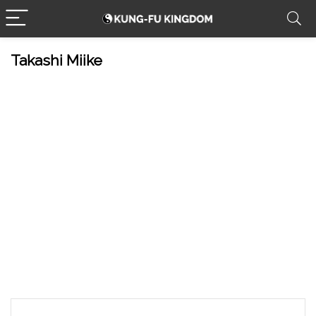
Takashi Miike