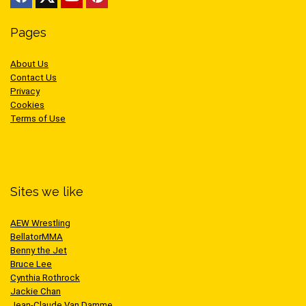
Pages
About Us
Contact Us
Privacy
Cookies
Terms of Use
Sites we like
AEW Wrestling
BellatorMMA
Benny the Jet
Bruce Lee
Cynthia Rothrock
Jackie Chan
Jean-Claude Van Damme