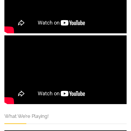
What We’re Playing!