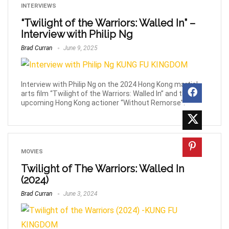
INTERVIEWS
“Twilight of the Warriors: Walled In” –
Interview with Philip Ng
Brad Curran
June 9, 2025
Interview with Philip Ng on the 2024 Hong Kong martial
arts film “Twilight of the Warriors: Walled In” and the
upcoming Hong Kong actioner “Without Remorse”.
MOVIES
Twilight of The Warriors: Walled In
(2024)
Brad Curran
June 3, 2024