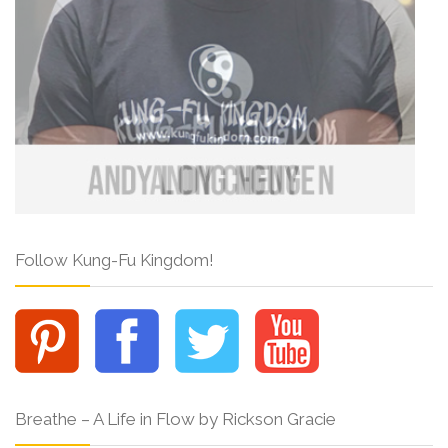
Follow Kung-Fu Kingdom!
Breathe – A Life in Flow by Rickson Gracie