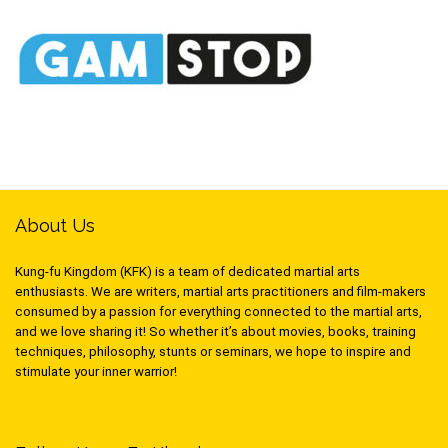
About Us
Kung-fu Kingdom (KFK) is a team of dedicated martial arts
enthusiasts. We are writers, martial arts practitioners and film-makers
consumed by a passion for everything connected to the martial arts,
and we love sharing it! So whether it’s about movies, books, training
techniques, philosophy, stunts or seminars, we hope to inspire and
stimulate your inner warrior!