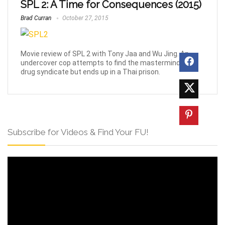
SPL 2: A Time for Consequences (2015)
Brad Curran
October 27, 2015
Movie review of SPL 2 with Tony Jaa and Wu Jing. An
undercover cop attempts to find the mastermind of a
drug syndicate but ends up in a Thai prison.
Subscribe for Videos & Find Your FU!