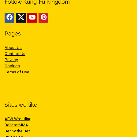
Follow Kung-Fu Kingdom
Pages
About Us
Contact Us
Privacy
Cookies
Terms of Use
Sites we like
AEW Wrestling
BellatorMMA
Benny the Jet