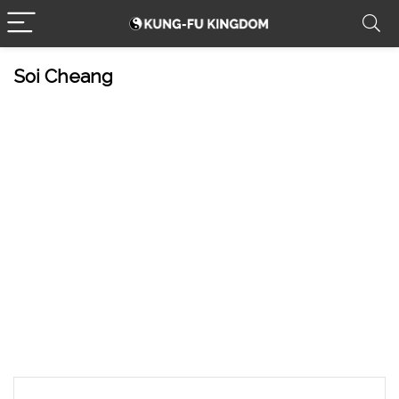
Soi Cheang