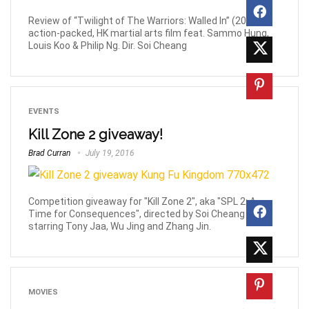
Review of “Twilight of The Warriors: Walled In” (2024),
action-packed, HK martial arts film feat. Sammo Hung,
Louis Koo & Philip Ng. Dir. Soi Cheang
EVENTS
Kill Zone 2 giveaway!
Brad Curran
July 19, 2016
Competition giveaway for "Kill Zone 2", aka "SPL 2: A
Time for Consequences", directed by Soi Cheang and
starring Tony Jaa, Wu Jing and Zhang Jin.
MOVIES