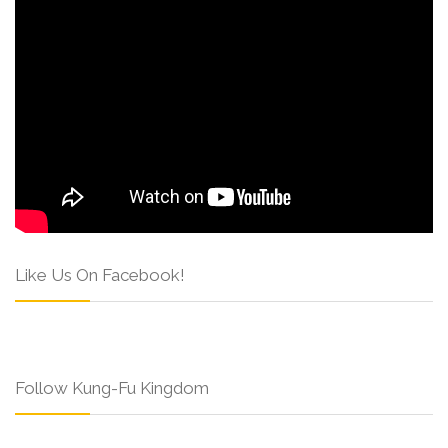
Like Us On Facebook!
Follow Kung-Fu Kingdom