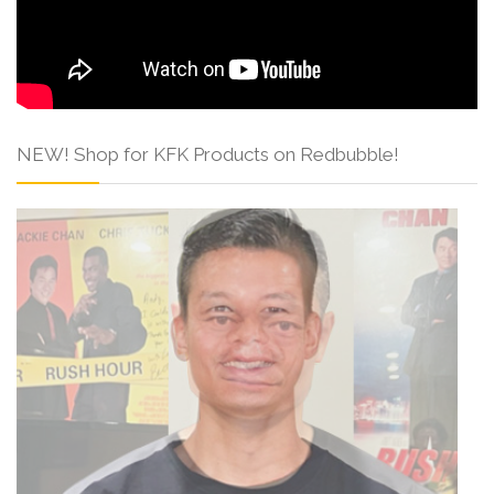
NEW! Shop for KFK Products on Redbubble!