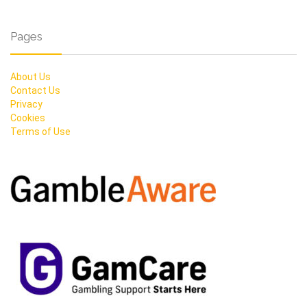
Pages
About Us
Contact Us
Privacy
Cookies
Terms of Use