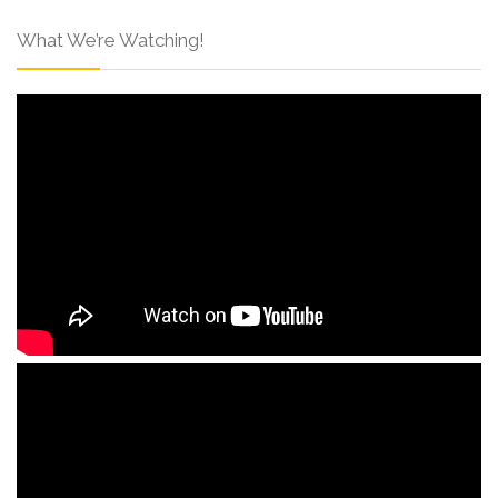
What We’re Watching!