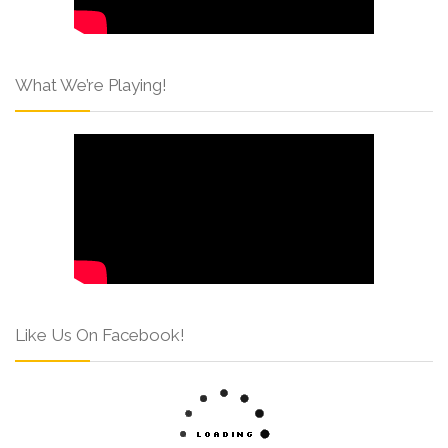
What We’re Playing!
Like Us On Facebook!