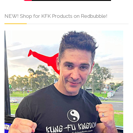
NEW! Shop for KFK Products on Redbubble!