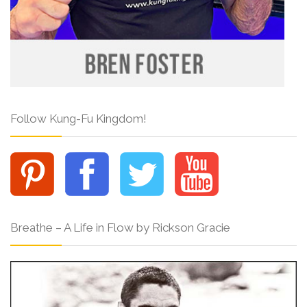
Follow Kung-Fu Kingdom!
Breathe – A Life in Flow by Rickson Gracie