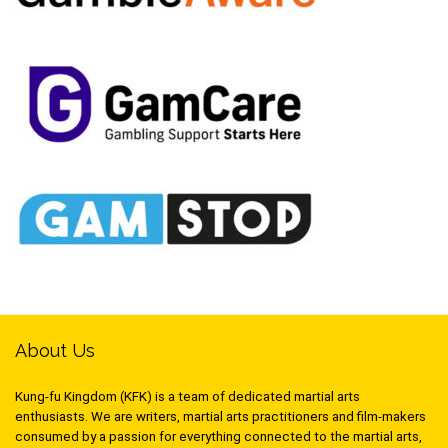
About Us
Kung-fu Kingdom (KFK) is a team of dedicated martial arts
enthusiasts. We are writers, martial arts practitioners and film-makers
consumed by a passion for everything connected to the martial arts,