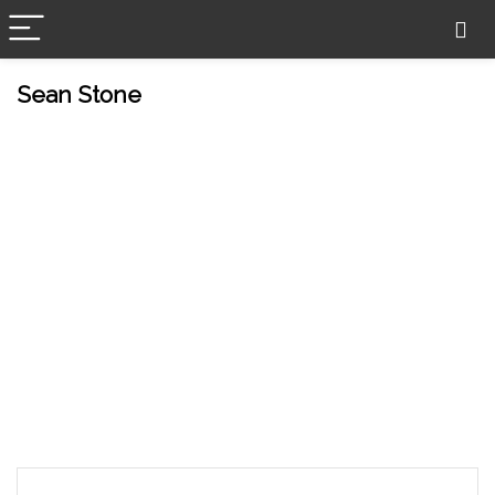
Sean Stone