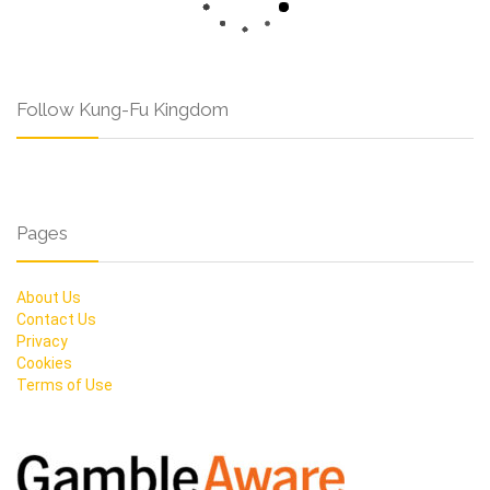
Follow Kung-Fu Kingdom
Pages
About Us
Contact Us
Privacy
Cookies
Terms of Use