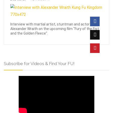
Interview with martial artist, stuntman and actor
Alexander Wraith on the upcoming film "Fury of the Fist
and the Golden Fleece".
Subscribe for Videos & Find Your FU!