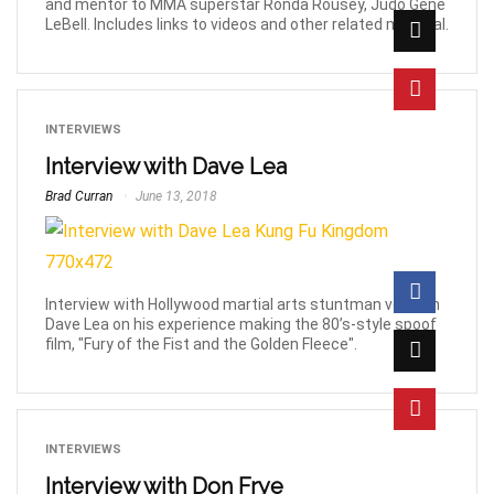
and mentor to MMA superstar Ronda Rousey, Judo Gene
LeBell. Includes links to videos and other related material.
INTERVIEWS
Interview with Dave Lea
Brad Curran
June 13, 2018
Interview with Hollywood martial arts stuntman veteran
Dave Lea on his experience making the 80’s-style spoof
film, "Fury of the Fist and the Golden Fleece".
INTERVIEWS
Interview with Don Frye