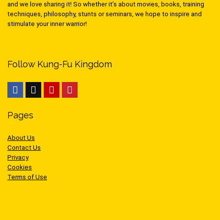
and we love sharing it! So whether it’s about movies, books, training
techniques, philosophy, stunts or seminars, we hope to inspire and
stimulate your inner warrior!
Follow Kung-Fu Kingdom
Pages
About Us
Contact Us
Privacy
Cookies
Terms of Use