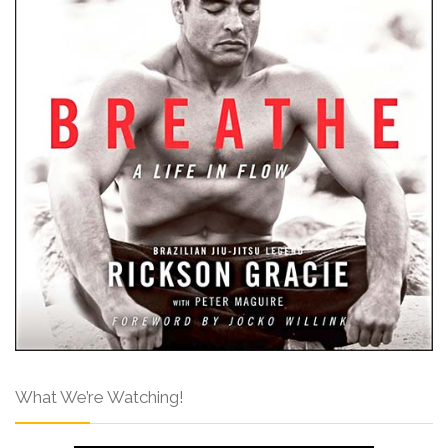
What We’re Watching!