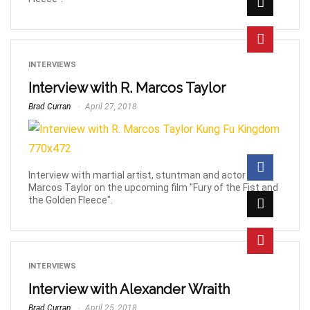
INTERVIEWS
Interview with R. Marcos Taylor
Brad Curran
April 27, 2018
Interview with martial artist, stuntman and actor R.
Marcos Taylor on the upcoming film "Fury of the Fist and
the Golden Fleece".
INTERVIEWS
Interview with Alexander Wraith
Brad Curran
April 25, 2018