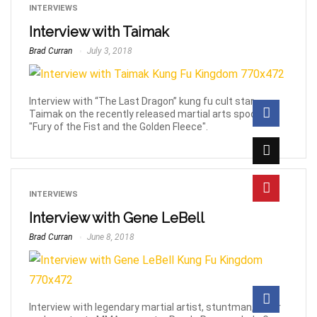
INTERVIEWS
Interview with Taimak
Brad Curran
July 3, 2018
Interview with “The Last Dragon” kung fu cult star
Taimak on the recently released martial arts spoof film
"Fury of the Fist and the Golden Fleece".
INTERVIEWS
Interview with Gene LeBell
Brad Curran
June 8, 2018
Interview with legendary martial artist, stuntman, actor