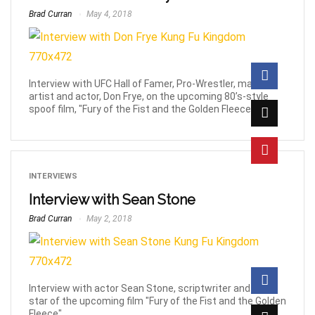
Brad Curran
May 4, 2018
Interview with UFC Hall of Famer, Pro-Wrestler, martial
artist and actor, Don Frye, on the upcoming 80’s-style
spoof film, "Fury of the Fist and the Golden Fleece".
INTERVIEWS
Interview with Sean Stone
Brad Curran
May 2, 2018
Interview with actor Sean Stone, scriptwriter and lead
star of the upcoming film "Fury of the Fist and the Golden
Fleece".