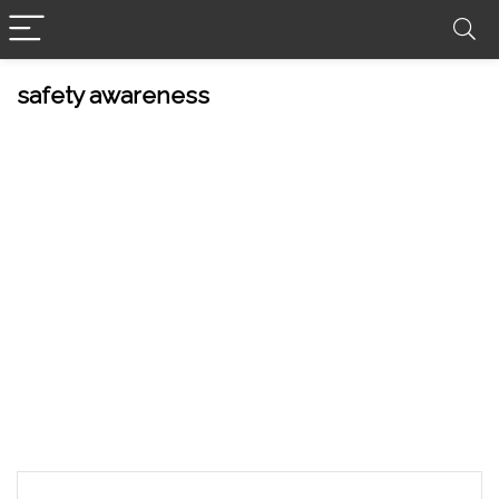
safety awareness