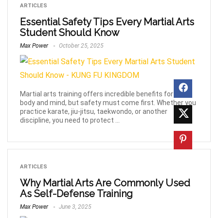
ARTICLES
Essential Safety Tips Every Martial Arts
Student Should Know
Max Power
October 25, 2025
Martial arts training offers incredible benefits for your
body and mind, but safety must come first. Whether you
practice karate, jiu-jitsu, taekwondo, or another
discipline, you need to protect ...
ARTICLES
Why Martial Arts Are Commonly Used
As Self-Defense Training
Max Power
June 3, 2025