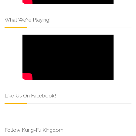
What We’re Playing!
Like Us On Facebook!
Follow Kung-Fu Kingdom