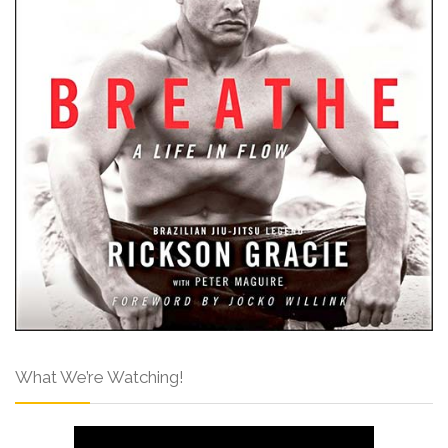
What We’re Watching!