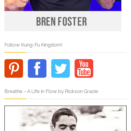
Follow Kung-Fu Kingdom!
Breathe – A Life in Flow by Rickson Gracie