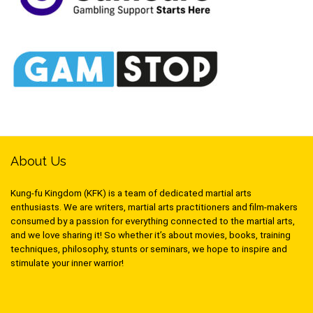
About Us
Kung-fu Kingdom (KFK) is a team of dedicated martial arts
enthusiasts. We are writers, martial arts practitioners and film-makers
consumed by a passion for everything connected to the martial arts,
and we love sharing it! So whether it’s about movies, books, training
techniques, philosophy, stunts or seminars, we hope to inspire and
stimulate your inner warrior!