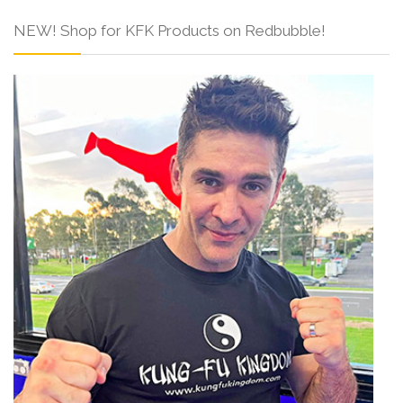
NEW! Shop for KFK Products on Redbubble!