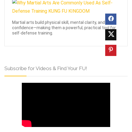
Martial arts build physical skill, mental clarity, and
confidence—making them a powerful, practical tool for
self-defense training.
Subscribe for Videos & Find Your FU!