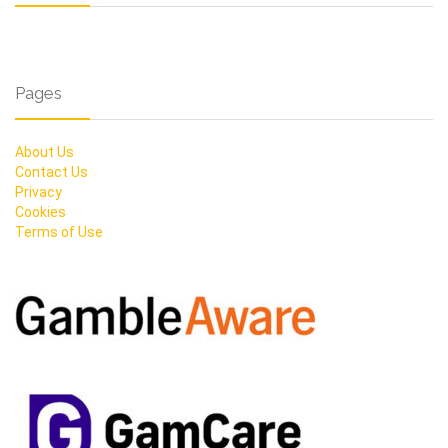
Pages
About Us
Contact Us
Privacy
Cookies
Terms of Use