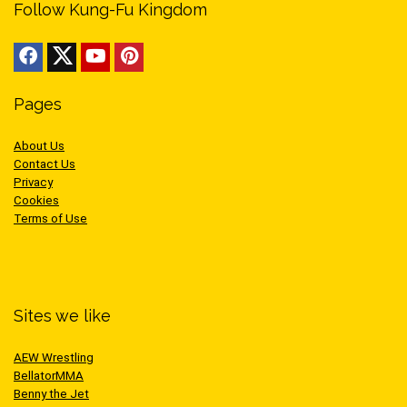
Follow Kung-Fu Kingdom
Pages
About Us
Contact Us
Privacy
Cookies
Terms of Use
Sites we like
AEW Wrestling
BellatorMMA
Benny the Jet