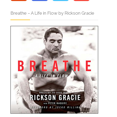
Breathe – A Life in Flow by Rickson Gracie