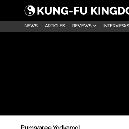
NEWS
ARTICLES
REVIEWS
INTERVIEWS
Pumwaree Yodkamol