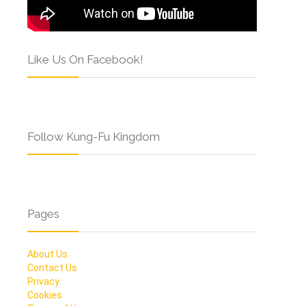
Like Us On Facebook!
Follow Kung-Fu Kingdom
Pages
About Us
Contact Us
Privacy
Cookies