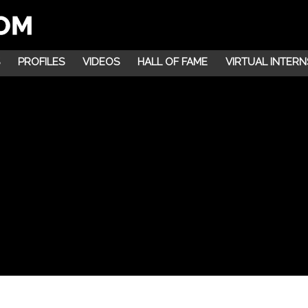
PROFILES
VIDEOS
HALL OF FAME
VIRTUAL INTERN