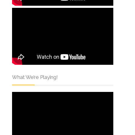
What We’re Playing!