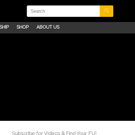
SHIP
SHOP
ABOUT US
Subscribe for Videos & Find Your FU!