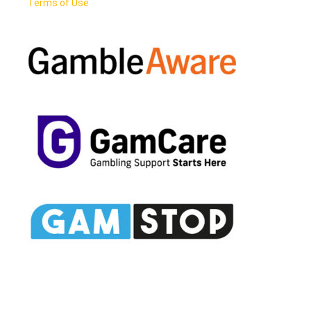
Terms of Use