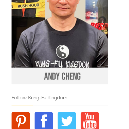
Follow Kung-Fu Kingdom!