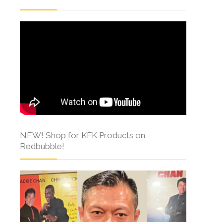
NEW! Shop for KFK Products on
Redbubble!