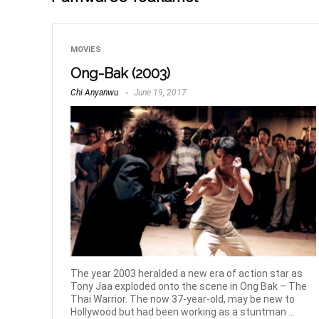
MOVIES
Ong-Bak (2003)
Chi Anyanwu
June 19, 2017
The year 2003 heralded a new era of action star as
Tony Jaa exploded onto the scene in Ong Bak – The
Thai Warrior. The now 37-year-old, may be new to
Hollywood but had been working as a stuntman ...