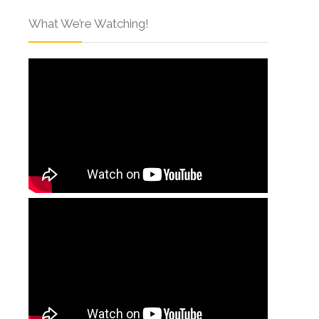
What We’re Watching!