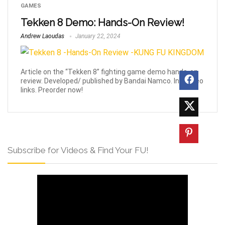
GAMES
Tekken 8 Demo: Hands-On Review!
Andrew Laoudas
January 22, 2024
Article on the “Tekken 8” fighting game demo hands-on
review. Developed/ published by Bandai Namco. Inc. video
links. Preorder now!
Subscribe for Videos & Find Your FU!