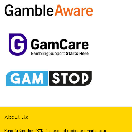
About Us
Kung-fu Kingdom (KFK) is a team of dedicated martial arts