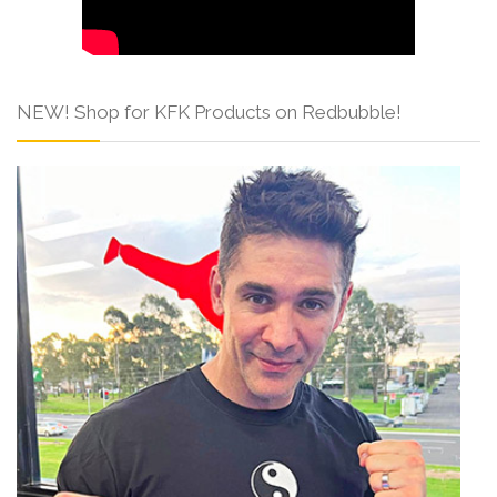
NEW! Shop for KFK Products on Redbubble!