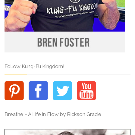
Follow Kung-Fu Kingdom!
Breathe – A Life in Flow by Rickson Gracie