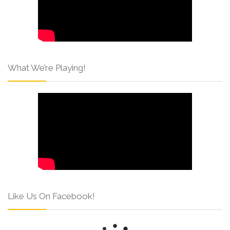
What We’re Playing!
Like Us On Facebook!