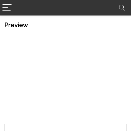
Preview