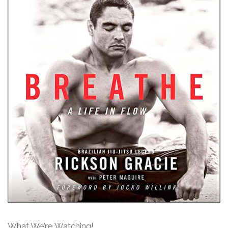
What We’re Watching!