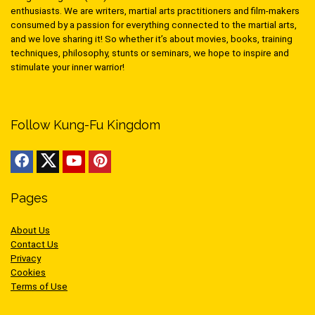
enthusiasts. We are writers, martial arts practitioners and film-makers
consumed by a passion for everything connected to the martial arts,
and we love sharing it! So whether it’s about movies, books, training
techniques, philosophy, stunts or seminars, we hope to inspire and
stimulate your inner warrior!
Follow Kung-Fu Kingdom
Pages
About Us
Contact Us
Privacy
Cookies
Terms of Use