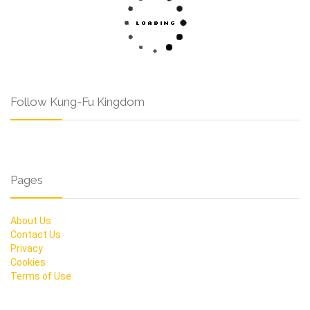
Follow Kung-Fu Kingdom
Pages
About Us
Contact Us
Privacy
Cookies
Terms of Use