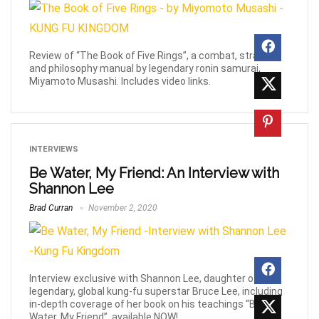
Review of “The Book of Five Rings”, a combat, strategy
and philosophy manual by legendary ronin samurai,
Miyamoto Musashi. Includes video links.
INTERVIEWS
Be Water, My Friend: An Interview with
Shannon Lee
Brad Curran
November 2, 2020
Interview exclusive with Shannon Lee, daughter of the
legendary, global kung-fu superstar Bruce Lee, including
in-depth coverage of her book on his teachings “Be
Water, My Friend”, available NOW!