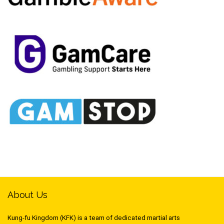
About Us
Kung-fu Kingdom (KFK) is a team of dedicated martial arts