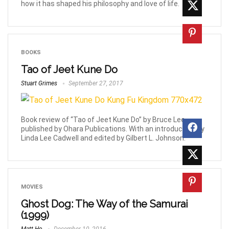
how it has shaped his philosophy and love of life.
BOOKS
Tao of Jeet Kune Do
Stuart Grimes
September 27, 2017
Book review of “Tao of Jeet Kune Do” by Bruce Lee,
published by Ohara Publications. With an introduction by
Linda Lee Cadwell and edited by Gilbert L. Johnson.
MOVIES
Ghost Dog: The Way of the Samurai
(1999)