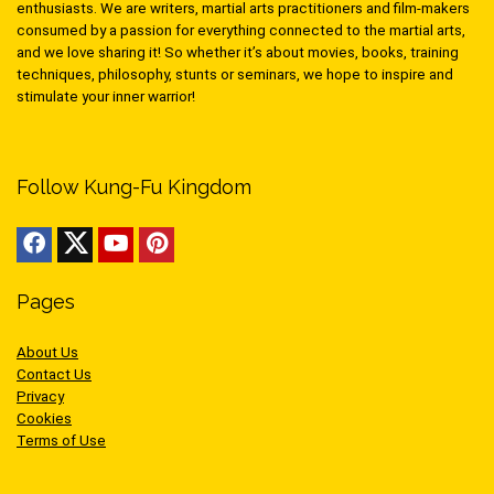
enthusiasts. We are writers, martial arts practitioners and film-makers
consumed by a passion for everything connected to the martial arts,
and we love sharing it! So whether it’s about movies, books, training
techniques, philosophy, stunts or seminars, we hope to inspire and
stimulate your inner warrior!
Follow Kung-Fu Kingdom
Pages
About Us
Contact Us
Privacy
Cookies
Terms of Use