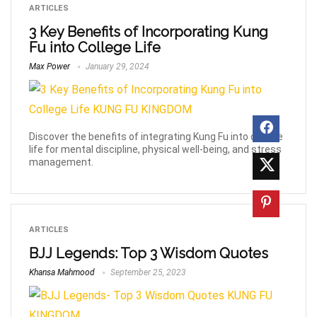
ARTICLES
3 Key Benefits of Incorporating Kung
Fu into College Life
Max Power
January 29, 2024
Discover the benefits of integrating Kung Fu into college
life for mental discipline, physical well-being, and stress
management.
ARTICLES
BJJ Legends: Top 3 Wisdom Quotes
Khansa Mahmood
September 25, 2023