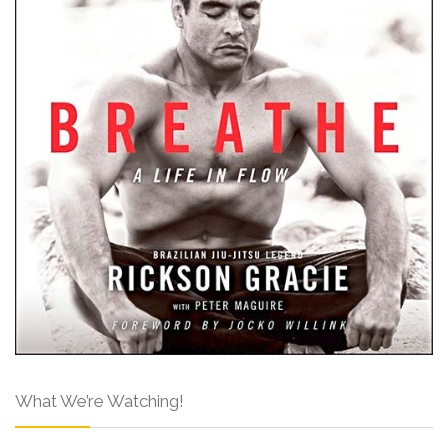
What We’re Watching!