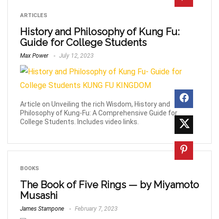
ARTICLES
History and Philosophy of Kung Fu:
Guide for College Students
Max Power
July 12, 2023
Article on Unveiling the rich Wisdom, History and
Philosophy of Kung-Fu: A Comprehensive Guide for
College Students. Includes video links.
BOOKS
The Book of Five Rings — by Miyamoto
Musashi
James Stampone
February 7, 2023