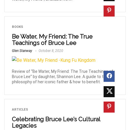
BOOKS
Be Water, My Friend: The True
Teachings of Bruce Lee
Glen Stanway
October 8, 2020
Review of “Be Water, My Friend: The True Teachings of
Bruce Lee” by daughter, Shannon Lee. A guide to the
philosophy of her iconic father & how to benefit.
ARTICLES
Celebrating Bruce Lee’s Cultural
Legacies