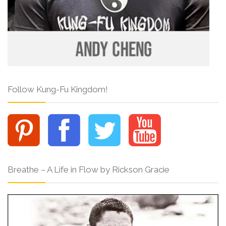
Follow Kung-Fu Kingdom!
Breathe – A Life in Flow by Rickson Gracie