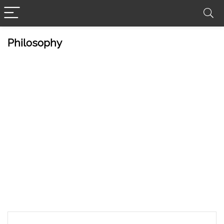
Philosophy