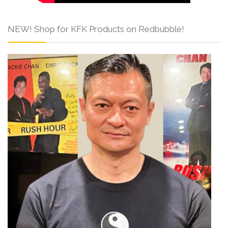
NEW! Shop for KFK Products on Redbubble!