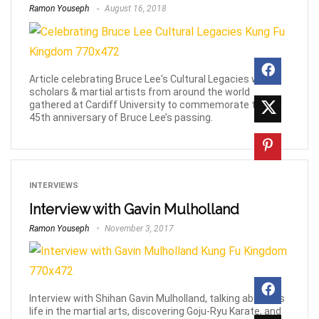
Ramon Youseph
August 16, 2018
Article celebrating Bruce Lee's Cultural Legacies with
scholars & martial artists from around the world
gathered at Cardiff University to commemorate the
45th anniversary of Bruce Lee’s passing.
INTERVIEWS
Interview with Gavin Mulholland
Ramon Youseph
November 3, 2017
Interview with Shihan Gavin Mulholland, talking about his
life in the martial arts, discovering Goju-Ryu Karate, and