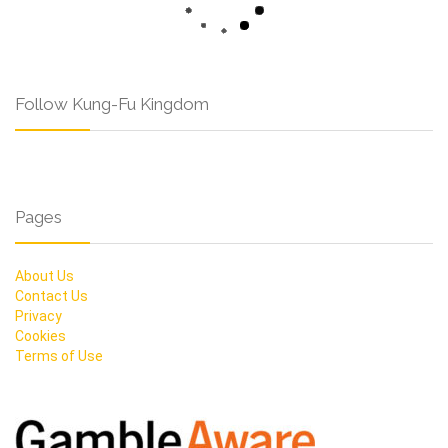
Follow Kung-Fu Kingdom
Pages
About Us
Contact Us
Privacy
Cookies
Terms of Use