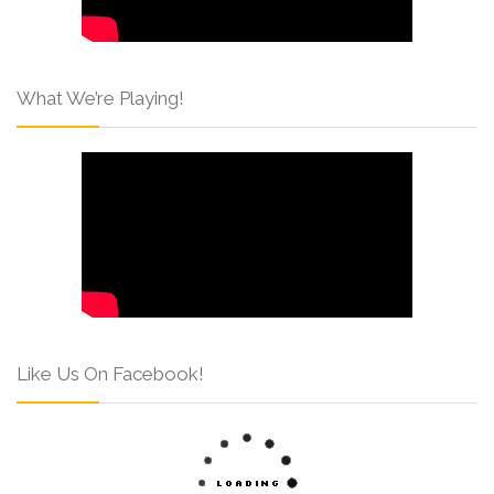
What We’re Playing!
Like Us On Facebook!