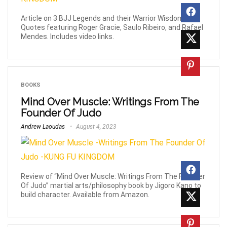
Article on 3 BJJ Legends and their Warrior Wisdom
Quotes featuring Roger Gracie, Saulo Ribeiro, and Rafael
Mendes. Includes video links.
BOOKS
Mind Over Muscle: Writings From The
Founder Of Judo
Andrew Laoudas
August 4, 2023
Review of “Mind Over Muscle: Writings From The Founder
Of Judo” martial arts/philosophy book by Jigoro Kano to
build character. Available from Amazon.