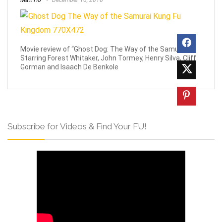
Matt Ho
December 10, 2016
Movie review of “Ghost Dog: The Way of the Samurai”
Starring Forest Whitaker, John Tormey, Henry Silva, Cliff
Gorman and Isaach De Benkole
Subscribe for Videos & Find Your FU!