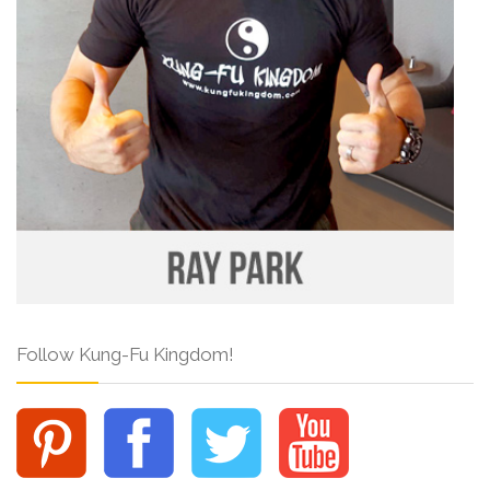
Follow Kung-Fu Kingdom!