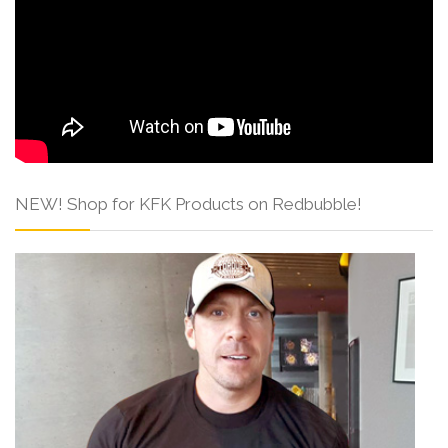
NEW! Shop for KFK Products on Redbubble!