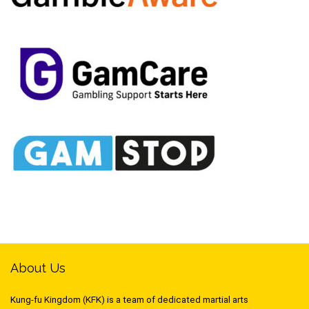
About Us
Kung-fu Kingdom (KFK) is a team of dedicated martial arts