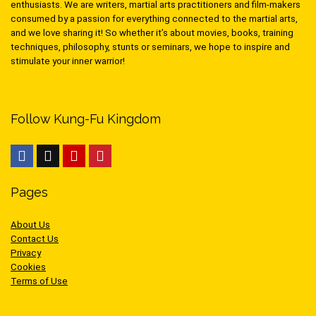
enthusiasts. We are writers, martial arts practitioners and film-makers
consumed by a passion for everything connected to the martial arts,
and we love sharing it! So whether it’s about movies, books, training
techniques, philosophy, stunts or seminars, we hope to inspire and
stimulate your inner warrior!
Follow Kung-Fu Kingdom
Pages
About Us
Contact Us
Privacy
Cookies
Terms of Use