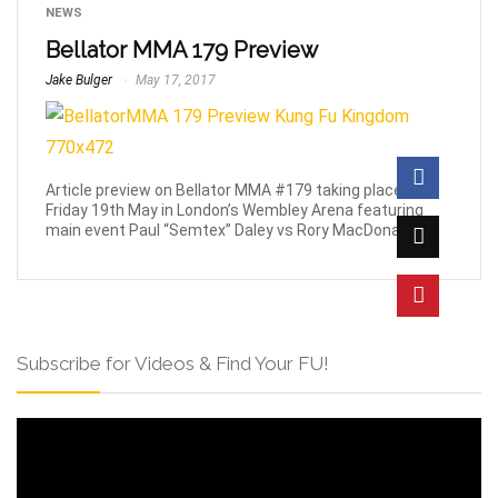
NEWS
Bellator MMA 179 Preview
Jake Bulger
May 17, 2017
Article preview on Bellator MMA #179 taking place this
Friday 19th May in London’s Wembley Arena featuring
main event Paul “Semtex” Daley vs Rory MacDonald.
Subscribe for Videos & Find Your FU!