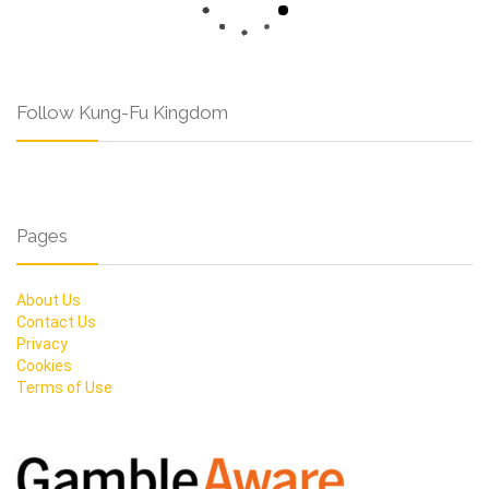
Follow Kung-Fu Kingdom
Pages
About Us
Contact Us
Privacy
Cookies
Terms of Use