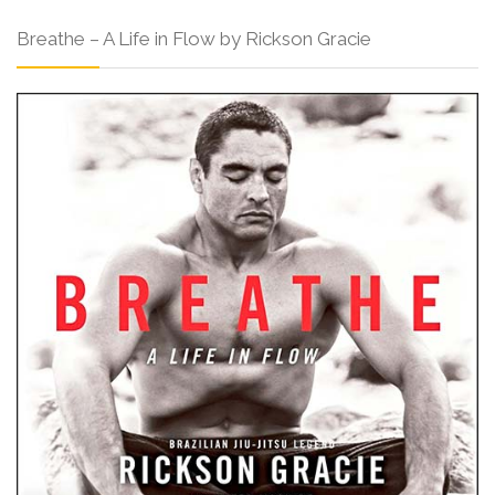
Breathe – A Life in Flow by Rickson Gracie