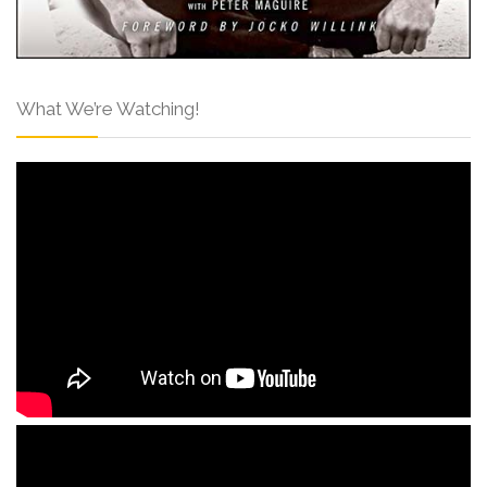
What We’re Watching!