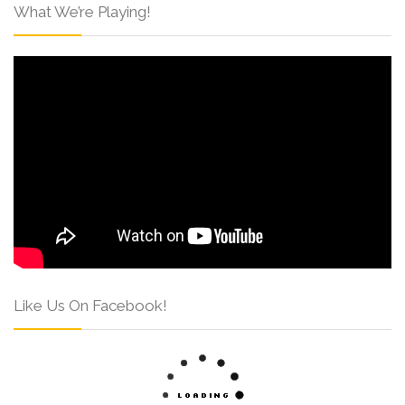
What We’re Playing!
Like Us On Facebook!