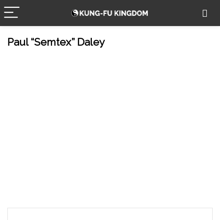
Paul “Semtex” Daley