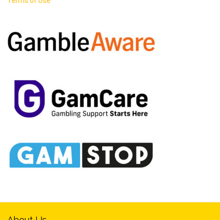
Terms of Use
About Us