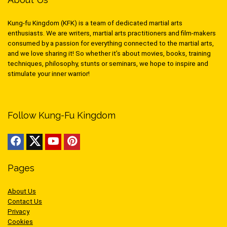
Kung-fu Kingdom (KFK) is a team of dedicated martial arts
enthusiasts. We are writers, martial arts practitioners and film-makers
consumed by a passion for everything connected to the martial arts,
and we love sharing it! So whether it’s about movies, books, training
techniques, philosophy, stunts or seminars, we hope to inspire and
stimulate your inner warrior!
Follow Kung-Fu Kingdom
Pages
About Us
Contact Us
Privacy
Cookies