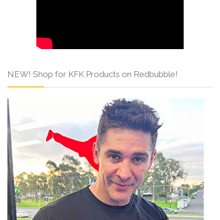
NEW! Shop for KFK Products on Redbubble!