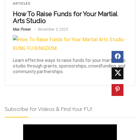
ARTICLES
How To Raise Funds for Your Martial
Arts Studio
Max Power
November 3, 2025
Learn effective ways to raise funds for your martial arts
studio through grants, sponsorships, crowdfunding, and
community partnerships.
Subscribe for Videos & Find Your FU!