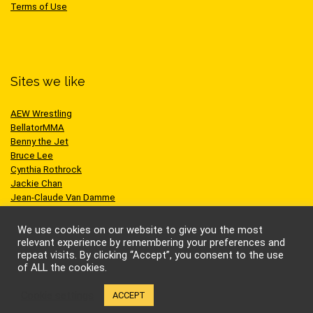
Terms of Use
Sites we like
AEW Wrestling
BellatorMMA
Benny the Jet
Bruce Lee
Cynthia Rothrock
Jackie Chan
Jean-Claude Van Damme
One Championship
Scott Adkins
We use cookies on our website to give you the most
UFC
relevant experience by remembering your preferences and
repeat visits. By clicking “Accept”, you consent to the use
of ALL the cookies.
Cookie settings
ACCEPT
© Kung-fu Kingdom Limited. All rights reserved.