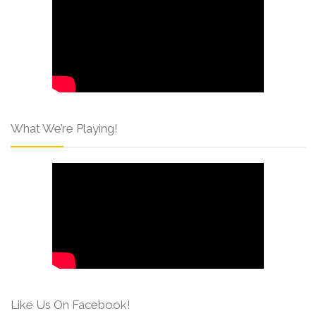
What We’re Playing!
Like Us On Facebook!