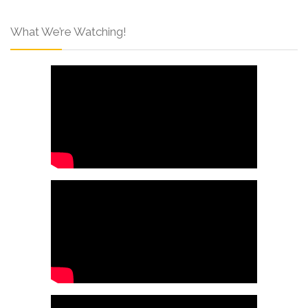
What We’re Watching!