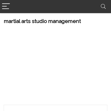
martial arts studio management