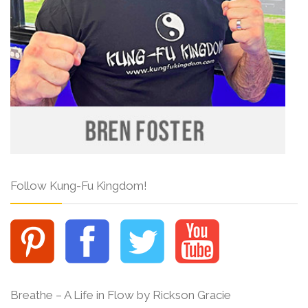
Follow Kung-Fu Kingdom!
Breathe – A Life in Flow by Rickson Gracie