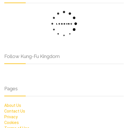
Follow Kung-Fu Kingdom
Pages
About Us
Contact Us
Privacy
Cookies