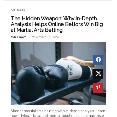
ARTICLES
The Hidden Weapon: Why In-Depth
Analysis Helps Online Bettors Win Big
at Martial Arts Betting
Max Power
November 27, 2024
Master martial arts betting with in-depth analysis. Learn
how styles, stats, and mental toughness can maximize