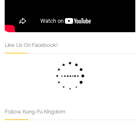
Like Us On Facebook!
Follow Kung-Fu Kingdom