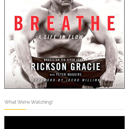
What We’re Watching!