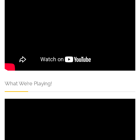
What We’re Playing!