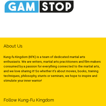
About Us
Kung-fu Kingdom (KFK) is a team of dedicated martial arts
enthusiasts. We are writers, martial arts practitioners and film-makers
consumed by a passion for everything connected to the martial arts,
and we love sharing it! So whether it’s about movies, books, training
techniques, philosophy, stunts or seminars, we hope to inspire and
stimulate your inner warrior!
Follow Kung-Fu Kingdom