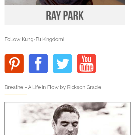
Follow Kung-Fu Kingdom!
Breathe – A Life in Flow by Rickson Gracie