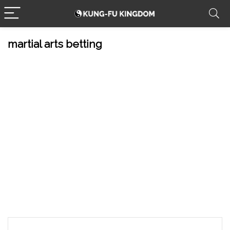
martial arts betting