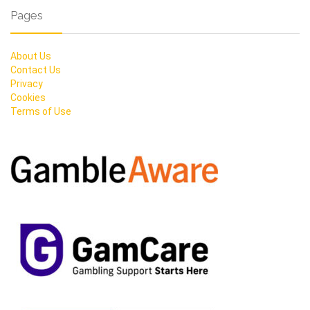
Pages
About Us
Contact Us
Privacy
Cookies
Terms of Use