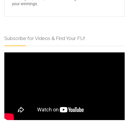
your winnings.
Subscribe for Videos & Find Your FU!