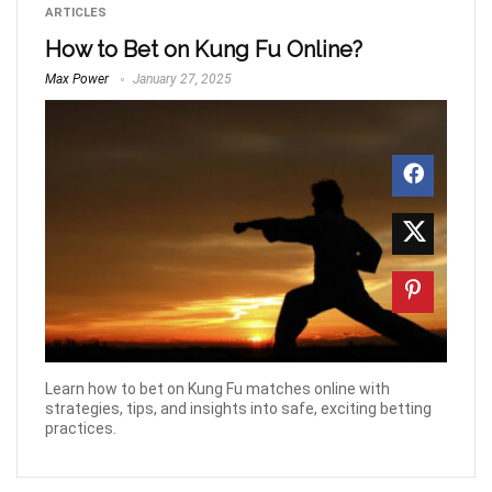
ARTICLES
How to Bet on Kung Fu Online?
Max Power
January 27, 2025
Learn how to bet on Kung Fu matches online with
strategies, tips, and insights into safe, exciting betting
practices.