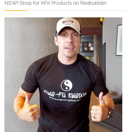
NEW! Shop for KFK Products on Redbubble!