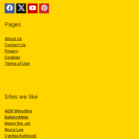
Pages
About Us
Contact Us
Privacy
Cookies
Terms of Use
Sites we like
AEW Wrestling
BellatorMMA
Benny the Jet
Bruce Lee
Cynthia Rothrock