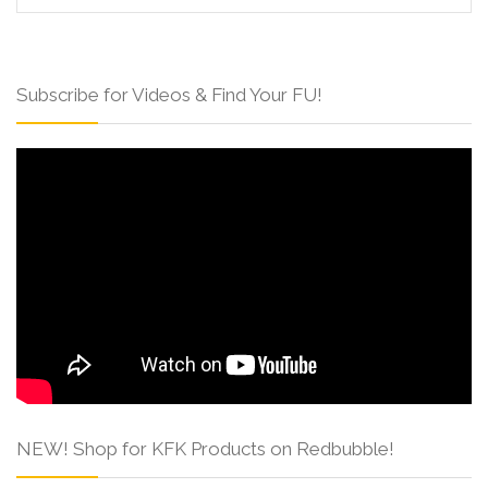
Subscribe for Videos & Find Your FU!
NEW! Shop for KFK Products on Redbubble!