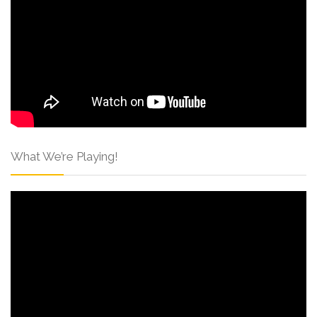
What We’re Playing!