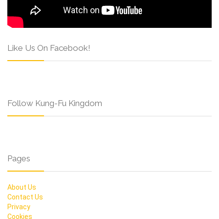
Like Us On Facebook!
Follow Kung-Fu Kingdom
Pages
About Us
Contact Us
Privacy
Cookies