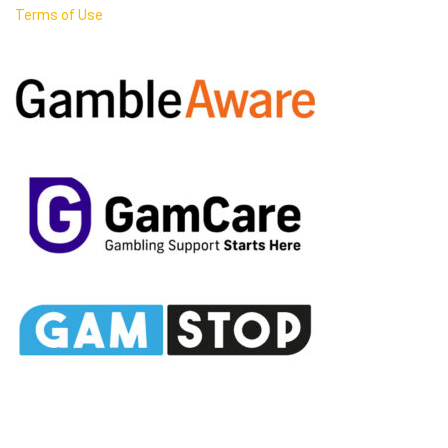
Terms of Use