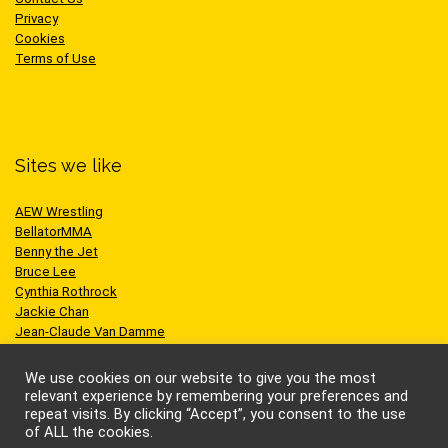
Privacy
Cookies
Terms of Use
Sites we like
AEW Wrestling
BellatorMMA
Benny the Jet
Bruce Lee
Cynthia Rothrock
Jackie Chan
Jean-Claude Van Damme
One Championship
Scott Adkins
We use cookies on our website to give you the most
UFC
relevant experience by remembering your preferences and
repeat visits. By clicking “Accept”, you consent to the use
of ALL the cookies.