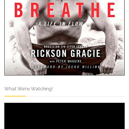
What We’re Watching!