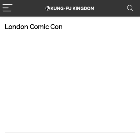
London Comic Con