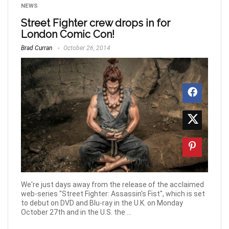
NEWS
Street Fighter crew drops in for
London Comic Con!
Brad Curran
October 26, 2014
We're just days away from the release of the acclaimed
web-series "Street Fighter: Assassin's Fist", which is set
to debut on DVD and Blu-ray in the U.K. on Monday
October 27th and in the U.S. the ...