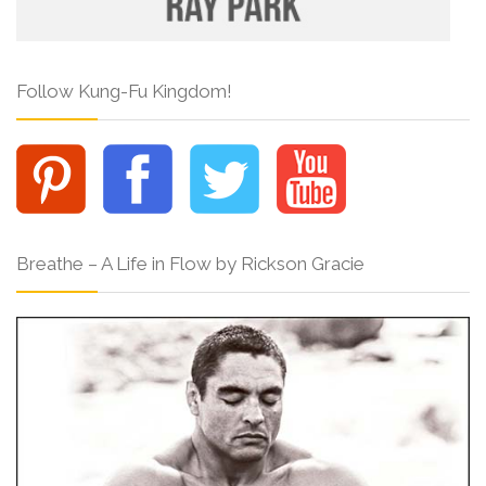
Follow Kung-Fu Kingdom!
Breathe – A Life in Flow by Rickson Gracie