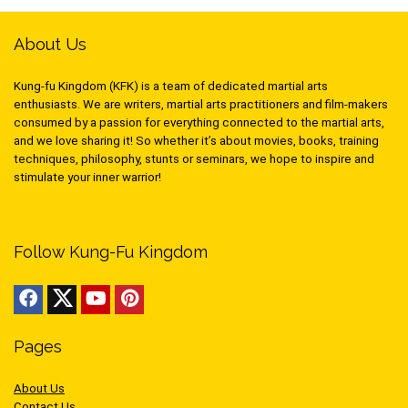
About Us
Kung-fu Kingdom (KFK) is a team of dedicated martial arts
enthusiasts. We are writers, martial arts practitioners and film-makers
consumed by a passion for everything connected to the martial arts,
and we love sharing it! So whether it’s about movies, books, training
techniques, philosophy, stunts or seminars, we hope to inspire and
stimulate your inner warrior!
Follow Kung-Fu Kingdom
Pages
About Us
Contact Us