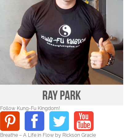
Follow Kung-Fu Kingdom!
Breathe – A Life in Flow by Rickson Gracie