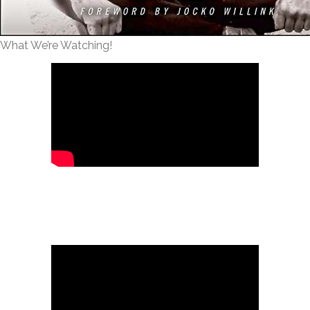
What We’re Watching!