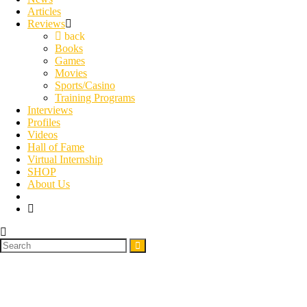
Articles
Reviews
back
Books
Games
Movies
Sports/Casino
Training Programs
Interviews
Profiles
Videos
Hall of Fame
Virtual Internship
SHOP
About Us