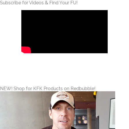
Subscribe for Videos & Find Your FU!
NEW! Shop for KFK Products on Redbubble!