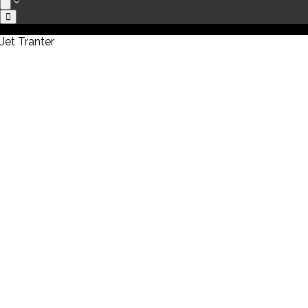
Jet Tranter