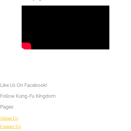
Like Us On Facebook!
Follow Kung-Fu Kingdom
Pages
About Us
Contact Us