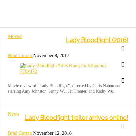
Movies
Lady Bloodfight (2016)
Brad Curran
November 8, 2017
Movie review of "Lady Bloodfight", directed by Chris Nahon and
starring Amy Johnston, Jenny Wu, Jet Tranter, and Kathy Wu.
News
Lady Bloodfight trailer arrives online!
Brad Curran
November 12, 2016