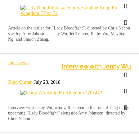
Article on the trailer for “Lady Bloodfight”, directed by Chris Nahon
starring Amy Johnston, Jenny Wu, Jet Tranter, Kathy Wu, Mayling
Ng, and Sharon Zhang.
Interviews
Interview with Jenny Wu
Brad Curran
July 23, 2018
Interview with Jenny Wu, who will be seen in the role of Ling in the
upcoming “Lady Bloodfight” alongside Amy Johnston, directed by
Chris Nahon.