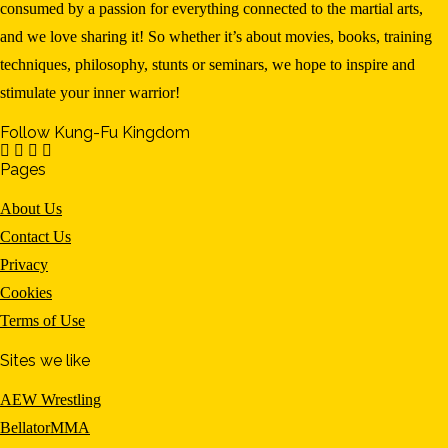
consumed by a passion for everything connected to the martial arts,
and we love sharing it! So whether it’s about movies, books, training
techniques, philosophy, stunts or seminars, we hope to inspire and
stimulate your inner warrior!
Follow Kung-Fu Kingdom
Pages
About Us
Contact Us
Privacy
Cookies
Terms of Use
Sites we like
AEW Wrestling
BellatorMMA