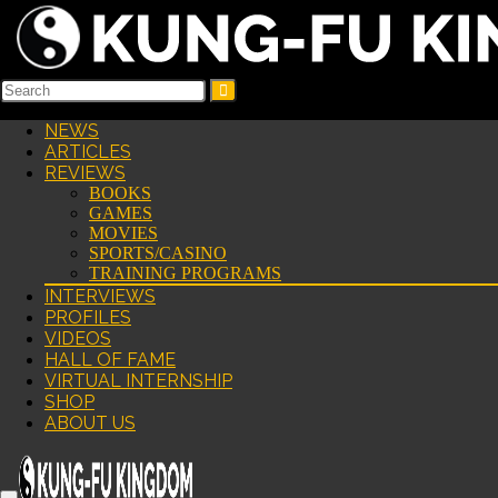
NEWS
ARTICLES
REVIEWS
BOOKS
GAMES
MOVIES
SPORTS/CASINO
TRAINING PROGRAMS
INTERVIEWS
PROFILES
VIDEOS
HALL OF FAME
VIRTUAL INTERNSHIP
SHOP
ABOUT US