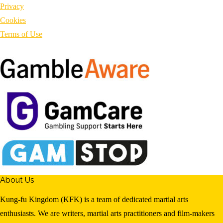
Privacy
Cookies
Terms of Use
About Us
Kung-fu Kingdom (KFK) is a team of dedicated martial arts
enthusiasts. We are writers, martial arts practitioners and film-makers