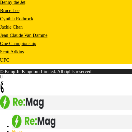
Benny the Jet
Bruce Lee
Cynthia Rothrock
Jackie Chan
Jean-Claude Van Damme
One Championship
Scott Adkins
UFC
© Kung-fu Kingdom Limited. All rights reserved.
News