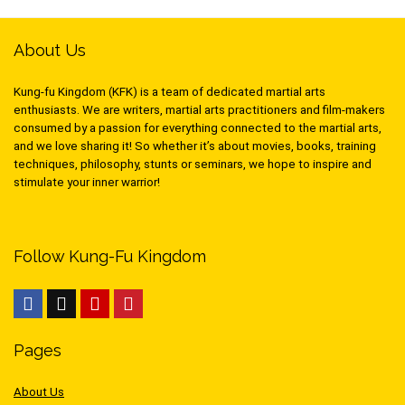
About Us
Kung-fu Kingdom (KFK) is a team of dedicated martial arts
enthusiasts. We are writers, martial arts practitioners and film-makers
consumed by a passion for everything connected to the martial arts,
and we love sharing it! So whether it’s about movies, books, training
techniques, philosophy, stunts or seminars, we hope to inspire and
stimulate your inner warrior!
Follow Kung-Fu Kingdom
Pages
About Us