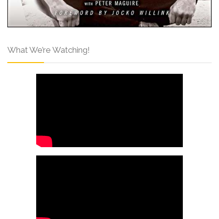
What We’re Watching!