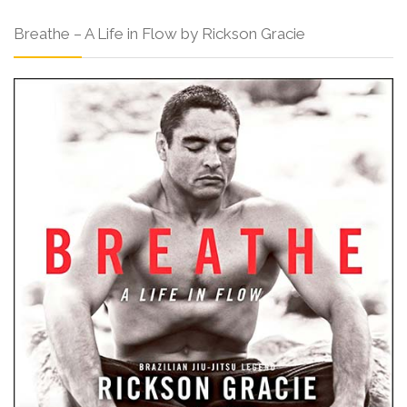
Breathe – A Life in Flow by Rickson Gracie