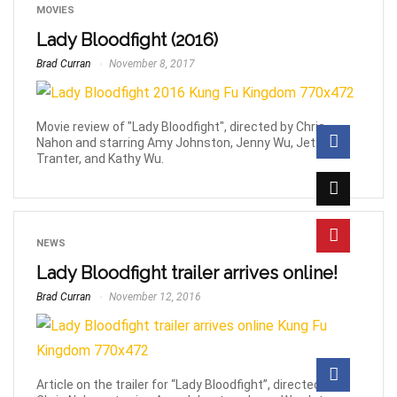
MOVIES
Lady Bloodfight (2016)
Brad Curran
November 8, 2017
Movie review of "Lady Bloodfight", directed by Chris
Nahon and starring Amy Johnston, Jenny Wu, Jet
Tranter, and Kathy Wu.
NEWS
Lady Bloodfight trailer arrives online!
Brad Curran
November 12, 2016
Article on the trailer for “Lady Bloodfight”, directed by