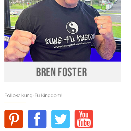
Follow Kung-Fu Kingdom!