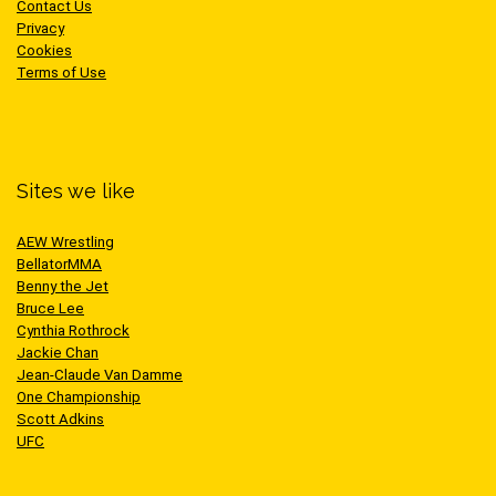
Contact Us
Privacy
Cookies
Terms of Use
Sites we like
AEW Wrestling
BellatorMMA
Benny the Jet
Bruce Lee
Cynthia Rothrock
Jackie Chan
Jean-Claude Van Damme
One Championship
Scott Adkins
UFC