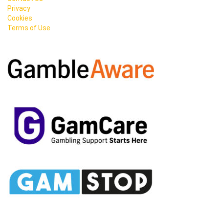
Privacy
Cookies
Terms of Use