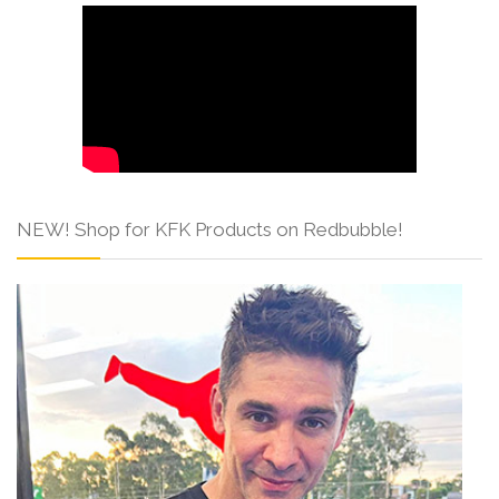
NEW! Shop for KFK Products on Redbubble!