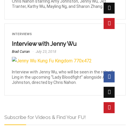
Chris Nahon starring Amy Johnston, Jenny Wu, Jet
Tranter, Kathy Wu, Mayling Ng, and Sharon Zhang.
INTERVIEWS
Interview with Jenny Wu
Brad Curran
July 23, 2018
Interview with Jenny Wu, who will be seen in the role of
Ling in the upcoming “Lady Bloodfight” alongside Amy
Johnston, directed by Chris Nahon.
Subscribe for Videos & Find Your FU!