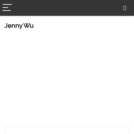
Jenny Wu