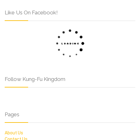
Like Us On Facebook!
Follow Kung-Fu Kingdom
Pages
About Us
Contact Us