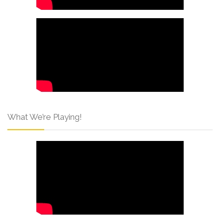
What We’re Playing!