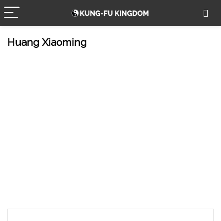
Huang Xiaoming