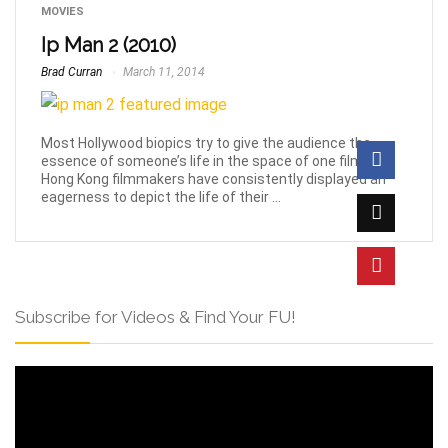
MOVIES
Ip Man 2 (2010)
Brad Curran
March 11, 2014
Most Hollywood biopics try to give the audience the
essence of someone’s life in the space of one film, but
Hong Kong filmmakers have consistently displayed an
eagerness to depict the life of their ...
Subscribe for Videos & Find Your FU!