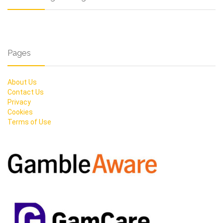
Pages
About Us
Contact Us
Privacy
Cookies
Terms of Use