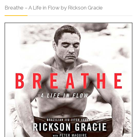
Breathe – A Life in Flow by Rickson Gracie