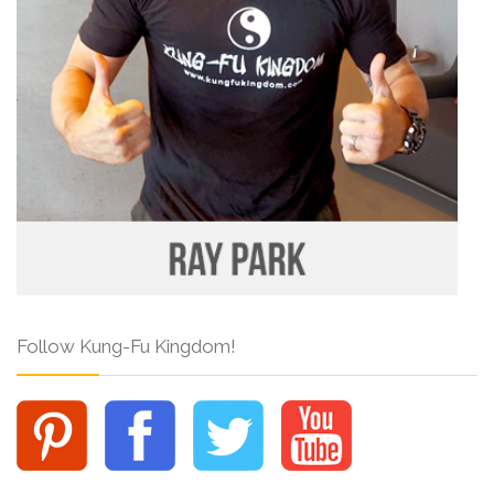
Follow Kung-Fu Kingdom!