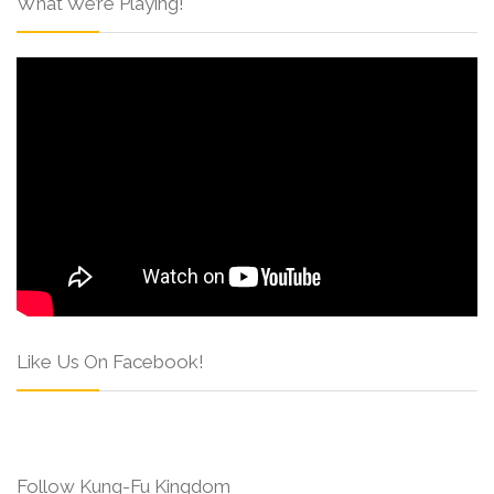
What We’re Playing!
Like Us On Facebook!
Follow Kung-Fu Kingdom