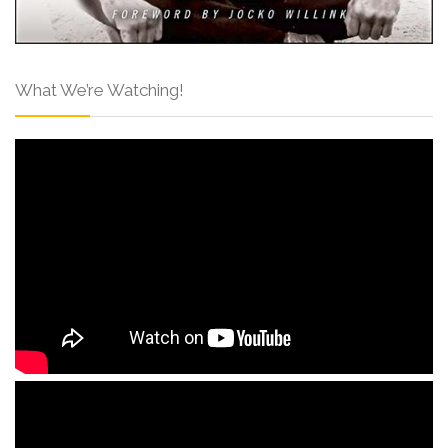
What We’re Watching!