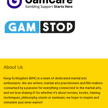
About Us
Kung-fu Kingdom (KFK) is a team of dedicated martial arts
enthusiasts. We are writers, martial arts practitioners and film-makers
consumed by a passion for everything connected to the martial arts,
and we love sharing it! So whether it’s about movies, books, training
techniques, philosophy, stunts or seminars, we hope to inspire and
stimulate your inner warrior!