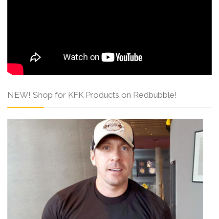
NEW! Shop for KFK Products on Redbubble!