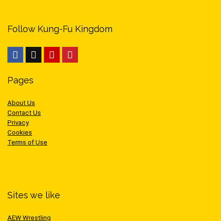
Follow Kung-Fu Kingdom
Pages
About Us
Contact Us
Privacy
Cookies
Terms of Use
Sites we like
AEW Wrestling