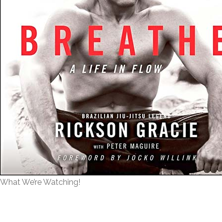
What We’re Watching!