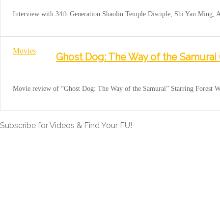
Interview with 34th Generation Shaolin Temple Disciple, Shi Yan Ming,
Movies
Ghost Dog: The Way of the Samurai 
Movie review of “Ghost Dog: The Way of the Samurai” Starring Forest W
Subscribe for Videos & Find Your FU!