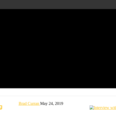
Brad Curran
May 24, 2019
ng