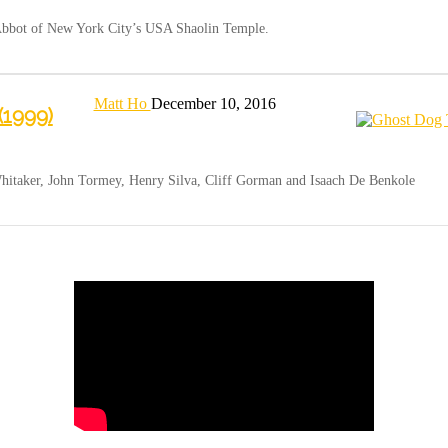
 Abbot of New York City’s USA Shaolin Temple.
Matt Ho
December 10, 2016
(1999)
hitaker, John Tormey, Henry Silva, Cliff Gorman and Isaach De Benkole