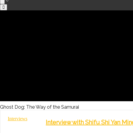
Ghost Dog: The Way of the Samurai
Interviews
Interview with Shifu Shi Yan Mi