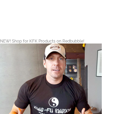
NEW! Shop for KFK Products on Redbubble!