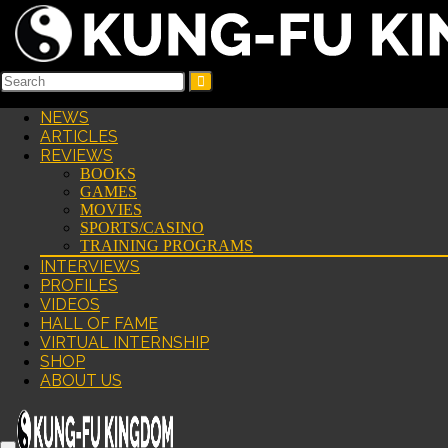
NEWS
ARTICLES
REVIEWS
BOOKS
GAMES
MOVIES
SPORTS/CASINO
TRAINING PROGRAMS
INTERVIEWS
PROFILES
VIDEOS
HALL OF FAME
VIRTUAL INTERNSHIP
SHOP
ABOUT US