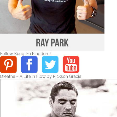
Follow Kung-Fu Kingdom!
Breathe – A Life in Flow by Rickson Gracie