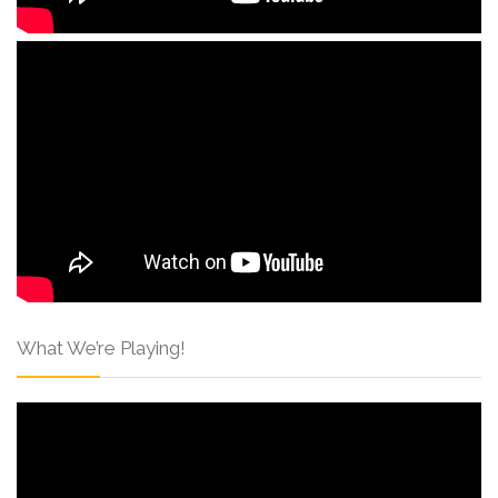
What We’re Playing!