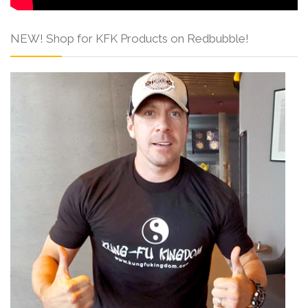
NEW! Shop for KFK Products on Redbubble!