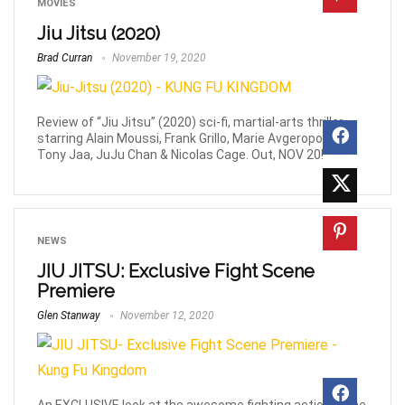
MOVIES
Jiu Jitsu (2020)
Brad Curran
November 19, 2020
Review of “Jiu Jitsu” (2020) sci-fi, martial-arts thriller
starring Alain Moussi, Frank Grillo, Marie Avgeropoulos,
Tony Jaa, JuJu Chan & Nicolas Cage. Out, NOV 20!
NEWS
JIU JITSU: Exclusive Fight Scene
Premiere
Glen Stanway
November 12, 2020