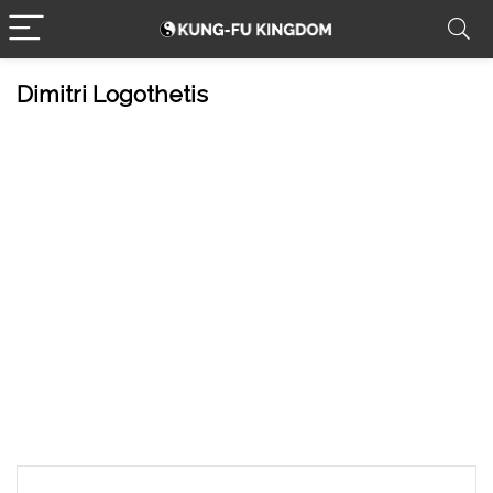
Dimitri Logothetis