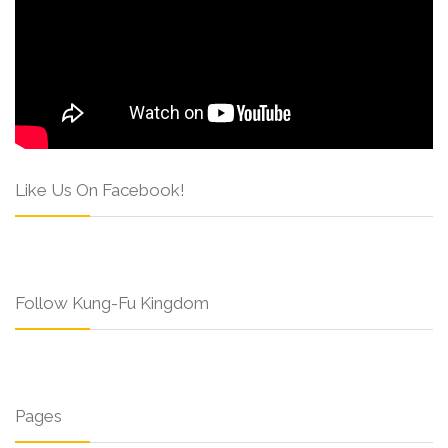
Like Us On Facebook!
Follow Kung-Fu Kingdom
Pages