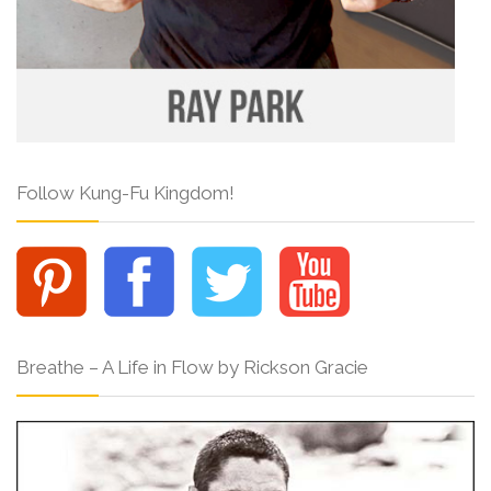
Follow Kung-Fu Kingdom!
Breathe – A Life in Flow by Rickson Gracie