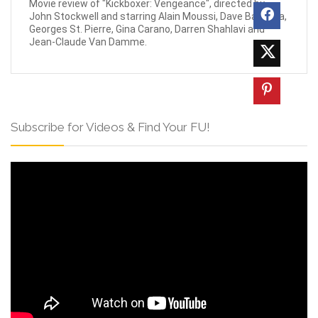
Movie review of "Kickboxer: Vengeance", directed by
John Stockwell and starring Alain Moussi, Dave Bautista,
Georges St. Pierre, Gina Carano, Darren Shahlavi and
Jean-Claude Van Damme.
Subscribe for Videos & Find Your FU!