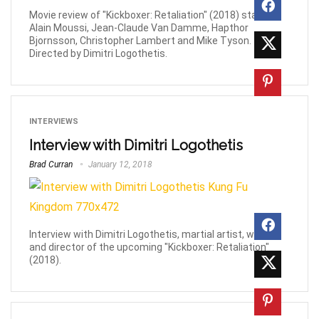
Movie review of "Kickboxer: Retaliation" (2018) starring
Alain Moussi, Jean-Claude Van Damme, Hapthor
Bjornsson, Christopher Lambert and Mike Tyson.
Directed by Dimitri Logothetis.
INTERVIEWS
Interview with Dimitri Logothetis
Brad Curran
January 12, 2018
Interview with Dimitri Logothetis, martial artist, writer
and director of the upcoming "Kickboxer: Retaliation"
(2018).