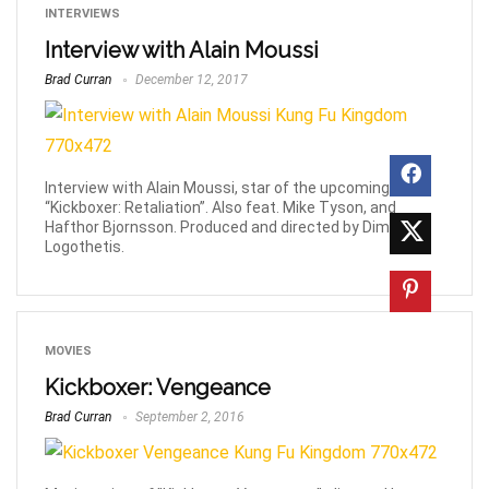
INTERVIEWS
Interview with Alain Moussi
Brad Curran
December 12, 2017
Interview with Alain Moussi, star of the upcoming
“Kickboxer: Retaliation”. Also feat. Mike Tyson, and
Hafthor Bjornsson. Produced and directed by Dimitri
Logothetis.
MOVIES
Kickboxer: Vengeance
Brad Curran
September 2, 2016