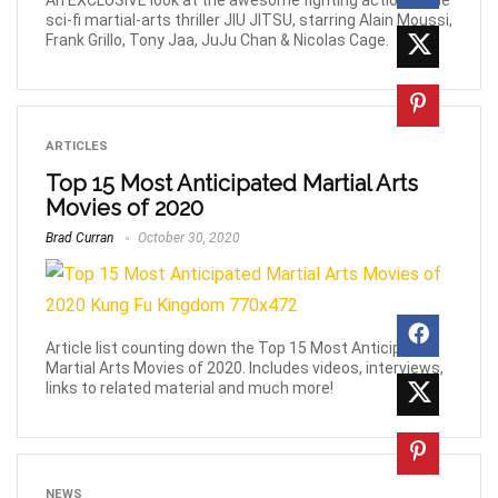
An EXCLUSIVE look at the awesome fighting action in the
sci-fi martial-arts thriller JIU JITSU, starring Alain Moussi,
Frank Grillo, Tony Jaa, JuJu Chan & Nicolas Cage.
ARTICLES
Top 15 Most Anticipated Martial Arts
Movies of 2020
Brad Curran
October 30, 2020
Article list counting down the Top 15 Most Anticipated
Martial Arts Movies of 2020. Includes videos, interviews,
links to related material and much more!
NEWS