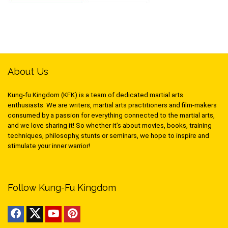
About Us
Kung-fu Kingdom (KFK) is a team of dedicated martial arts
enthusiasts. We are writers, martial arts practitioners and film-makers
consumed by a passion for everything connected to the martial arts,
and we love sharing it! So whether it’s about movies, books, training
techniques, philosophy, stunts or seminars, we hope to inspire and
stimulate your inner warrior!
Follow Kung-Fu Kingdom