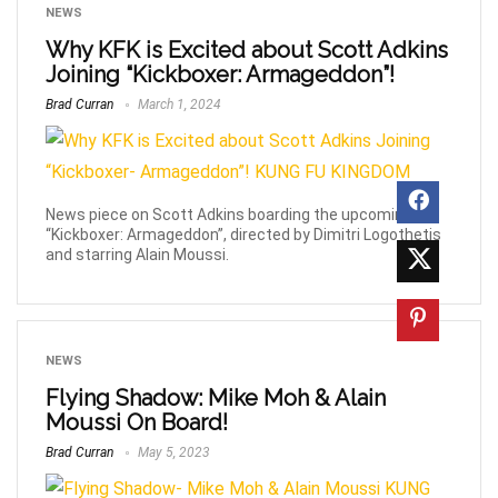
NEWS
Why KFK is Excited about Scott Adkins
Joining “Kickboxer: Armageddon”!
Brad Curran
March 1, 2024
News piece on Scott Adkins boarding the upcoming
“Kickboxer: Armageddon”, directed by Dimitri Logothetis
and starring Alain Moussi.
NEWS
Flying Shadow: Mike Moh & Alain
Moussi On Board!
Brad Curran
May 5, 2023