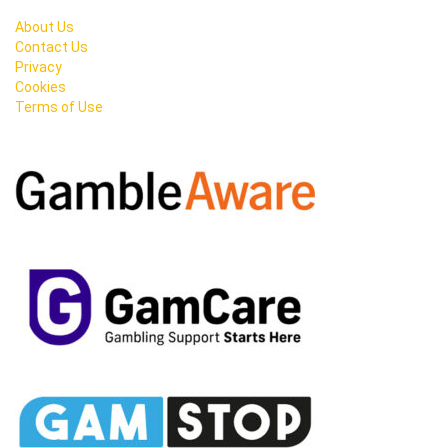
About Us
Contact Us
Privacy
Cookies
Terms of Use