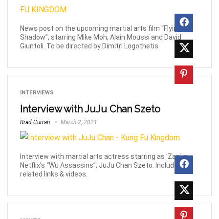
News post on the upcoming martial arts film “Flying
Shadow”, starring Mike Moh, Alain Moussi and David
Giuntoli. To be directed by Dimitri Logothetis.
INTERVIEWS
Interview with JuJu Chan Szeto
Brad Curran
March 2, 2021
Interview with martial arts actress starring as 'Zan' in
Netflix's “Wu Assassins”, JuJu Chan Szeto. Includes
related links & videos.