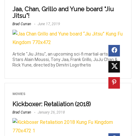
Jaa, Chan, Grillo and Yune board “Jiu
Jitsu”!
Brad Curran
June 17, 2019
Article "Jiu Jitsu", an upcoming sci-fi martial-arts film.
Stars Alain Moussi, Tony Jaa, Frank Grillo, JuJu Chan &
Rick Yune, directed by Dimitri Logothetis
MOVIES
Kickboxer: Retaliation (2018)
Brad Curran
January 26, 2018