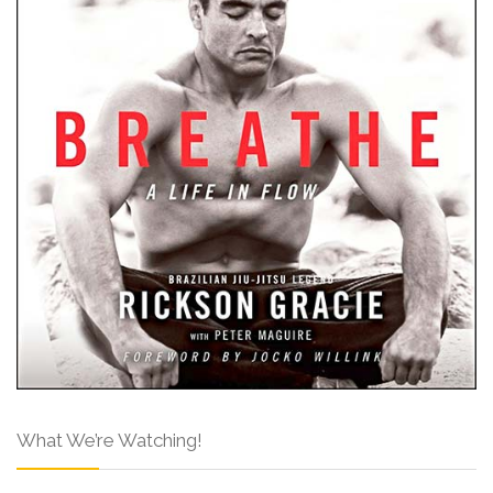
What We’re Watching!