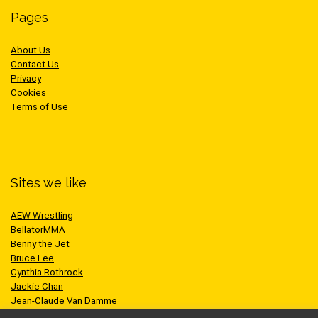
Pages
About Us
Contact Us
Privacy
Cookies
Terms of Use
Sites we like
AEW Wrestling
BellatorMMA
Benny the Jet
Bruce Lee
Cynthia Rothrock
Jackie Chan
Jean-Claude Van Damme
One Championship