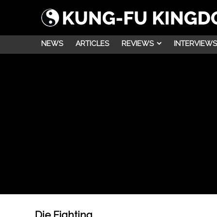
NEWS
ARTICLES
REVIEWS
INTERVIEWS
Die Fighting