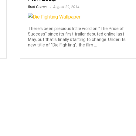
Brad Curran
August 29, 2014
There's been precious little word on "The Price of
Success" since its first trailer debuted online last
May, but that's finally starting to change. Under its
new title of "Die Fighting", the film ...