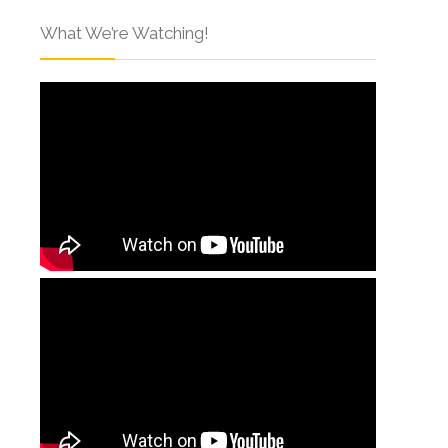
What We’re Watching!