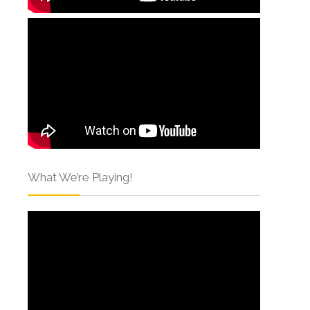
What We’re Playing!