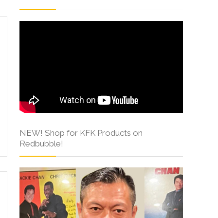
NEW! Shop for KFK Products on
Redbubble!