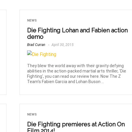
NEWS
Die Fighting Lohan and Fabien action
demo
Brad Curran
April 30, 2015
They blew the world away with their gravity defying
abilities in the action-packed martial arts thriller, 'Die
Fighting', you can read our review here. Now The Z
Team's Fabien Garcia and Lohan Buson ...
NEWS
Die Fighting premieres at Action On
Film 2014!