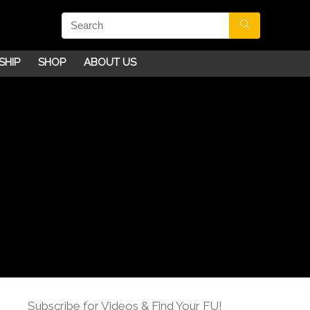
SHIP
SHOP
ABOUT US
Subscribe for Videos & Find Your FU!