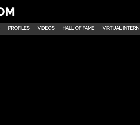
PROFILES
VIDEOS
HALL OF FAME
VIRTUAL INTERN