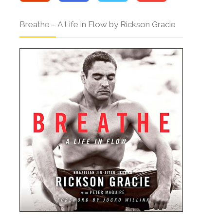
Breathe – A Life in Flow by Rickson Gracie