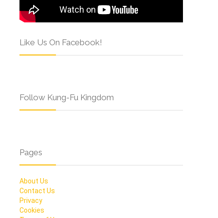
Like Us On Facebook!
Follow Kung-Fu Kingdom
Pages
About Us
Contact Us
Privacy
Cookies