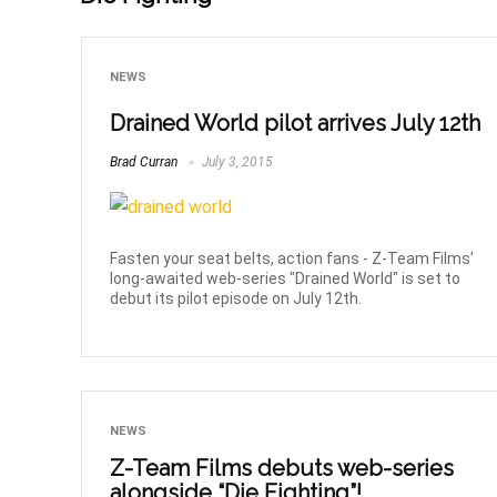
NEWS
Drained World pilot arrives July 12th
Brad Curran
July 3, 2015
Fasten your seat belts, action fans - Z-Team Films'
long-awaited web-series "Drained World" is set to
debut its pilot episode on July 12th.
NEWS
Z-Team Films debuts web-series
alongside “Die Fighting”!