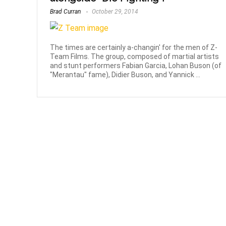
Brad Curran
October 29, 2014
The times are certainly a-changin' for the men of Z-
Team Films. The group, composed of martial artists
and stunt performers Fabian Garcia, Lohan Buson (of
"Merantau" fame), Didier Buson, and Yannick ...