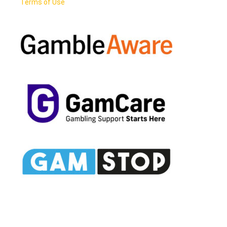
Terms of Use