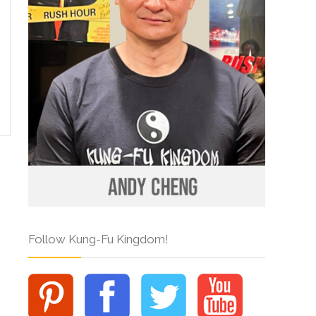
Follow Kung-Fu Kingdom!