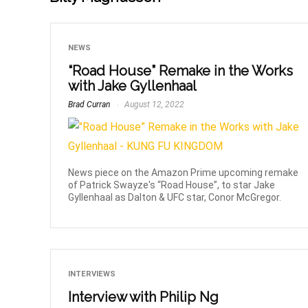
NEWS
“Road House” Remake in the Works
with Jake Gyllenhaal
Brad Curran
August 12, 2022
News piece on the Amazon Prime upcoming remake
of Patrick Swayze's “Road House”, to star Jake
Gyllenhaal as Dalton & UFC star, Conor McGregor.
INTERVIEWS
Interview with Philip Ng