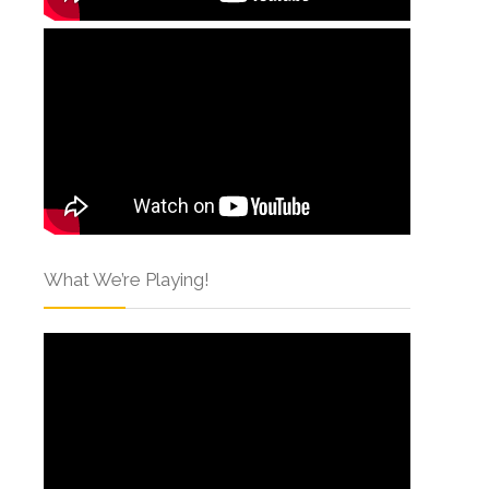
What We’re Playing!