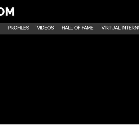
PROFILES
VIDEOS
HALL OF FAME
VIRTUAL INTERN