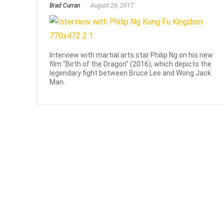
Brad Curran
August 26, 2017
Interview with martial arts star Philip Ng on his new
film "Birth of the Dragon" (2016), which depicts the
legendary fight between Bruce Lee and Wong Jack
Man.