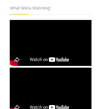
What We’re Watching!