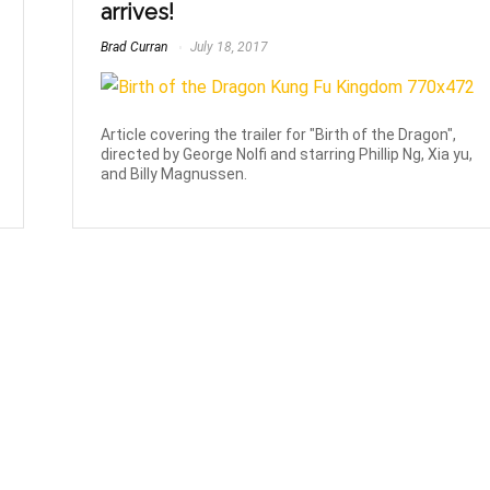
arrives!
Brad Curran
July 18, 2017
Article covering the trailer for "Birth of the Dragon",
directed by George Nolfi and starring Phillip Ng, Xia yu,
and Billy Magnussen.