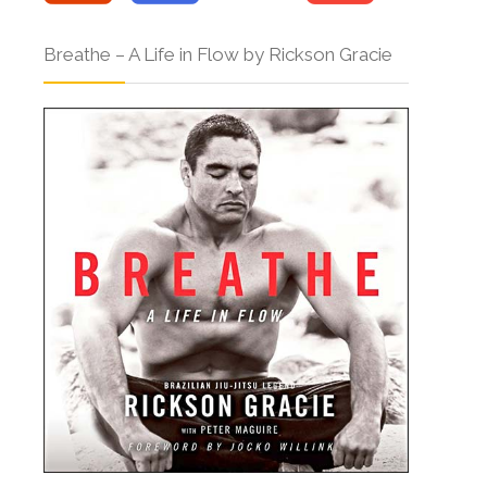
Breathe – A Life in Flow by Rickson Gracie