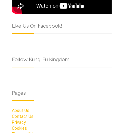
Like Us On Facebook!
Follow Kung-Fu Kingdom
Pages
About Us
Contact Us
Privacy
Cookies