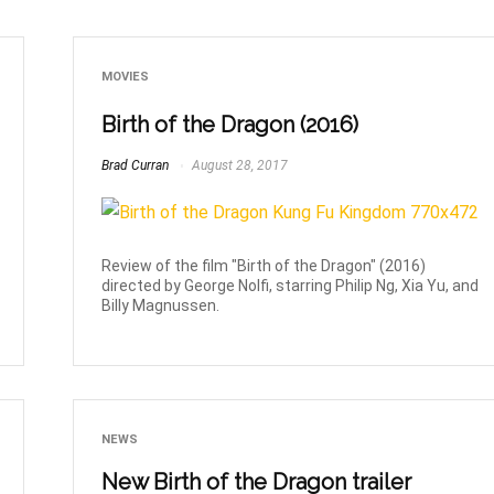
MOVIES
Birth of the Dragon (2016)
Brad Curran
August 28, 2017
Review of the film "Birth of the Dragon" (2016)
directed by George Nolfi, starring Philip Ng, Xia Yu, and
Billy Magnussen.
NEWS
New Birth of the Dragon trailer