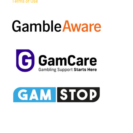
Terms of Use