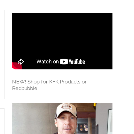
NEW! Shop for KFK Products on
Redbubble!