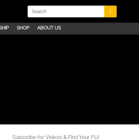
SHIP
SHOP
ABOUT US
Subscribe for Videos & Find Your FU!