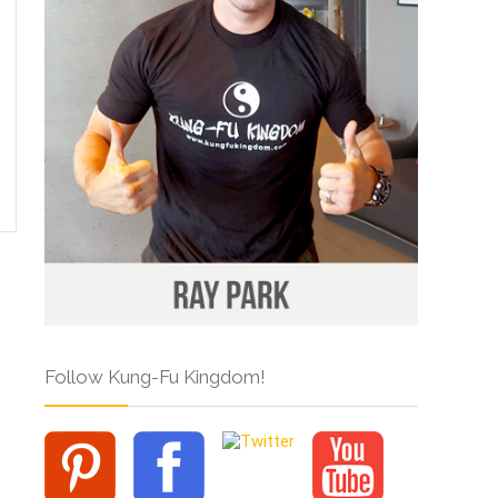
Follow Kung-Fu Kingdom!