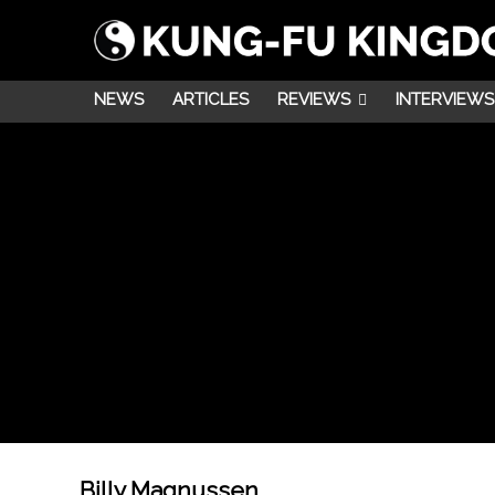
NEWS
ARTICLES
REVIEWS
INTERVIEWS
Billy Magnussen