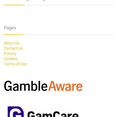
Pages
About Us
Contact Us
Privacy
Cookies
Terms of Use