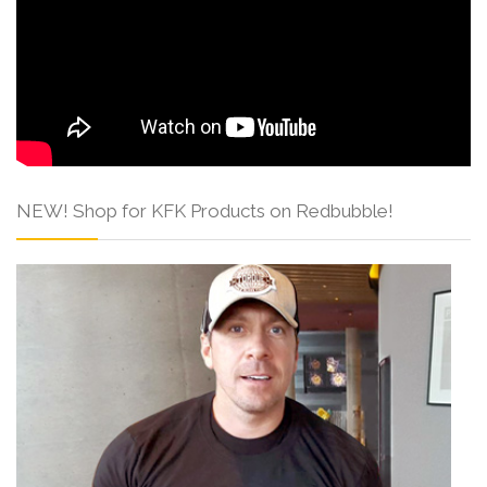
NEW! Shop for KFK Products on Redbubble!