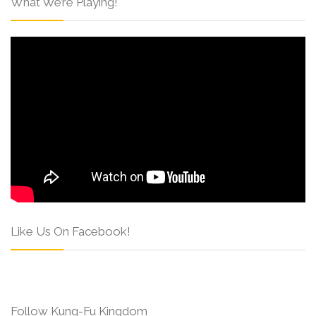
What We’re Playing!
Like Us On Facebook!
Follow Kung-Fu Kingdom