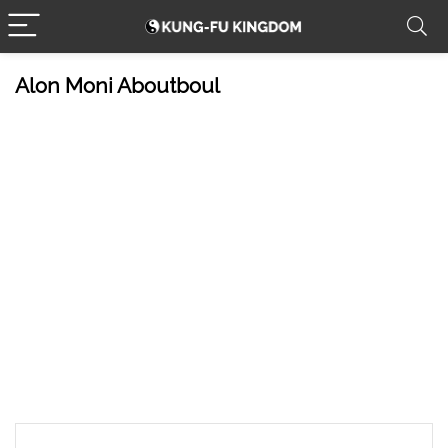
Alon Moni Aboutboul