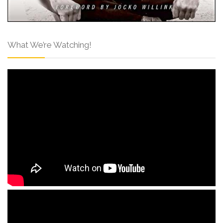
What We’re Watching!