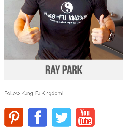
Follow Kung-Fu Kingdom!