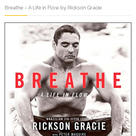
Breathe – A Life in Flow by Rickson Gracie