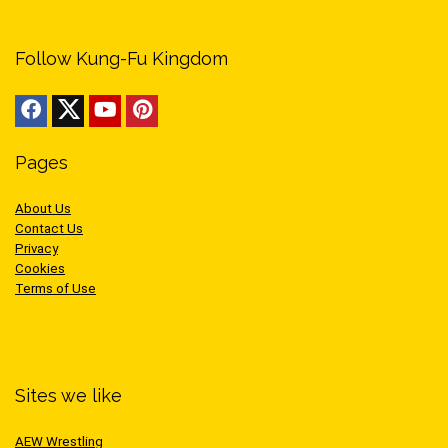
Follow Kung-Fu Kingdom
Pages
About Us
Contact Us
Privacy
Cookies
Terms of Use
Sites we like
AEW Wrestling