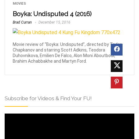
MOVIES
Boyka: Undisputed 4 (2016)
Brad Curran
December 15, 2016
Movie review of “Boyka: Undisputed”, directed by Todor
Chapkanov and starring Scott Adkins, Teodora
Duhovnikova, Emilien De Falco, Alon Moni Aboutboul,
Brahim Achabbakhe and Martyn Ford.
Subscribe for Videos & Find Your FU!