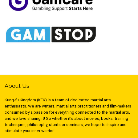
About Us
Kung-fu Kingdom (KFK) is a team of dedicated martial arts
enthusiasts. We are writers, martial arts practitioners and film-makers
consumed by a passion for everything connected to the martial arts,
and we love sharing it! So whether it’s about movies, books, training
techniques, philosophy, stunts or seminars, we hope to inspire and
stimulate your inner warrior!