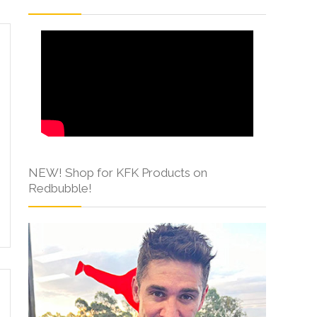
NEW! Shop for KFK Products on
Redbubble!