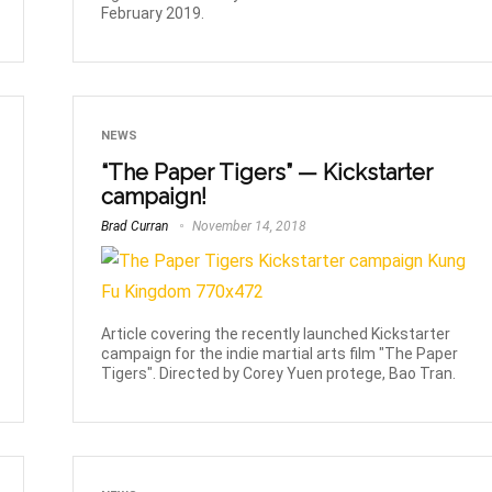
February 2019.
NEWS
“The Paper Tigers” — Kickstarter
campaign!
Brad Curran
November 14, 2018
Article covering the recently launched Kickstarter
campaign for the indie martial arts film "The Paper
Tigers". Directed by Corey Yuen protege, Bao Tran.