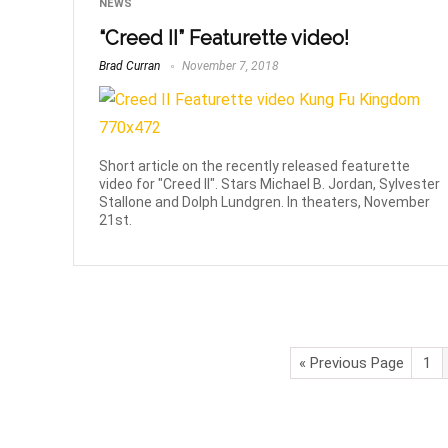
NEWS
“Creed II” Featurette video!
Brad Curran
November 7, 2018
Short article on the recently released featurette
video for "Creed II". Stars Michael B. Jordan, Sylvester
Stallone and Dolph Lundgren. In theaters, November
21st.
« Previous Page
1