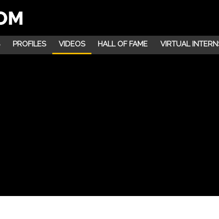
PROFILES
VIDEOS
HALL OF FAME
VIRTUAL INTERN