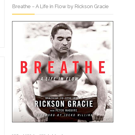
Breathe – A Life in Flow by Rickson Gracie