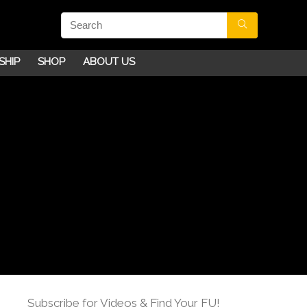
SHIP
SHOP
ABOUT US
Subscribe for Videos & Find Your FU!