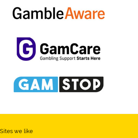
Sites we like