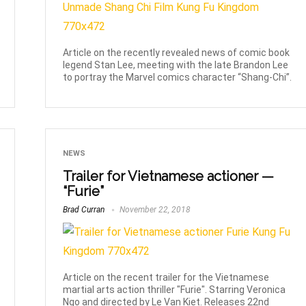
Article on the recently revealed news of comic book
legend Stan Lee, meeting with the late Brandon Lee
to portray the Marvel comics character “Shang-Chi”.
NEWS
Trailer for Vietnamese actioner —
“Furie”
Brad Curran
November 22, 2018
Article on the recent trailer for the Vietnamese
martial arts action thriller "Furie". Starring Veronica
Ngo and directed by Le Van Kiet. Releases 22nd