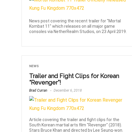
News post covering the recent trailer for "Mortal
Kombat 11" which releases on all major game
consoles via NetherRealm Studios, on 23 April 2019.
NEWS
Trailer and Fight Clips for Korean
“Revenger”!
Brad Curran
December 6, 2018
Article covering the trailer and fight clips for the
South Korean martial arts film "Revenger" (2018).
Stars Bruce Khan and directed by Lee Seung-won.