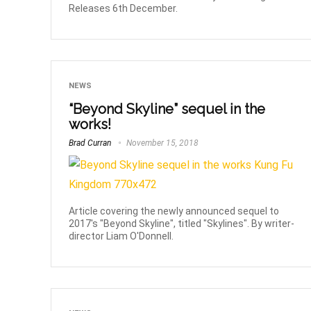
Releases 6th December.
NEWS
“Beyond Skyline” sequel in the
works!
Brad Curran
November 15, 2018
Article covering the newly announced sequel to
2017's "Beyond Skyline", titled "Skylines". By writer-
director Liam O'Donnell.