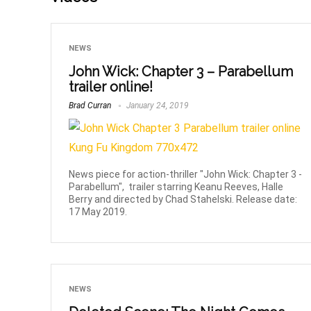
NEWS
John Wick: Chapter 3 – Parabellum
trailer online!
Brad Curran
January 24, 2019
News piece for action-thriller "John Wick: Chapter 3 -
Parabellum", trailer starring Keanu Reeves, Halle
Berry and directed by Chad Stahelski. Release date:
17 May 2019.
NEWS