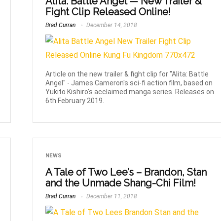
Alita: Battle Angel — New Trailer &
Fight Clip Released Online!
Brad Curran
December 14, 2018
Article on the new trailer & fight clip for "Alita: Battle
Angel" - James Cameron's sci-fi action film, based on
Yukito Kishiro's acclaimed manga series. Releases on
6th February 2019.
NEWS
A Tale of Two Lee’s – Brandon, Stan
and the Unmade Shang-Chi Film!
Brad Curran
December 11, 2018