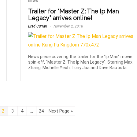
NEWS
Trailer for “Master Z: The Ip Man
Legacy” arrives online!
Brad Curran
November 2, 2018
News piece covering the trailer for the "Ip Man" movie
spin-off, "Master Z: The Ip Man Legacy". Starring Max
Zhang, Michelle Yeoh, Tony Jaa and Dave Bautista.
2
3
4
…
24
Next Page »