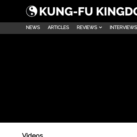
NEWS
ARTICLES
REVIEWS
INTERVIEWS
Videos