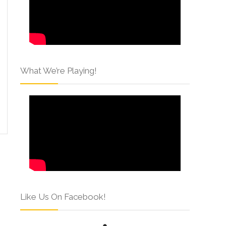
What We’re Playing!
Like Us On Facebook!