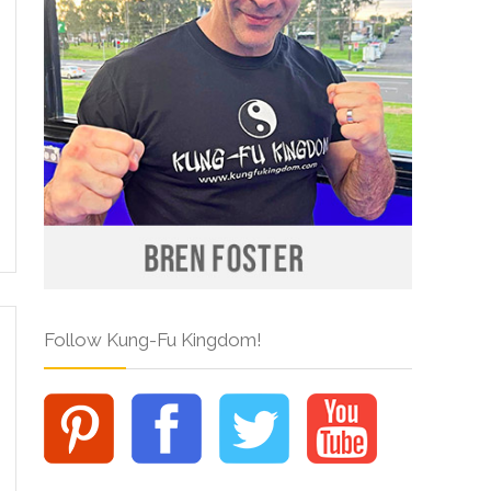
Follow Kung-Fu Kingdom!