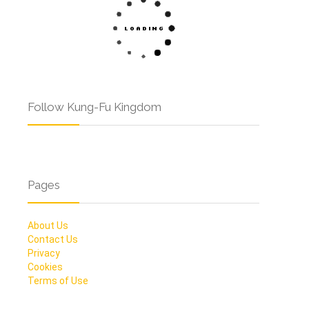
Follow Kung-Fu Kingdom
Pages
About Us
Contact Us
Privacy
Cookies
Terms of Use