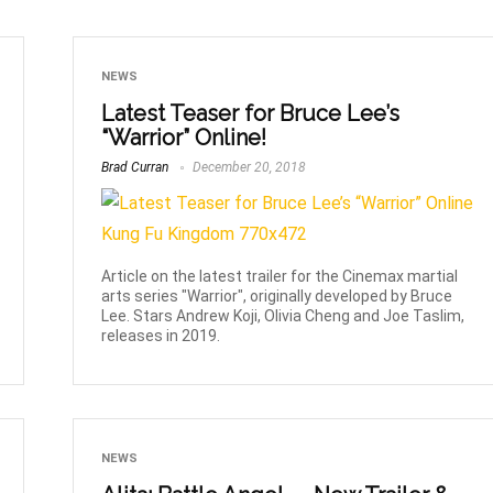
NEWS
Latest Teaser for Bruce Lee’s
“Warrior” Online!
Brad Curran
December 20, 2018
Article on the latest trailer for the Cinemax martial
arts series "Warrior", originally developed by Bruce
Lee. Stars Andrew Koji, Olivia Cheng and Joe Taslim,
releases in 2019.
NEWS