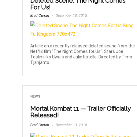
Deleted Scene: The Night Comes
For Us!
Brad Curran
December 18, 2018
Article on a recently released deleted scene from the
Netflix film "The Night Comes for Us". Stars Joe
Taslim, Iko Uwais and Julie Estelle. Directed by Timo
Tjahjanto.
NEWS
Mortal Kombat 11 — Trailer Officially
Released!
Brad Curran
December 13, 2018