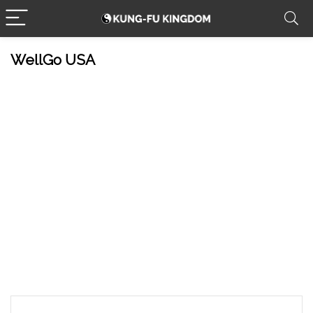
WellGo USA