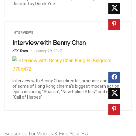
directed by Derek Yee.
INTERVIEWS
Interview with Benny Chan
KFK Team
January 20, 2017
Interview with Benny Chan director, producer and writer
of some of Hong Kong cinema’s biggest modern action
epics including “Shaolin”, “New Police Story” and now,
“Call of Heroes”.
Subscribe for Videos & Find Your FU!