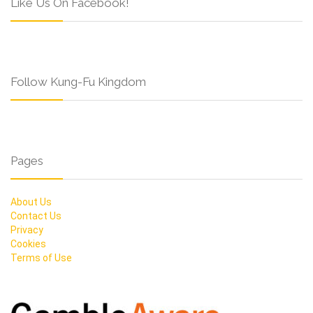
Like Us On Facebook!
Follow Kung-Fu Kingdom
Pages
About Us
Contact Us
Privacy
Cookies
Terms of Use