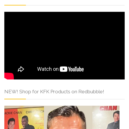
NEW! Shop for KFK Products on Redbubble!