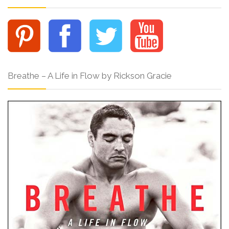
Breathe – A Life in Flow by Rickson Gracie