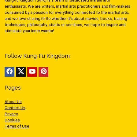
Kung-fu Kingdom (KFK) is a team of dedicated martial arts
enthusiasts. We are writers, martial arts practitioners and film-makers
consumed by a passion for everything connected to the martial arts,
and we love sharing it! So whether it’s about movies, books, training
techniques, philosophy, stunts or seminars, we hope to inspire and
stimulate your inner warrior!
Follow Kung-Fu Kingdom
Pages
About Us
Contact Us
Privacy
Cookies
Terms of Use