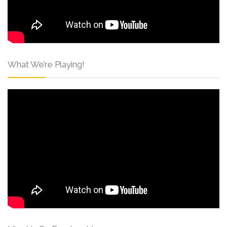
What We’re Playing!