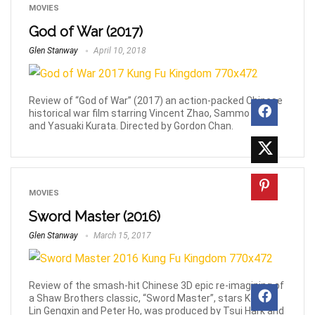
MOVIES
God of War (2017)
Glen Stanway
April 10, 2018
Review of “God of War” (2017) an action-packed Chinese
historical war film starring Vincent Zhao, Sammo Hung
and Yasuaki Kurata. Directed by Gordon Chan.
MOVIES
Sword Master (2016)
Glen Stanway
March 15, 2017
Review of the smash-hit Chinese 3D epic re-imagining of
a Shaw Brothers classic, “Sword Master”, stars Kenny
Lin Gengxin and Peter Ho, was produced by Tsui Hark and