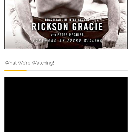
What We’re Watching!