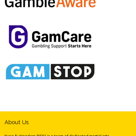
About Us