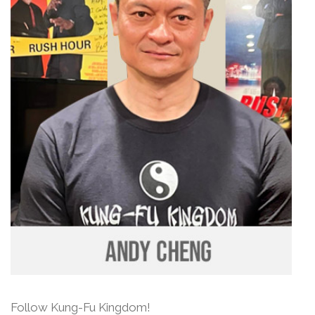
Follow Kung-Fu Kingdom!