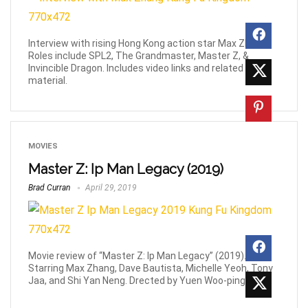
Interview with rising Hong Kong action star Max Zhang.
Roles include SPL2, The Grandmaster, Master Z, &
Invincible Dragon. Includes video links and related
material.
MOVIES
Master Z: Ip Man Legacy (2019)
Brad Curran
April 29, 2019
Movie review of “Master Z: Ip Man Legacy” (2019).
Starring Max Zhang, Dave Bautista, Michelle Yeoh, Tony
Jaa, and Shi Yan Neng. Drected by Yuen Woo-ping.