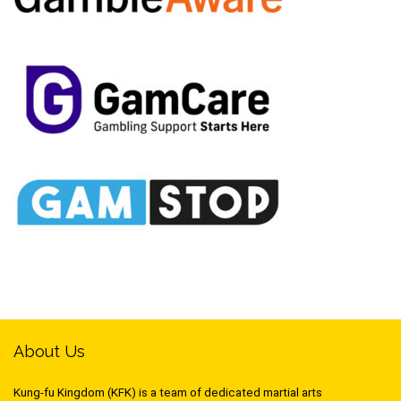
About Us
Kung-fu Kingdom (KFK) is a team of dedicated martial arts