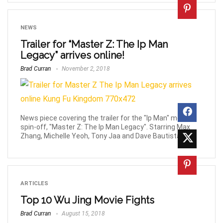
NEWS
Trailer for “Master Z: The Ip Man
Legacy” arrives online!
Brad Curran
November 2, 2018
News piece covering the trailer for the "Ip Man" movie
spin-off, "Master Z: The Ip Man Legacy". Starring Max
Zhang, Michelle Yeoh, Tony Jaa and Dave Bautista.
ARTICLES
Top 10 Wu Jing Movie Fights
Brad Curran
August 15, 2018