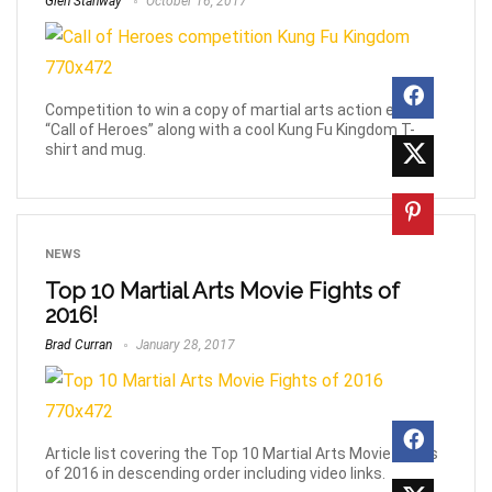
Glen Stanway
October 16, 2017
Competition to win a copy of martial arts action epic
“Call of Heroes” along with a cool Kung Fu Kingdom T-
shirt and mug.
NEWS
Top 10 Martial Arts Movie Fights of
2016!
Brad Curran
January 28, 2017
Article list covering the Top 10 Martial Arts Movie Fights
of 2016 in descending order including video links.