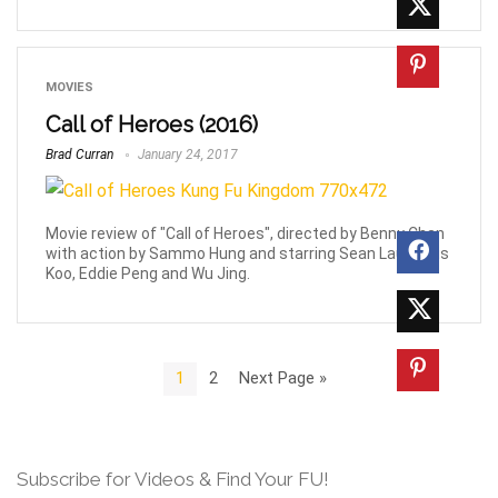
MOVIES
Call of Heroes (2016)
Brad Curran
January 24, 2017
Movie review of "Call of Heroes", directed by Benny Chan
with action by Sammo Hung and starring Sean Lau, Louis
Koo, Eddie Peng and Wu Jing.
1
2
Next Page »
Subscribe for Videos & Find Your FU!