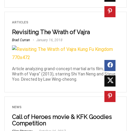
ARTICLES
Revisiting The Wrath of Vajra
Brad Curran
January 16, 2018
Article analyzing grand-concept martial arts film, "The
Wrath of Vajra" (2013), starring Shi Yan Neng and Steve
Yoo. Directed by Law Wing-cheong.
NEWS
Call of Heroes movie & KFK Goodies
Competition