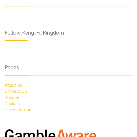
Follow Kung-Fu Kingdom
Pages
About Us
Contact Us
Privacy
Cookies
Terms of Use