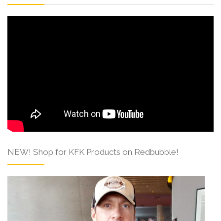
NEW! Shop for KFK Products on Redbubble!