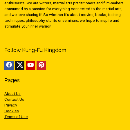
enthusiasts. We are writers, martial arts practitioners and film-makers
consumed by a passion for everything connected to the martial arts,
and we love sharing it! So whether it’s about movies, books, training
techniques, philosophy, stunts or seminars, we hope to inspire and
stimulate your inner warrior!
Follow Kung-Fu Kingdom
Pages
About Us
Contact Us
Privacy
Cookies
Terms of Use