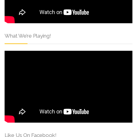
What We’re Playing!
Like Us On Facebook!