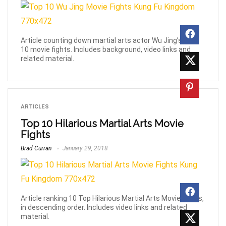
Article counting down martial arts actor Wu Jing’s Top
10 movie fights. Includes background, video links and
related material.
ARTICLES
Top 10 Hilarious Martial Arts Movie
Fights
Brad Curran
January 29, 2018
Article ranking 10 Top Hilarious Martial Arts Movie Fights,
in descending order. Includes video links and related
material.