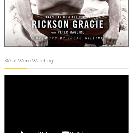
What We’re Watching!