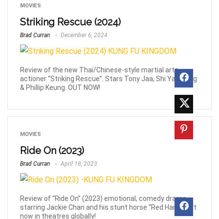
MOVIES
Striking Rescue (2024)
Brad Curran
December 6, 2024
Review of the new Thai/Chinese-style martial arts
actioner “Striking Rescue”. Stars Tony Jaa, Shi Yan Neng
& Phillip Keung. OUT NOW!
MOVIES
Ride On (2023)
Brad Curran
April 18, 2023
Review of “Ride On” (2023) emotional, comedy drama
starring Jackie Chan and his stunt horse “Red Hare”. Out
now in theatres globally!