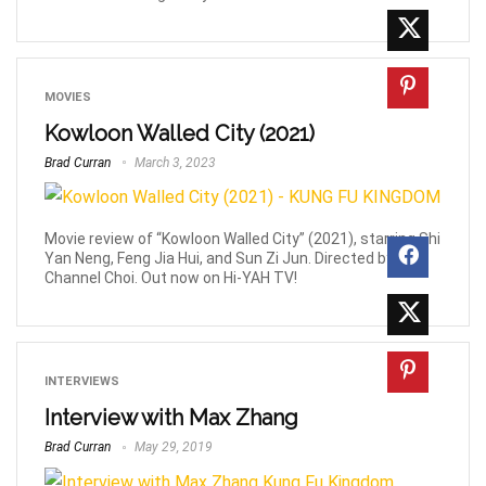
MOVIES
Kowloon Walled City (2021)
Brad Curran
March 3, 2023
Movie review of “Kowloon Walled City” (2021), starring Shi
Yan Neng, Feng Jia Hui, and Sun Zi Jun. Directed by
Channel Choi. Out now on Hi-YAH TV!
INTERVIEWS
Interview with Max Zhang
Brad Curran
May 29, 2019