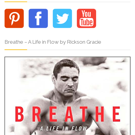
Breathe – A Life in Flow by Rickson Gracie