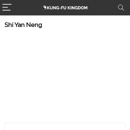
Shi Yan Neng