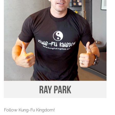
Follow Kung-Fu Kingdom!