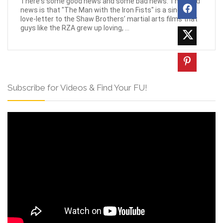
There's some good news and some bad news. The good
news is that "The Man with the Iron Fists" is a sincere
love-letter to the Shaw Brothers’ martial arts films that
guys like the RZA grew up loving, ...
Subscribe for Videos & Find Your FU!