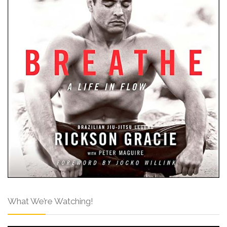
What We’re Watching!