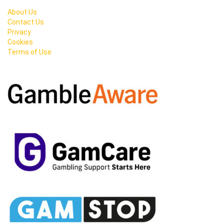
About Us
Contact Us
Privacy
Cookies
Terms of Use