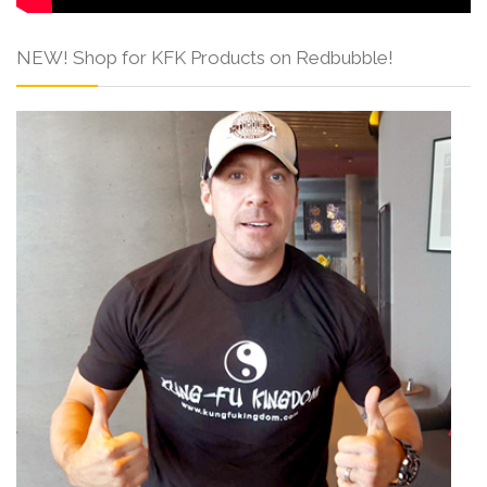
NEW! Shop for KFK Products on Redbubble!