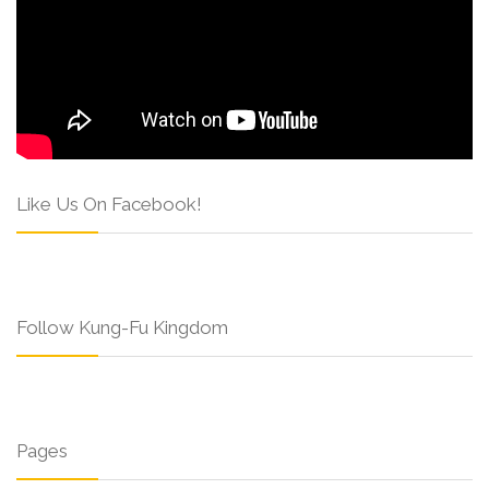
Like Us On Facebook!
Follow Kung-Fu Kingdom
Pages