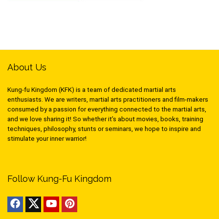
About Us
Kung-fu Kingdom (KFK) is a team of dedicated martial arts
enthusiasts. We are writers, martial arts practitioners and film-makers
consumed by a passion for everything connected to the martial arts,
and we love sharing it! So whether it’s about movies, books, training
techniques, philosophy, stunts or seminars, we hope to inspire and
stimulate your inner warrior!
Follow Kung-Fu Kingdom