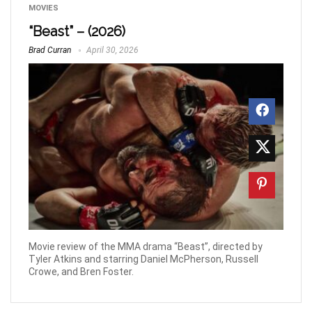
MOVIES
“Beast” – (2026)
Brad Curran
April 30, 2026
Movie review of the MMA drama “Beast”, directed by
Tyler Atkins and starring Daniel McPherson, Russell
Crowe, and Bren Foster.