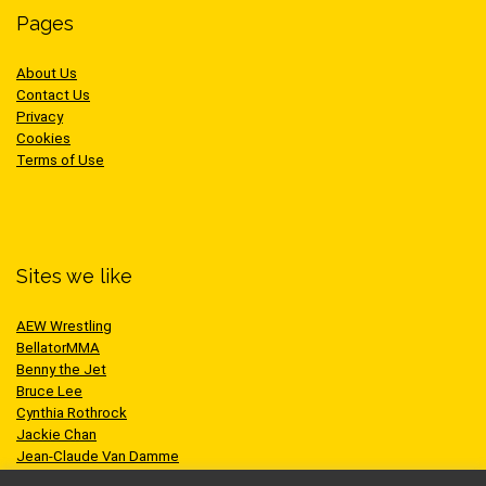
Pages
About Us
Contact Us
Privacy
Cookies
Terms of Use
Sites we like
AEW Wrestling
BellatorMMA
Benny the Jet
Bruce Lee
Cynthia Rothrock
Jackie Chan
Jean-Claude Van Damme
One Championship