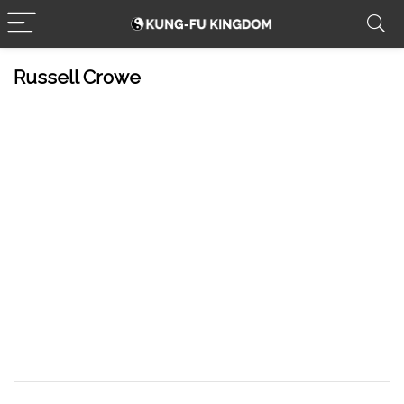
Russell Crowe