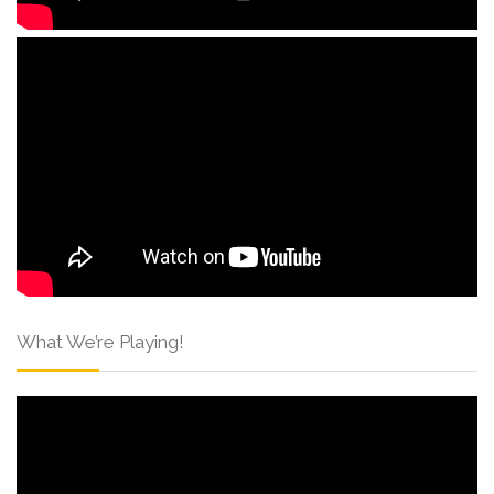
What We’re Playing!