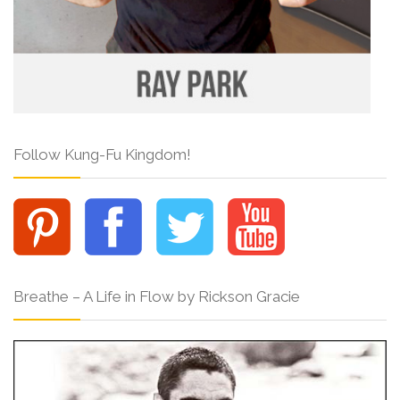
Follow Kung-Fu Kingdom!
Breathe – A Life in Flow by Rickson Gracie