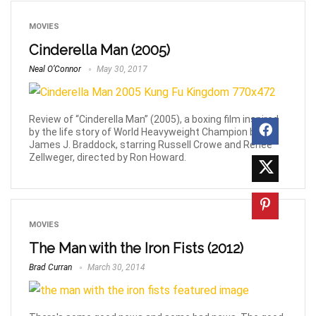
MOVIES
Cinderella Man (2005)
Neal O’Connor
May 30, 2017
Review of “Cinderella Man” (2005), a boxing film inspired
by the life story of World Heavyweight Champion boxer
James J. Braddock, starring Russell Crowe and Renee
Zellweger, directed by Ron Howard.
MOVIES
The Man with the Iron Fists (2012)
Brad Curran
March 30, 2014