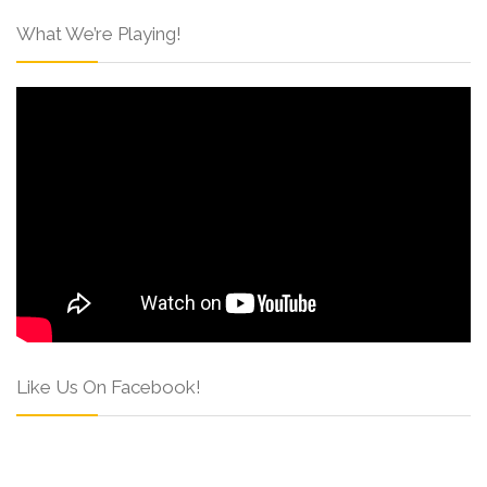
What We’re Playing!
Like Us On Facebook!