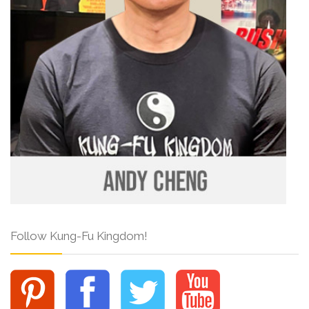
Follow Kung-Fu Kingdom!