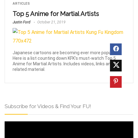
ARTICLES
Top 5 Anime for Martial Artists
Justin Ford
October 21, 2019
Japanese cartoons are becoming ever more popular!
Here is a list counting down KFK's must-watch Top 5
Anime for Martial Artists. Includes videos, links and
related material.
Subscribe for Videos & Find Your FU!