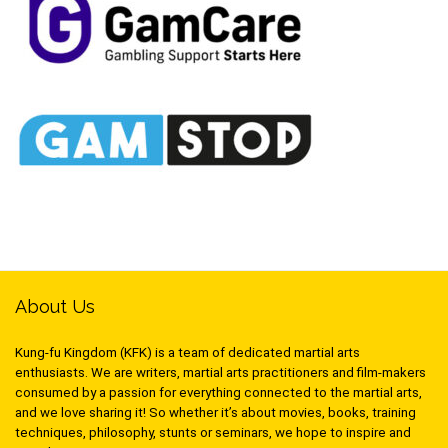
About Us
Kung-fu Kingdom (KFK) is a team of dedicated martial arts
enthusiasts. We are writers, martial arts practitioners and film-makers
consumed by a passion for everything connected to the martial arts,
and we love sharing it! So whether it’s about movies, books, training
techniques, philosophy, stunts or seminars, we hope to inspire and