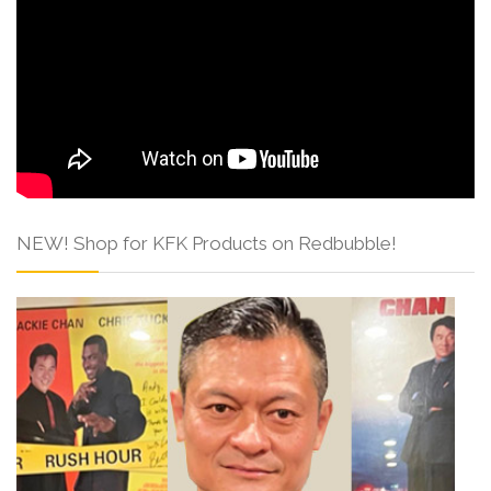
NEW! Shop for KFK Products on Redbubble!