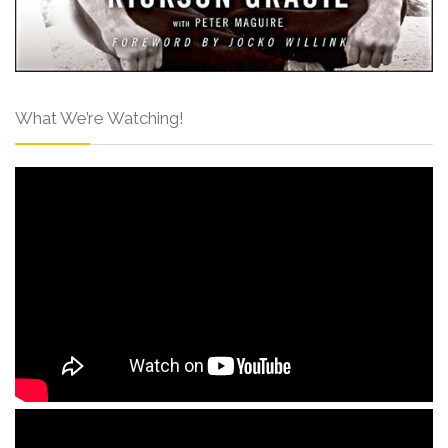
What We’re Watching!