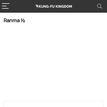
Ranma ½