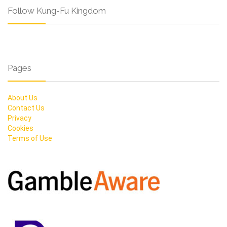
Follow Kung-Fu Kingdom
Pages
About Us
Contact Us
Privacy
Cookies
Terms of Use