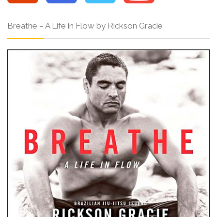
Breathe – A Life in Flow by Rickson Gracie