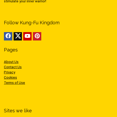
stimulate your inner warrior!
Follow Kung-Fu Kingdom
Pages
About Us
Contact Us
Privacy
Cookies
Terms of Use
Sites we like