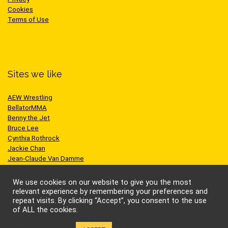
Cookies
Terms of Use
Sites we like
AEW Wrestling
BellatorMMA
Benny the Jet
Bruce Lee
Cynthia Rothrock
Jackie Chan
Jean-Claude Van Damme
One Championship
Scott Adkins
We use cookies on our website to give you the most
UFC
relevant experience by remembering your preferences and
repeat visits. By clicking “Accept”, you consent to the use
of ALL the cookies.