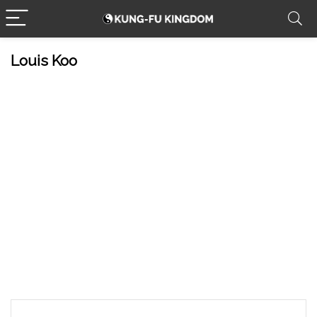
Louis Koo