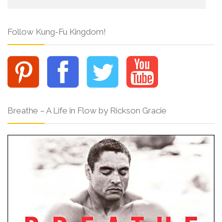
Follow Kung-Fu Kingdom!
Breathe – A Life in Flow by Rickson Gracie