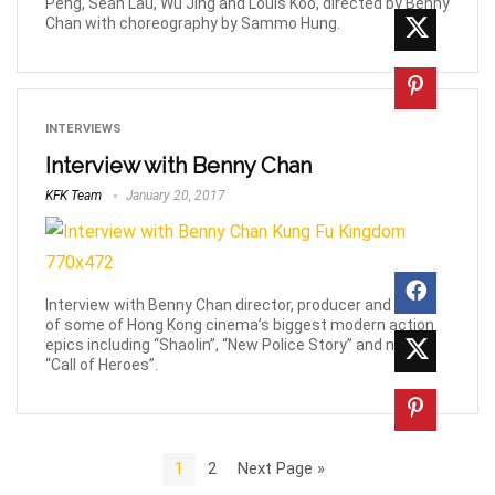
Peng, Sean Lau, Wu Jing and Louis Koo, directed by Benny
Chan with choreography by Sammo Hung.
INTERVIEWS
Interview with Benny Chan
KFK Team
January 20, 2017
Interview with Benny Chan director, producer and writer
of some of Hong Kong cinema’s biggest modern action
epics including “Shaolin”, “New Police Story” and now,
“Call of Heroes”.
1
2
Next Page »