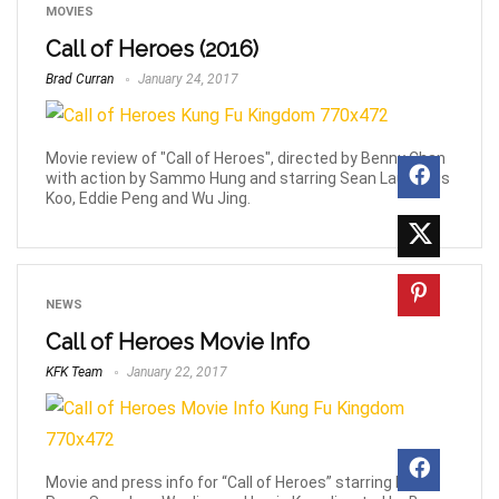
MOVIES
Call of Heroes (2016)
Brad Curran
January 24, 2017
Movie review of "Call of Heroes", directed by Benny Chan
with action by Sammo Hung and starring Sean Lau, Louis
Koo, Eddie Peng and Wu Jing.
NEWS
Call of Heroes Movie Info
KFK Team
January 22, 2017
Movie and press info for “Call of Heroes” starring Eddie