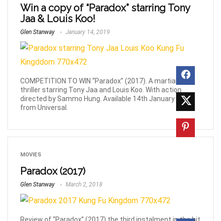
Win a copy of “Paradox” starring Tony
Jaa & Louis Koo!
Glen Stanway
January 14, 2019
COMPETITION TO WIN “Paradox” (2017). A martial-arts
thriller starring Tony Jaa and Louis Koo. With action
directed by Sammo Hung. Available 14th January 2019
from Universal.
MOVIES
Paradox (2017)
Glen Stanway
March 2, 2018
Review of “Paradox” (2017) the third instalment in the hit