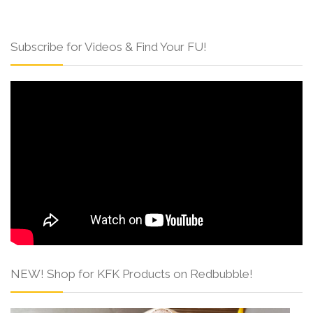
Subscribe for Videos & Find Your FU!
NEW! Shop for KFK Products on Redbubble!