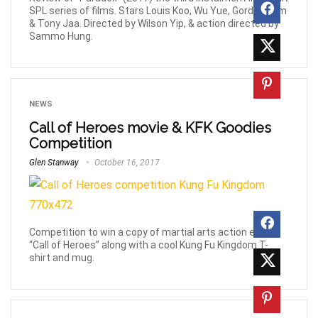
SPL series of films. Stars Louis Koo, Wu Yue, Gordon Lam
& Tony Jaa. Directed by Wilson Yip, & action directed by
Sammo Hung.
NEWS
Call of Heroes movie & KFK Goodies
Competition
Glen Stanway
October 16, 2017
Competition to win a copy of martial arts action epic
“Call of Heroes” along with a cool Kung Fu Kingdom T-
shirt and mug.