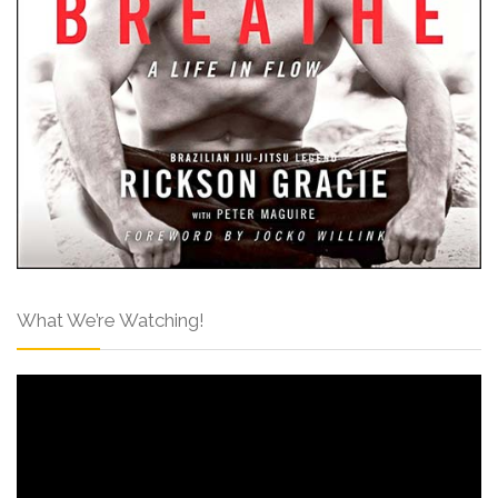
What We’re Watching!