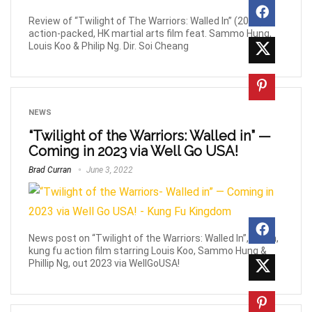
Review of “Twilight of The Warriors: Walled In” (2024),
action-packed, HK martial arts film feat. Sammo Hung,
Louis Koo & Philip Ng. Dir. Soi Cheang
NEWS
“Twilight of the Warriors: Walled in” —
Coming in 2023 via Well Go USA!
Brad Curran
June 3, 2022
News post on “Twilight of the Warriors: Walled In”, urban,
kung fu action film starring Louis Koo, Sammo Hung &
Phillip Ng, out 2023 via WellGoUSA!