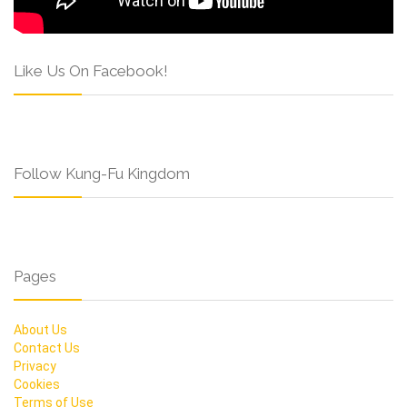
Like Us On Facebook!
Follow Kung-Fu Kingdom
Pages
About Us
Contact Us
Privacy
Cookies
Terms of Use