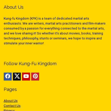
About Us
Kung-fu Kingdom (KFK) is a team of dedicated martial arts
enthusiasts. We are writers, martial arts practitioners and film-makers
consumed by a passion for everything connected to the martial arts,
and we love sharing it! So whether it’s about movies, books, training
techniques, philosophy, stunts or seminars, we hope to inspire and
stimulate your inner warrior!
Follow Kung-Fu Kingdom
Pages
About Us
Contact Us
Privacy