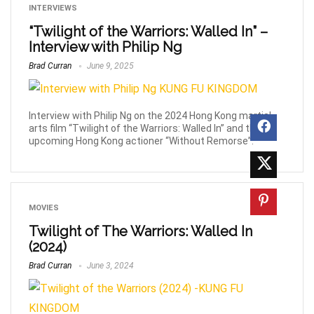
INTERVIEWS
“Twilight of the Warriors: Walled In” –
Interview with Philip Ng
Brad Curran
June 9, 2025
Interview with Philip Ng on the 2024 Hong Kong martial
arts film “Twilight of the Warriors: Walled In” and the
upcoming Hong Kong actioner “Without Remorse”.
MOVIES
Twilight of The Warriors: Walled In
(2024)
Brad Curran
June 3, 2024