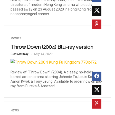
News post tribute to Benny Chan, one of the leading
directors of modern Hong Kong cinema who sadly
passed away on 23 August 2020 in Hong Kong from
nasopharyngeal cancer.
MOVIES
Throw Down (2004) Blu-ray version
Glen Stanway
May 13, 2020
Review of “Throw Down” (2004). A classy, no-holds-
barred action drama starring Johnnie To, Louis Koo,
Aaron Kwok & Tony Leung. Available to order now on Blu-
ray from Eureka & Amazon!
NEWS