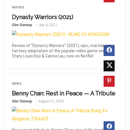
MOVIES
Dynasty Warriors (2021)
Glen Stanway
July 8, 2021
Review of “Dynasty Warriors” (2021), epic, martial-arts,
fantasy adaptation of the popular video game series.
Stars Louis Koo & Carina Lau, now on Netflix!
NEWS
Benny Chan: Rest in Peace — A Tribute
Glen Stanway
August 31, 2020