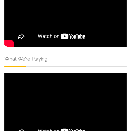
What We’re Playing!