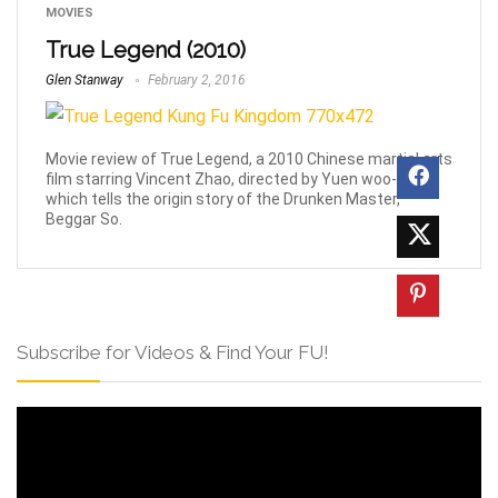
MOVIES
True Legend (2010)
Glen Stanway
February 2, 2016
Movie review of True Legend, a 2010 Chinese martial arts
film starring Vincent Zhao, directed by Yuen woo-Ping
which tells the origin story of the Drunken Master,
Beggar So.
Subscribe for Videos & Find Your FU!