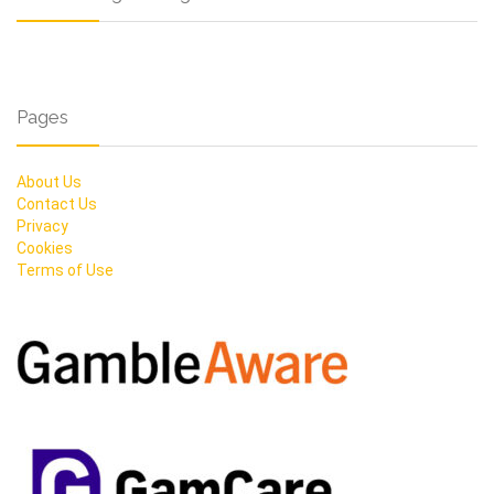
Pages
About Us
Contact Us
Privacy
Cookies
Terms of Use