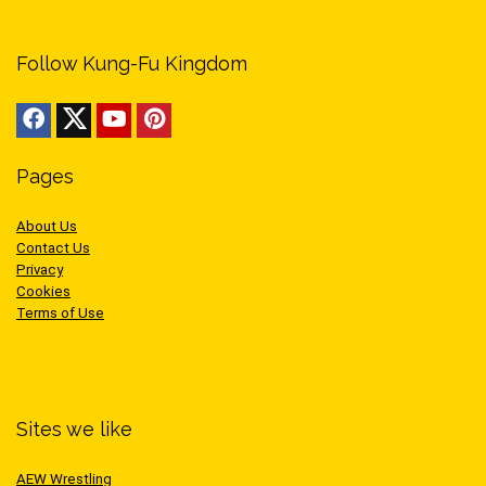
Follow Kung-Fu Kingdom
Pages
About Us
Contact Us
Privacy
Cookies
Terms of Use
Sites we like
AEW Wrestling