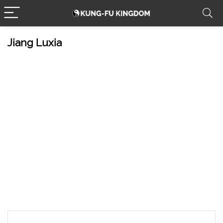
Jiang Luxia