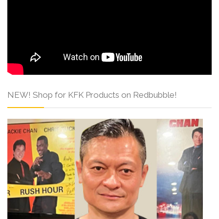
NEW! Shop for KFK Products on Redbubble!