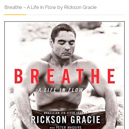
Breathe – A Life in Flow by Rickson Gracie