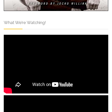
What We’re Watching!