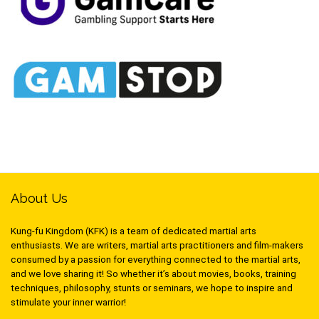
About Us
Kung-fu Kingdom (KFK) is a team of dedicated martial arts
enthusiasts. We are writers, martial arts practitioners and film-makers
consumed by a passion for everything connected to the martial arts,
and we love sharing it! So whether it’s about movies, books, training
techniques, philosophy, stunts or seminars, we hope to inspire and
stimulate your inner warrior!