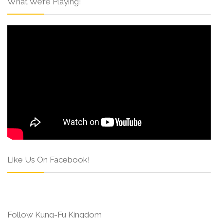
What We’re Playing!
Like Us On Facebook!
Follow Kung-Fu Kingdom