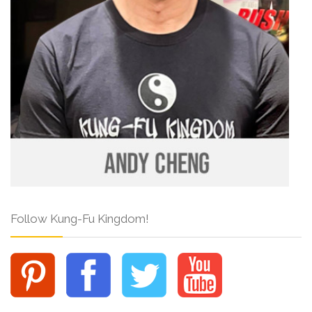
Follow Kung-Fu Kingdom!