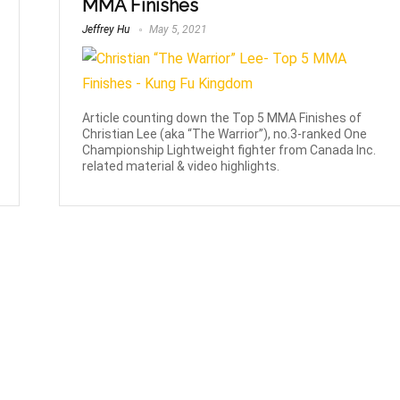
MMA Finishes
Jeffrey Hu
May 5, 2021
Article counting down the Top 5 MMA Finishes of
Christian Lee (aka “The Warrior”), no.3-ranked One
Championship Lightweight fighter from Canada Inc.
related material & video highlights.