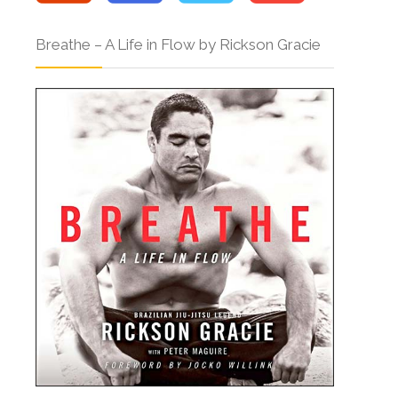
Breathe – A Life in Flow by Rickson Gracie