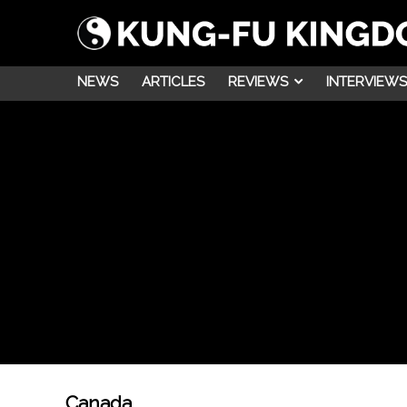
NEWS
ARTICLES
REVIEWS
INTERVIEWS
Canada