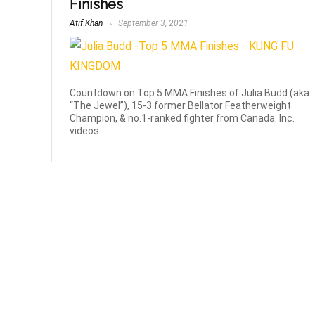
Finishes
Atif Khan
September 3, 2021
Countdown on Top 5 MMA Finishes of Julia Budd (aka
“The Jewel”), 15-3 former Bellator Featherweight
Champion, & no.1-ranked fighter from Canada. Inc.
videos.