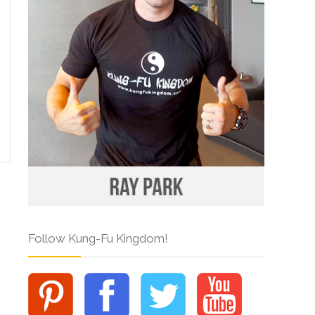
Follow Kung-Fu Kingdom!