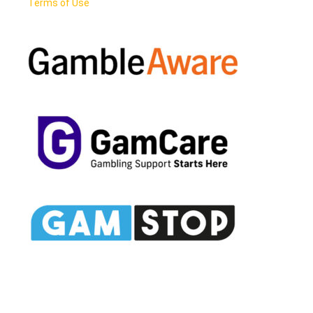
Terms of Use