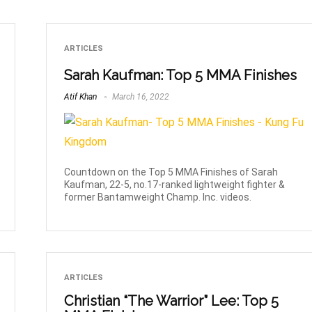
ARTICLES
Sarah Kaufman: Top 5 MMA Finishes
Atif Khan
March 16, 2022
Countdown on the Top 5 MMA Finishes of Sarah
Kaufman, 22-5, no.17-ranked lightweight fighter &
former Bantamweight Champ. Inc. videos.
ARTICLES
Christian “The Warrior” Lee: Top 5