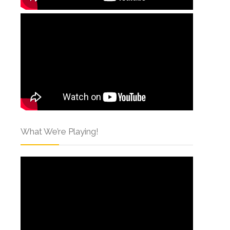
What We’re Playing!