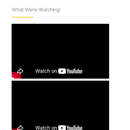
What We’re Watching!