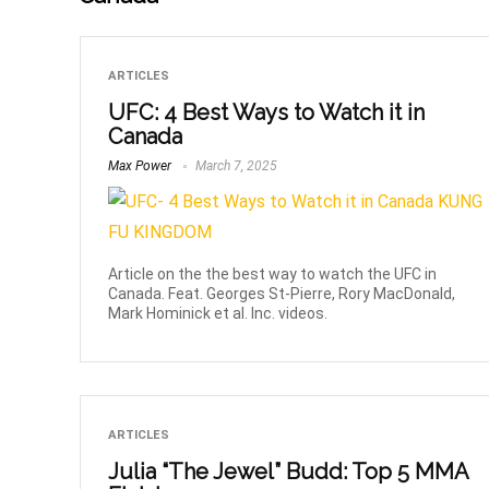
ARTICLES
UFC: 4 Best Ways to Watch it in
Canada
Max Power
March 7, 2025
Article on the the best way to watch the UFC in
Canada. Feat. Georges St-Pierre, Rory MacDonald,
Mark Hominick et al. Inc. videos.
ARTICLES
Julia “The Jewel” Budd: Top 5 MMA