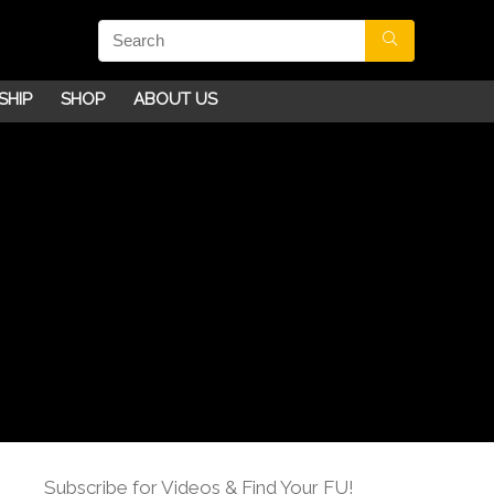
SHIP
SHOP
ABOUT US
Subscribe for Videos & Find Your FU!