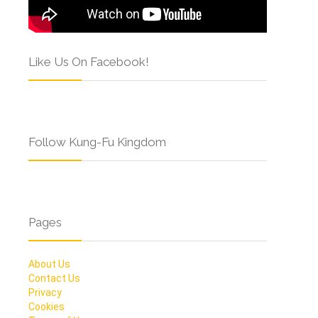
Like Us On Facebook!
Follow Kung-Fu Kingdom
Pages
About Us
Contact Us
Privacy
Cookies