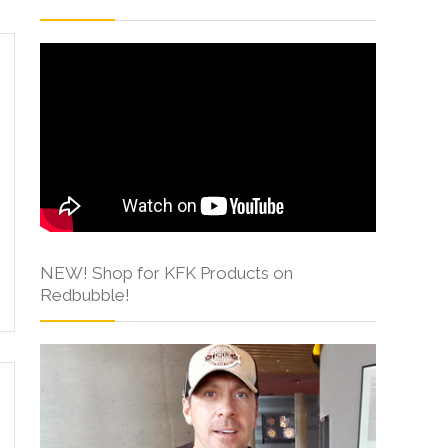
NEW! Shop for KFK Products on
Redbubble!