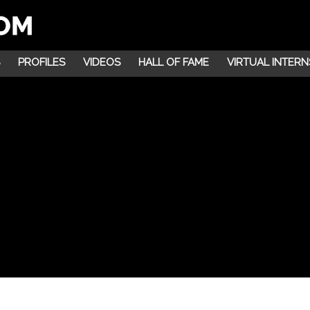
PROFILES
VIDEOS
HALL OF FAME
VIRTUAL INTERN