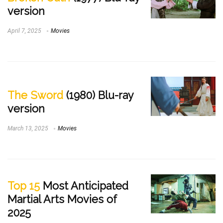
version
April 7, 2025
Movies
The Sword
(1980) Blu-ray
version
March 13, 2025
Movies
Top 15
Most Anticipated
Martial Arts Movies of
2025