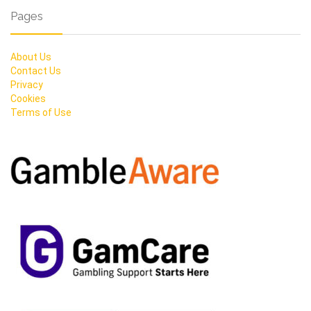
Pages
About Us
Contact Us
Privacy
Cookies
Terms of Use