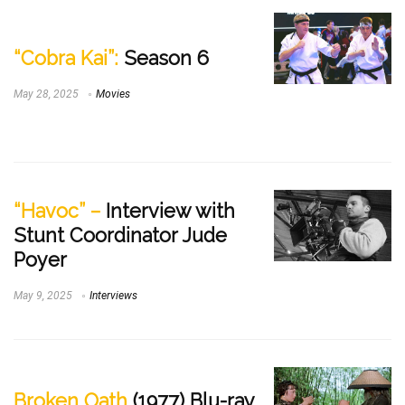
“Cobra Kai”:
Season 6
May 28, 2025
Movies
“Havoc” –
Interview with
Stunt Coordinator Jude
Poyer
May 9, 2025
Interviews
Broken Oath
(1977) Blu-ray