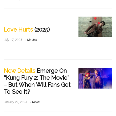
Love Hurts
(2025)
July 17, 2025
Movies
New Details
Emerge On
“Kung Fury 2: The Movie”
– But When Will Fans Get
To See It?
January 21, 2026
News