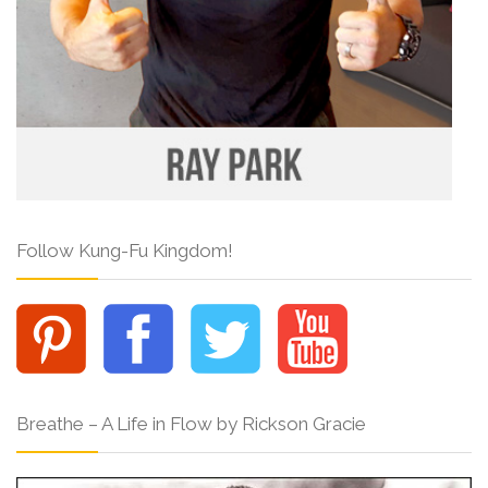
Follow Kung-Fu Kingdom!
Breathe – A Life in Flow by Rickson Gracie