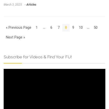
March 3, 2025
Articles
« Previous Page
1
…
6
7
8
9
10
…
50
Next Page »
Subscribe for Videos & Find Your FU!