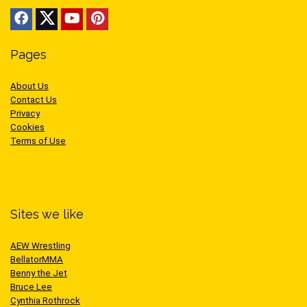
Pages
About Us
Contact Us
Privacy
Cookies
Terms of Use
Sites we like
AEW Wrestling
BellatorMMA
Benny the Jet
Bruce Lee
Cynthia Rothrock