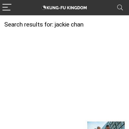
Search results for:
jackie chan