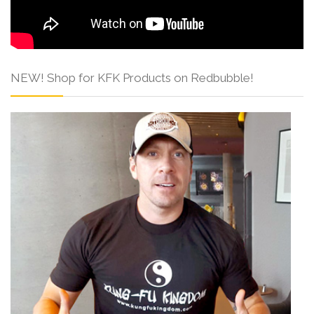
NEW! Shop for KFK Products on Redbubble!