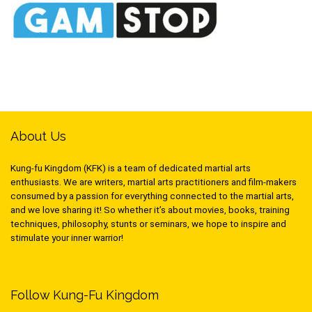
About Us
Kung-fu Kingdom (KFK) is a team of dedicated martial arts
enthusiasts. We are writers, martial arts practitioners and film-makers
consumed by a passion for everything connected to the martial arts,
and we love sharing it! So whether it’s about movies, books, training
techniques, philosophy, stunts or seminars, we hope to inspire and
stimulate your inner warrior!
Follow Kung-Fu Kingdom