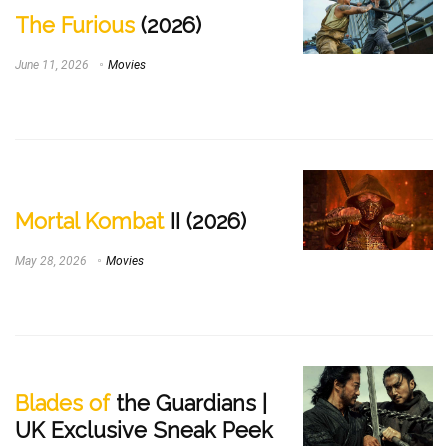
The Furious
(2026)
June 11, 2026
Movies
Mortal Kombat
II (2026)
May 28, 2026
Movies
Blades of
the Guardians |
UK Exclusive Sneak Peek