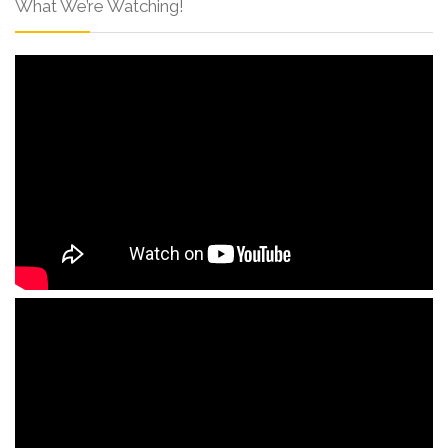
What We’re Watching!