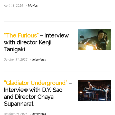
April 18, 2026
Movies
“The Furious”
– Interview
with director Kenji
Tanigaki
October 31, 2025
Interviews
“Gladiator Underground”
–
Interview with D.Y. Sao
and Director Chaya
Supannarat
October 29, 2025
Interviews