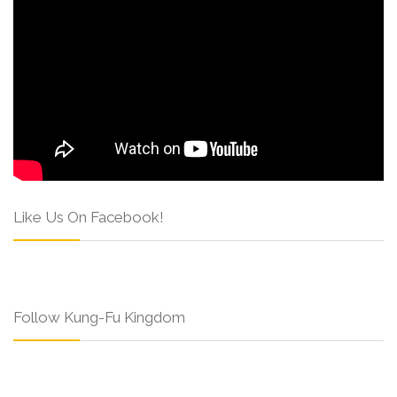
Like Us On Facebook!
Follow Kung-Fu Kingdom