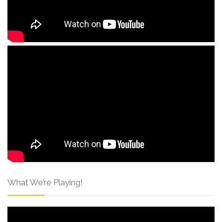
What We’re Playing!