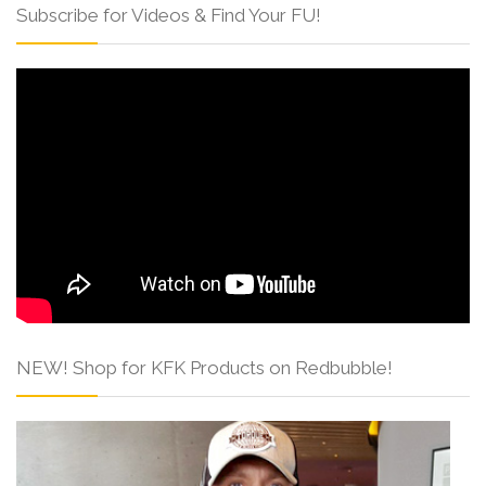
Subscribe for Videos & Find Your FU!
NEW! Shop for KFK Products on Redbubble!