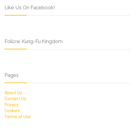
Like Us On Facebook!
Follow Kung-Fu Kingdom
Pages
About Us
Contact Us
Privacy
Cookies
Terms of Use