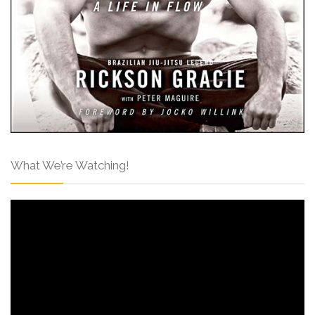
What We’re Watching!