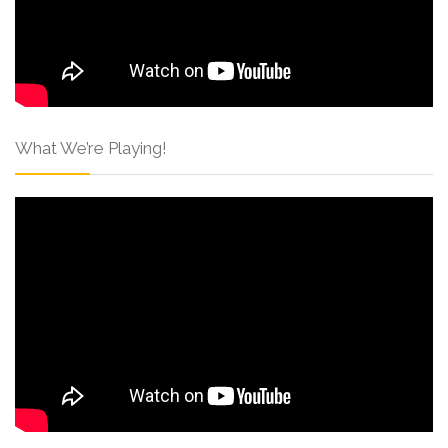
What We’re Playing!