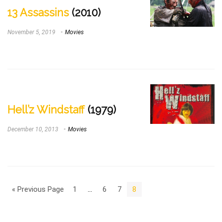
13 Assassins
(2010)
November 5, 2019
Movies
Hell’z Windstaff
(1979)
December 10, 2013
Movies
« Previous Page
1
…
6
7
8