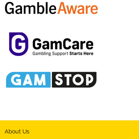
About Us