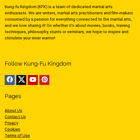
Kung-fu Kingdom (KFK) is a team of dedicated martial arts
enthusiasts. We are writers, martial arts practitioners and film-makers
consumed by a passion for everything connected to the martial arts,
and we love sharing it! So whether it’s about movies, books, training
techniques, philosophy, stunts or seminars, we hope to inspire and
stimulate your inner warrior!
Follow Kung-Fu Kingdom
Pages
About Us
Contact Us
Privacy
Cookies
Terms of Use