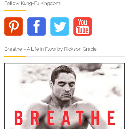
Follow Kung-Fu Kingdom!
Breathe – A Life in Flow by Rickson Gracie