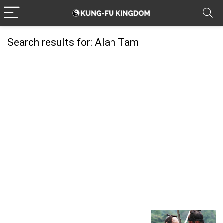
Search results for:
Alan Tam