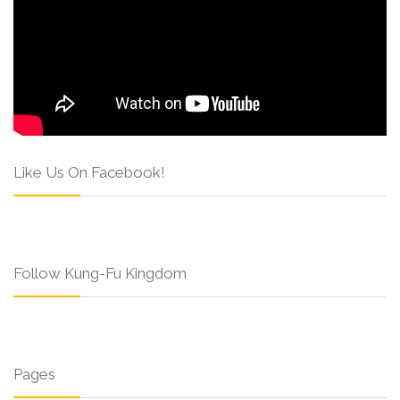
Like Us On Facebook!
Follow Kung-Fu Kingdom
Pages