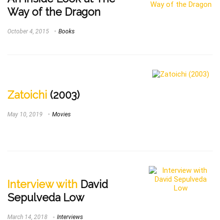
Way of the Dragon
October 4, 2015
Books
Zatoichi
(2003)
May 10, 2019
Movies
Interview with
David
Sepulveda Low
March 14, 2018
Interviews