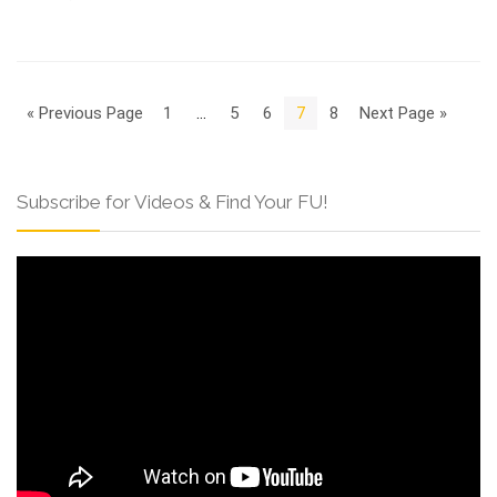
« Previous Page
1
…
5
6
7
8
Next Page »
Subscribe for Videos & Find Your FU!