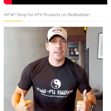
NEW! Shop for KFK Products on Redbubble!