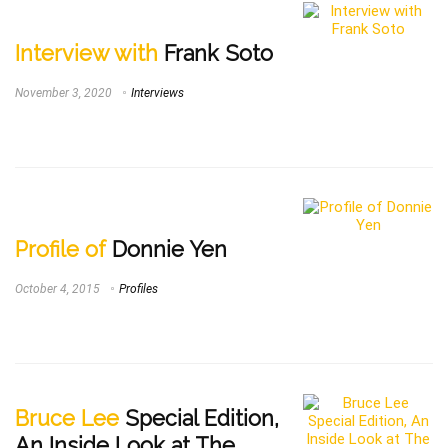
Interview with
Frank Soto
November 3, 2020
Interviews
Profile of
Donnie Yen
October 4, 2015
Profiles
Bruce Lee
Special Edition,
An Inside Look at The