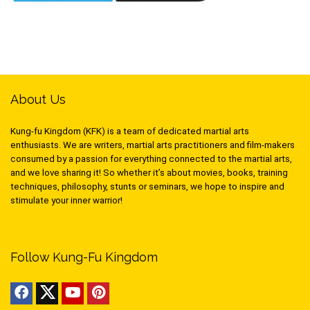
About Us
Kung-fu Kingdom (KFK) is a team of dedicated martial arts
enthusiasts. We are writers, martial arts practitioners and film-makers
consumed by a passion for everything connected to the martial arts,
and we love sharing it! So whether it’s about movies, books, training
techniques, philosophy, stunts or seminars, we hope to inspire and
stimulate your inner warrior!
Follow Kung-Fu Kingdom