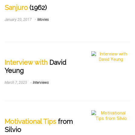
Sanjuro
(1962)
January 20, 2017
Movies
Interview with
David
Yeung
March 7, 2025
Interviews
Motivational Tips
from
Silvio