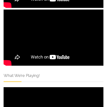
What We’re Playing!