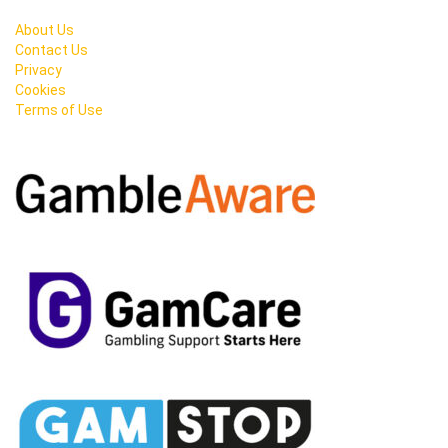
About Us
Contact Us
Privacy
Cookies
Terms of Use