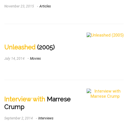
November 23, 2015
Articles
Unleashed
(2005)
July 14, 2014
Movies
Interview with
Marrese
Crump
September 2, 2014
Interviews