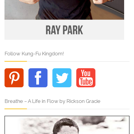
Follow Kung-Fu Kingdom!
Breathe – A Life in Flow by Rickson Gracie