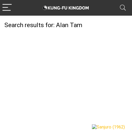
Search results for:
Alan Tam