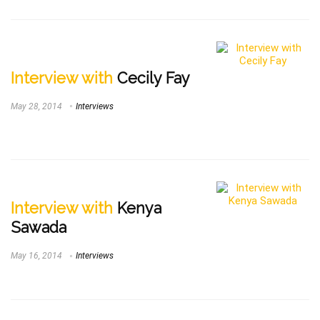
Interview with
Cecily Fay
May 28, 2014
Interviews
Interview with
Kenya
Sawada
May 16, 2014
Interviews