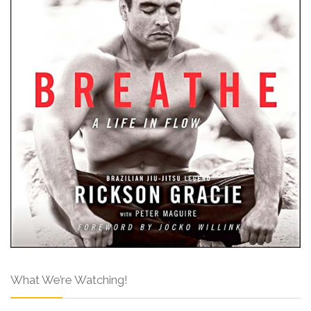
What We’re Watching!