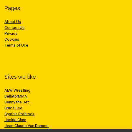
Pages
About Us
Contact Us
Privacy
Cookies
Terms of Use
Sites we like
AEW Wrestling
BellatorMMA
Benny the Jet
Bruce Lee
Cynthia Rothrock
Jackie Chan
Jean-Claude Van Damme
One Championship