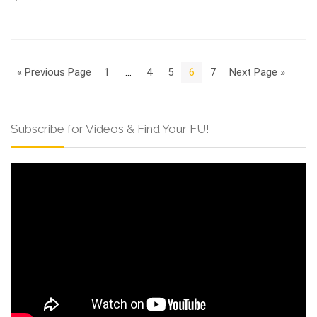
« Previous Page
1
…
4
5
6
7
Next Page »
Subscribe for Videos & Find Your FU!