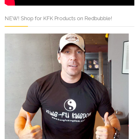
NEW! Shop for KFK Products on Redbubble!