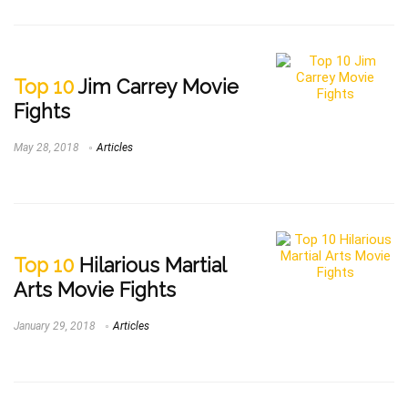
Top 10
Jim Carrey Movie
Fights
May 28, 2018
Articles
Top 10
Hilarious Martial
Arts Movie Fights
January 29, 2018
Articles