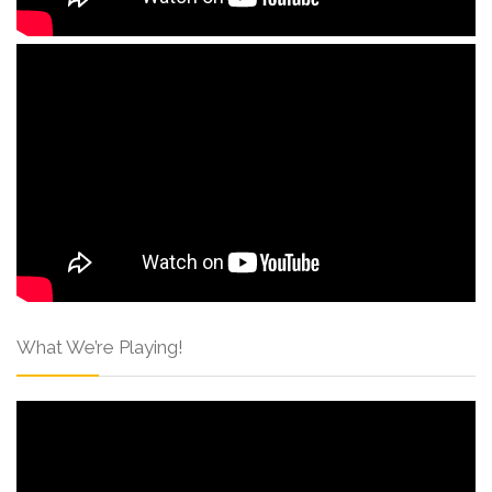
What We’re Playing!