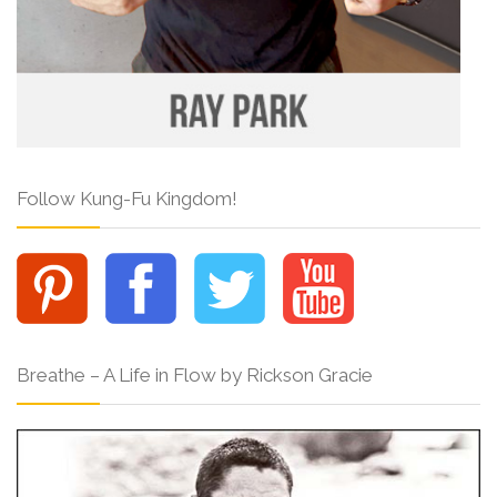
Follow Kung-Fu Kingdom!
Breathe – A Life in Flow by Rickson Gracie