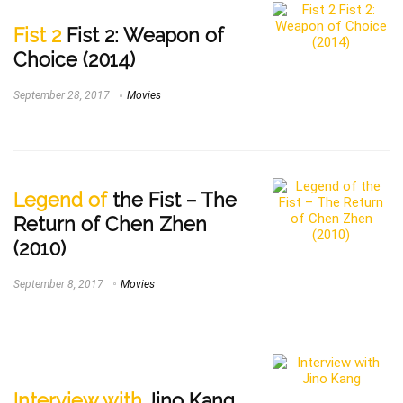
Fist 2
Fist 2: Weapon of
Choice (2014)
September 28, 2017
Movies
Legend of
the Fist – The
Return of Chen Zhen
(2010)
September 8, 2017
Movies
Interview with
Jino Kang