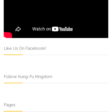
Like Us On Facebook!
Follow Kung-Fu Kingdom
Pages