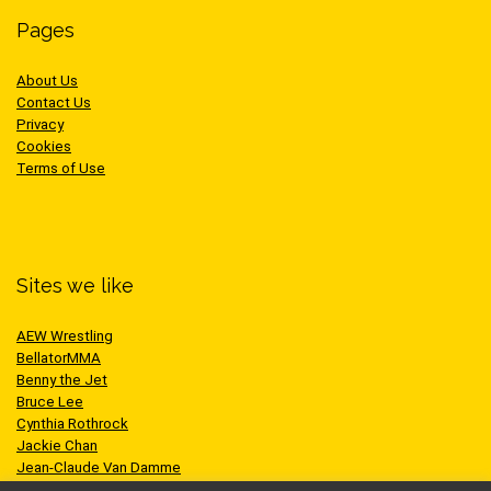
Pages
About Us
Contact Us
Privacy
Cookies
Terms of Use
Sites we like
AEW Wrestling
BellatorMMA
Benny the Jet
Bruce Lee
Cynthia Rothrock
Jackie Chan
Jean-Claude Van Damme
One Championship