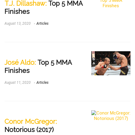
T.J. Dillashaw:
Top 5 MMA
Finishes
August 13, 2020
Articles
José Aldo:
Top 5 MMA
Finishes
August 11, 2020
Articles
Conor McGregor:
Notorious (2017)