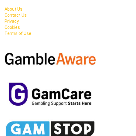
About Us
Contact Us
Privacy
Cookies
Terms of Use