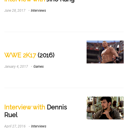
June 28, 2017
Interviews
WWE 2K17
(2016)
January 4, 2017
Games
Interview with
Dennis
Ruel
April 27, 2016
Interviews