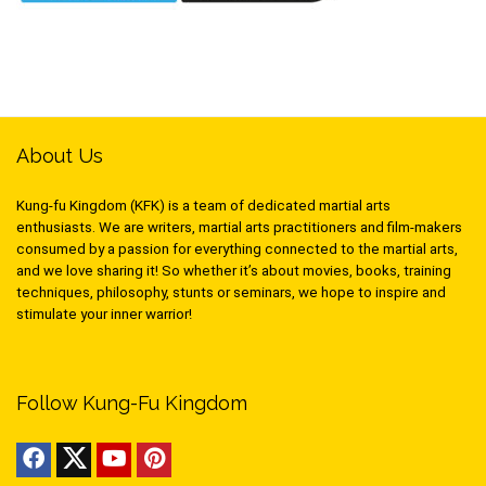
About Us
Kung-fu Kingdom (KFK) is a team of dedicated martial arts
enthusiasts. We are writers, martial arts practitioners and film-makers
consumed by a passion for everything connected to the martial arts,
and we love sharing it! So whether it’s about movies, books, training
techniques, philosophy, stunts or seminars, we hope to inspire and
stimulate your inner warrior!
Follow Kung-Fu Kingdom