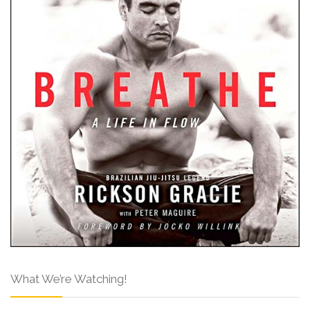
What We’re Watching!