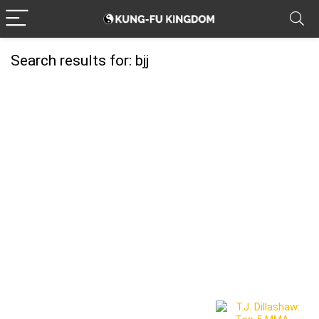
Search results for:
bjj