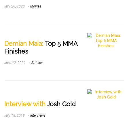
July 20, 2020
Movies
Demian Maia:
Top 5 MMA
Finishes
June 12, 2020
Articles
Interview with
Josh Gold
July 18, 2018
Interviews