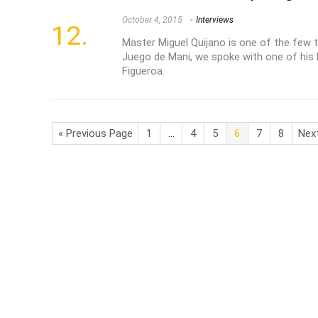
October 4, 2015
Interviews
Master Miguel Quijano is one of the few 
Juego de Mani, we spoke with one of his 
Figueroa.
« Previous Page
1
…
4
5
6
7
8
Nex