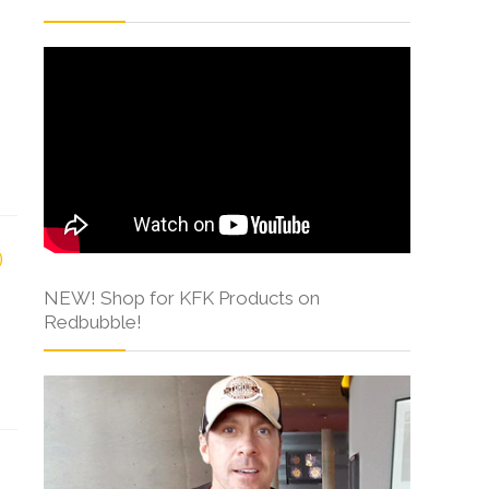
NEW! Shop for KFK Products on
Redbubble!