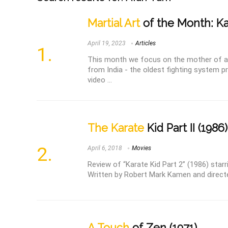
Martial Art
of the Month: Ka
April 19, 2023
Articles
This month we focus on the mother of all 
from India - the oldest fighting system pr
video ...
The Karate
Kid Part II (1986)
April 6, 2018
Movies
Review of “Karate Kid Part 2” (1986) star
Written by Robert Mark Kamen and direct
A Touch
of Zen (1971)