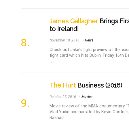
James Gallagher
Brings Fi
to Ireland!
November 10, 2016
News
Check out Jake’s fight preview of the exc
fight card which hits Dublin, Friday 16th
...
The Hurt
Business (2016)
October 25, 2016
Movies
Movie review of the MMA documentary "Th
Vlad Yudin and narrated by Kevin Costner,
Rashad ...