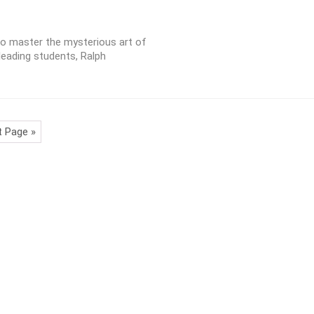
to master the mysterious art of
leading students, Ralph
t Page »