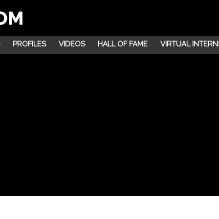
PROFILES
VIDEOS
HALL OF FAME
VIRTUAL INTERN