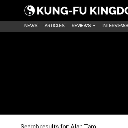
NEWS
ARTICLES
REVIEWS
INTERVIEWS
Search results for:
Alan Tam