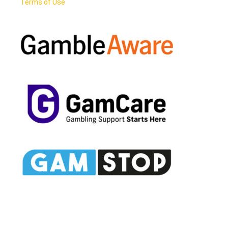
Terms of Use