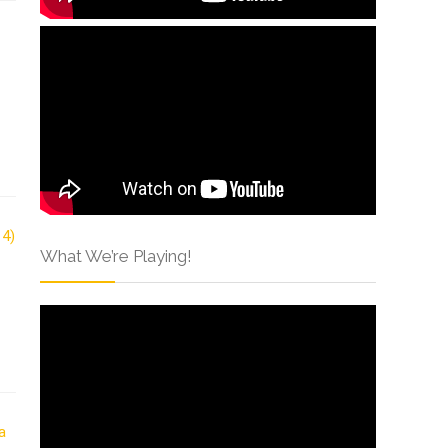
What We’re Playing!