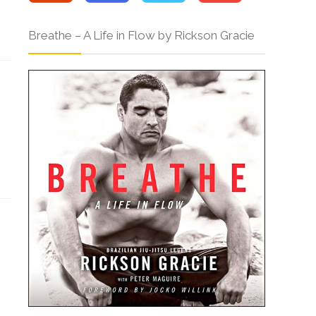
Breathe – A Life in Flow by Rickson Gracie