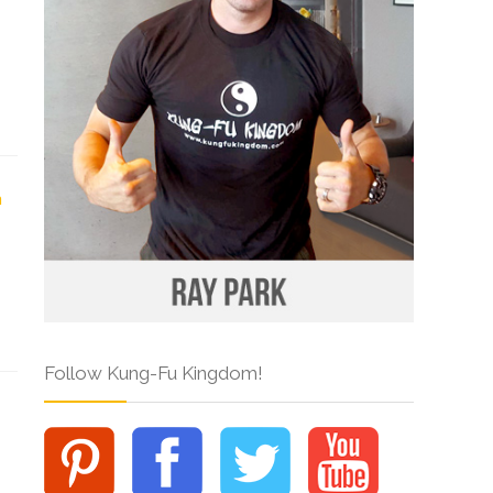
Follow Kung-Fu Kingdom!