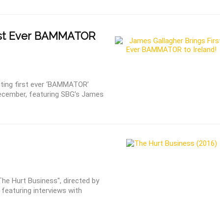
rst Ever BAMMATOR
iting first ever ‘BAMMATOR’
 December, featuring SBG’s James
e Hurt Business", directed by
 featuring interviews with