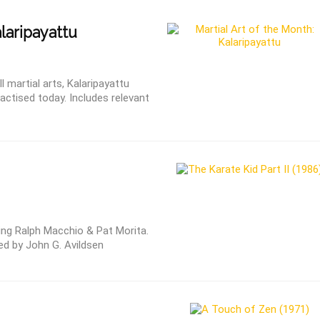
laripayattu
martial arts, Kalaripayattu
actised today. Includes relevant
ring Ralph Macchio & Pat Morita.
ed by John G. Avildsen