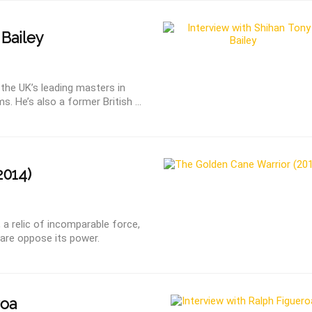
Bailey
 the UK’s leading masters in
. He’s also a former British ...
2014)
a relic of incomparable force,
dare oppose its power.
roa