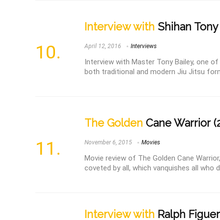
Interview with
Shihan Tony 
April 12, 2016
Interviews
Interview with Master Tony Bailey, one of
both traditional and modern Jiu Jitsu forms
The Golden
Cane Warrior (
November 6, 2015
Movies
Movie review of The Golden Cane Warrior, 
coveted by all, which vanquishes all who 
Interview with
Ralph Figue