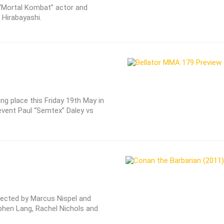
, “Mortal Kombat” actor and
 Hirabayashi.
ng place this Friday 19th May in
vent Paul “Semtex” Daley vs
irected by Marcus Nispel and
hen Lang, Rachel Nichols and