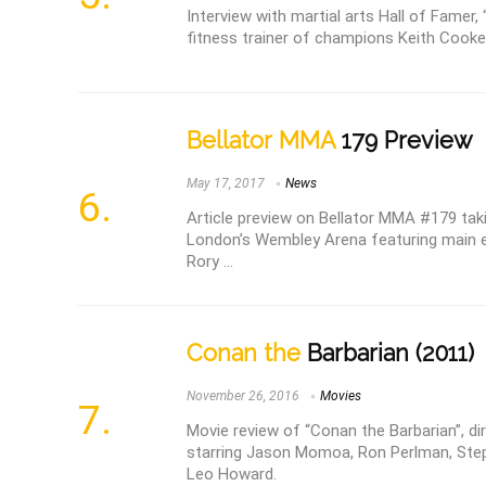
Interview with martial arts Hall of Famer
fitness trainer of champions Keith Cooke
Bellator MMA
179 Preview
May 17, 2017
News
Article preview on Bellator MMA #179 taki
London’s Wembley Arena featuring main e
Rory ...
Conan the
Barbarian (2011)
November 26, 2016
Movies
Movie review of “Conan the Barbarian”, d
starring Jason Momoa, Ron Perlman, Step
Leo Howard.