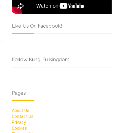
Like Us On Facebook!
Follow Kung-Fu Kingdom
Pages
About Us
Contact Us
Privacy
Cookies