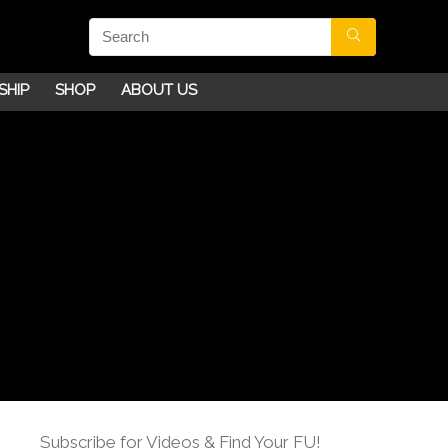
SHIP
SHOP
ABOUT US
Subscribe for Videos & Find Your FU!