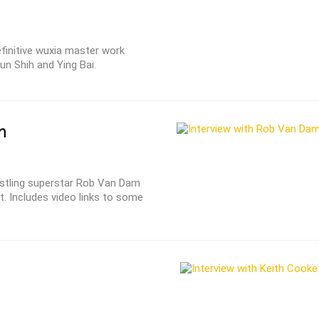
finitive wuxia master work
un Shih and Ying Bai.
m
stling superstar Rob Van Dam
t. Includes video links to some