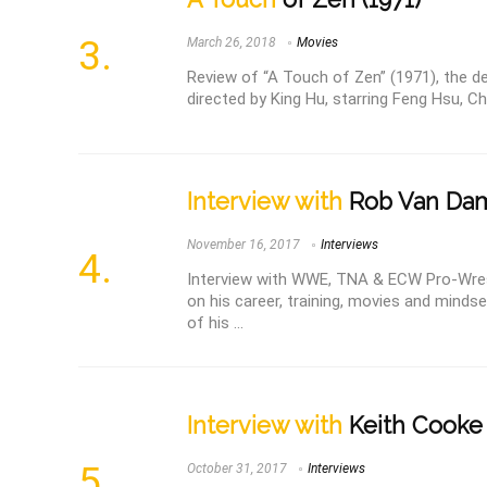
March 26, 2018
Movies
Review of “A Touch of Zen” (1971), the de
directed by King Hu, starring Feng Hsu, Ch
Interview with
Rob Van Da
November 16, 2017
Interviews
Interview with WWE, TNA & ECW Pro-Wre
on his career, training, movies and mindse
of his ...
Interview with
Keith Cooke
October 31, 2017
Interviews