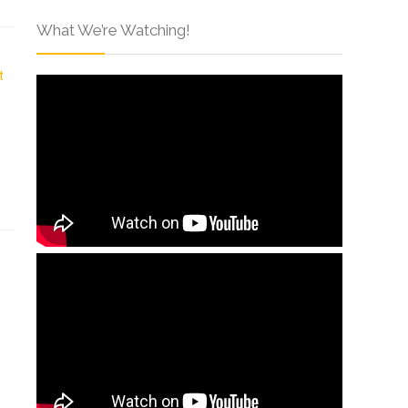
What We’re Watching!