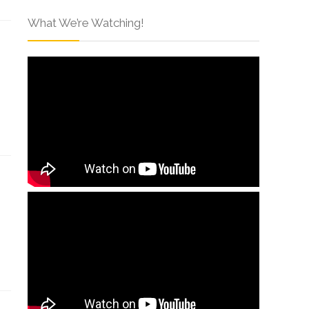
What We’re Watching!