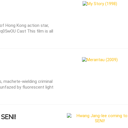
 of Hong Kong action star,
vq05wOU Cast This film is all
, machete-wielding criminal
unfazed by fluorescent light
SENI!