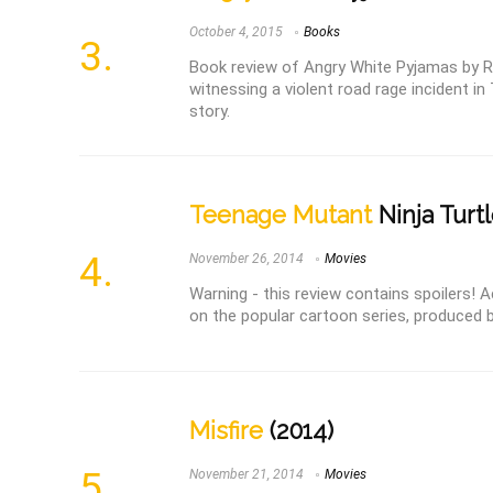
October 4, 2015
Books
Book review of Angry White Pyjamas by R
witnessing a violent road rage incident in 
story.
Teenage Mutant
Ninja Turtl
November 26, 2014
Movies
Warning - this review contains spoilers! 
on the popular cartoon series, produced by
Misfire
(2014)
November 21, 2014
Movies