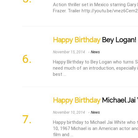
Action thriller set in Mexico starring Gary 
Frazer. Trailer http://youtu.be/vnez6Cem23
Happy Birthday
Bey Logan!
November 15, 2014
News
Happy Birthday to Bey Logan who turns 5
need much of an introduction, especially i
best ...
Happy Birthday
Michael Jai
November 10, 2014
News
Happy birthday to Michael Jai White who
10, 1967 Michael is an American actor an
film and ...