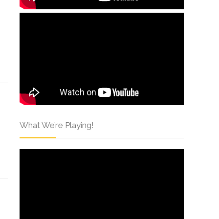
What We’re Playing!