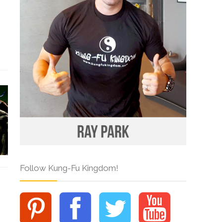
Follow Kung-Fu Kingdom!