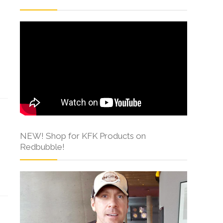
NEW! Shop for KFK Products on
Redbubble!