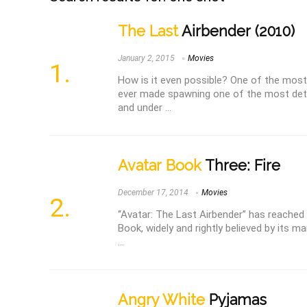
The Last
Airbender (2010)
January 2, 2015
Movies
How is it even possible? One of the mo
ever made spawning one of the most dete
and under ...
Avatar Book
Three: Fire
December 17, 2014
Movies
“Avatar: The Last Airbender” has reached i
Book, widely and rightly believed by its ma
...
Angry White
Pyjamas