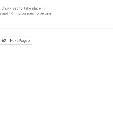
Show, set to take place in
and 14th, promises to be one
62
Next Page »