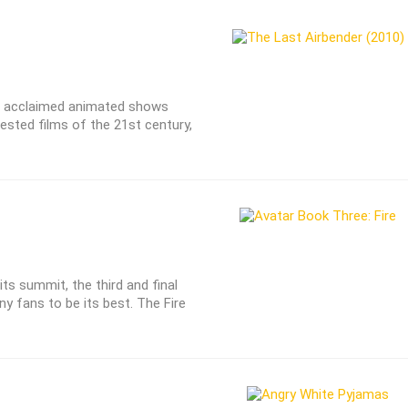
st acclaimed animated shows
sted films of the 21st century,
ts summit, the third and final
ny fans to be its best. The Fire