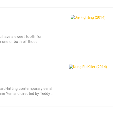
ou have a sweet tooth for
o one or both of those
hard-hitting contemporary serial
nnie Yen and directed by Teddy ...