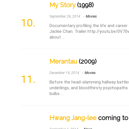
My Story
(1998)
September 26, 2014
Movies
Documentary profiling the life and career
Jackie Chan. Trailer http://youtu.be/0V70
about ...
Merantau
(2009)
December 19, 2014
Movies
Before the head-slamming hallway battles
underlings, and bloodthirsty psychopaths 
bulbs ...
Hwang Jang-lee
coming to 