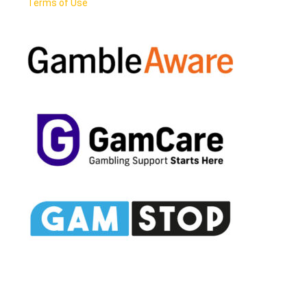
Terms of Use