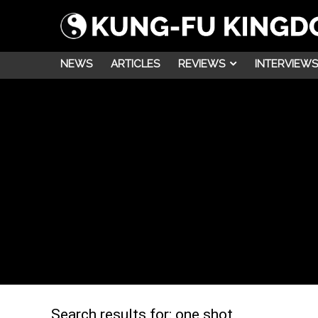
NEWS
ARTICLES
REVIEWS
INTERVIEWS
Search results for:
one shot