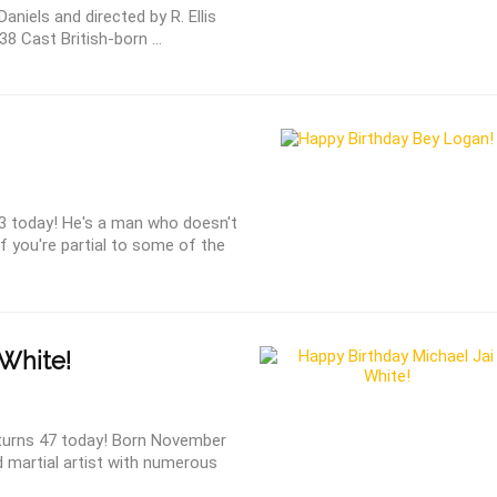
Daniels and directed by R. Ellis
8 Cast British-born ...
3 today! He's a man who doesn't
f you're partial to some of the
 White!
 turns 47 today! Born November
d martial artist with numerous