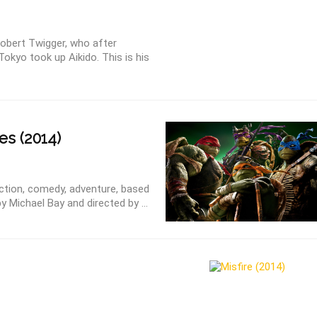
obert Twigger, who after
Tokyo took up Aikido. This is his
es (2014)
Action, comedy, adventure, based
 Michael Bay and directed by ...