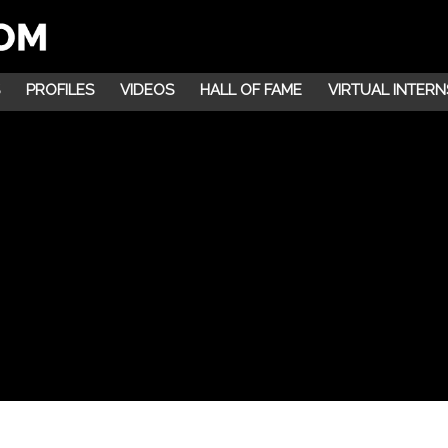
PROFILES
VIDEOS
HALL OF FAME
VIRTUAL INTERN