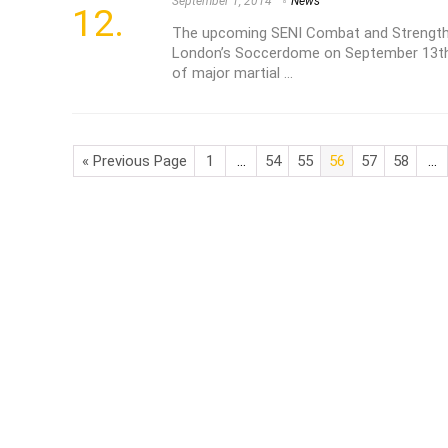
September 1, 2014
News
The upcoming SENI Combat and Strength 
London’s Soccerdome on September 13th 
of major martial ...
« Previous Page
1
…
54
55
56
57
58
…