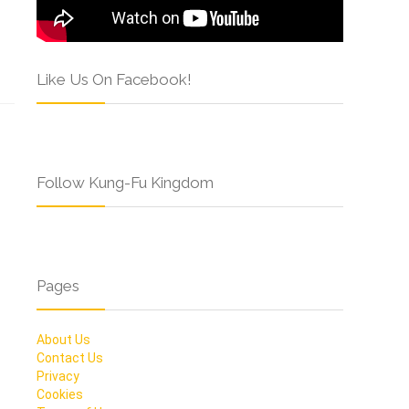
Like Us On Facebook!
Follow Kung-Fu Kingdom
Pages
About Us
Contact Us
Privacy
Cookies