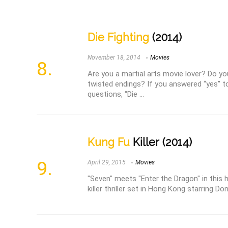
Die Fighting
(2014)
November 18, 2014
Movies
Are you a martial arts movie lover? Do y
twisted endings? If you answered “yes” t
questions, “Die ...
Kung Fu
Killer (2014)
April 29, 2015
Movies
"Seven" meets "Enter the Dragon" in this 
killer thriller set in Hong Kong starring Do