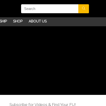
SHIP
SHOP
ABOUT US
Subscribe for Videos & Find Your FU!