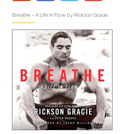
Breathe – A Life in Flow by Rickson Gracie