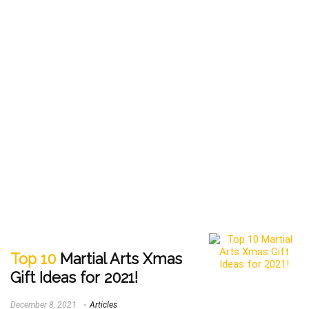
Top 10
Martial Arts Xmas
Gift Ideas for 2021!
December 8, 2021
Articles