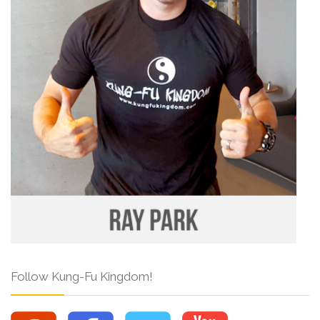
Follow Kung-Fu Kingdom!