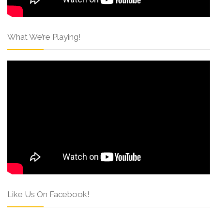
What We’re Playing!
Like Us On Facebook!