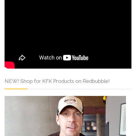
NEW! Shop for KFK Products on Redbubble!