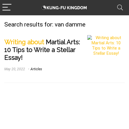
Search results for:
van damme
Writing about
Martial Arts:
10 Tips to Write a Stellar
Essay!
May 20, 2022
Articles