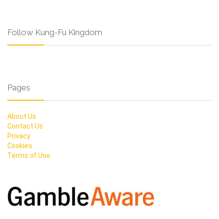
Follow Kung-Fu Kingdom
Pages
About Us
Contact Us
Privacy
Cookies
Terms of Use