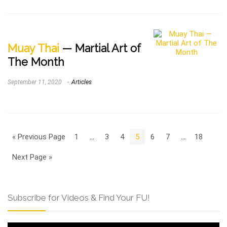
Muay Thai
— Martial Art of
The Month
September 11, 2020
Articles
« Previous Page
1
…
3
4
5
6
7
…
18
Next Page »
Subscribe for Videos & Find Your FU!