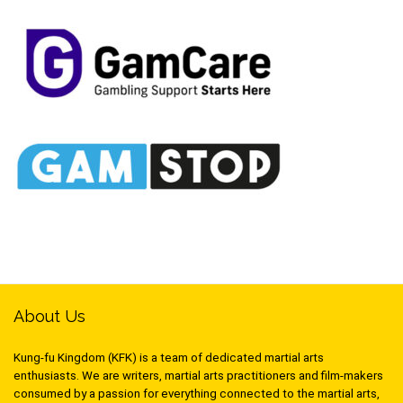
About Us
Kung-fu Kingdom (KFK) is a team of dedicated martial arts
enthusiasts. We are writers, martial arts practitioners and film-makers
consumed by a passion for everything connected to the martial arts,