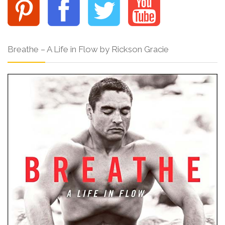
Breathe – A Life in Flow by Rickson Gracie