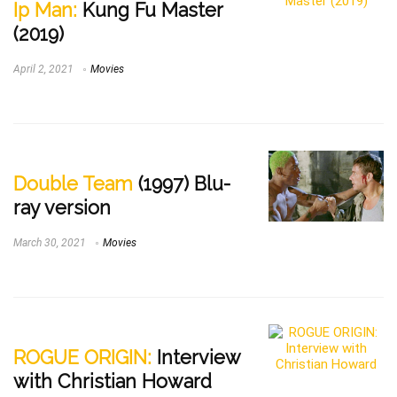
Ip Man:
Kung Fu Master
(2019)
April 2, 2021
Movies
Double Team
(1997) Blu-
ray version
March 30, 2021
Movies
ROGUE ORIGIN:
Interview
with Christian Howard