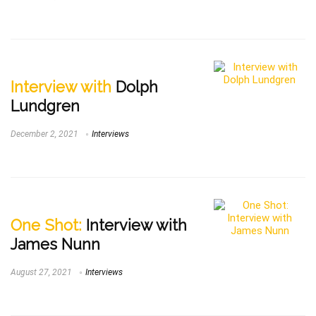
Interview with
Dolph
Lundgren
December 2, 2021
Interviews
One Shot:
Interview with
James Nunn
August 27, 2021
Interviews