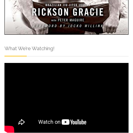
What We’re Watching!