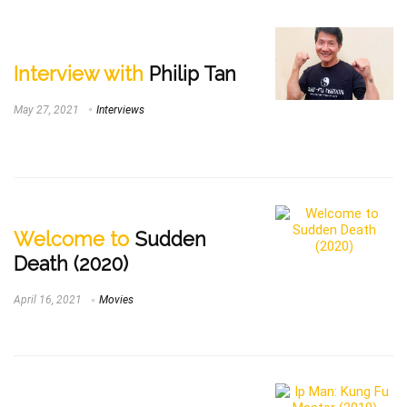
Interview with
Philip Tan
May 27, 2021
Interviews
Welcome to
Sudden
Death (2020)
April 16, 2021
Movies