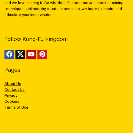
and we love sharing it! So whether it’s about movies, books, training
techniques, philosophy, stunts or seminars, we hope to inspire and
stimulate your inner warrior!
Follow Kung-Fu Kingdom
Pages
About Us
Contact Us
Privacy
Cookies
Terms of Use