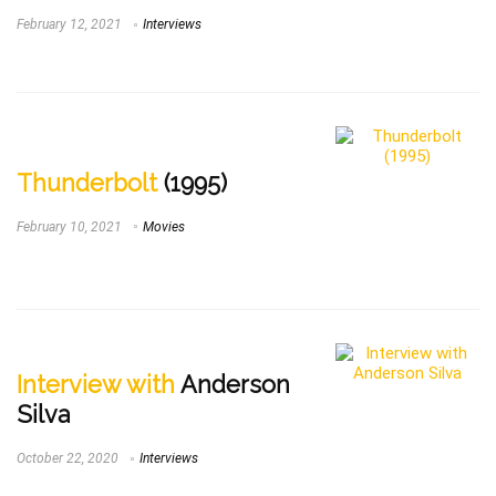
February 12, 2021
Interviews
Thunderbolt
(1995)
February 10, 2021
Movies
Interview with
Anderson
Silva
October 22, 2020
Interviews