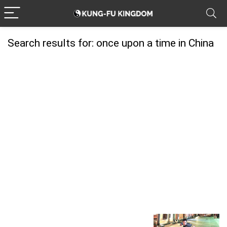
Search results for:
once upon a time in China