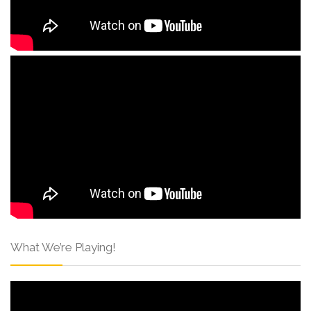
What We’re Playing!