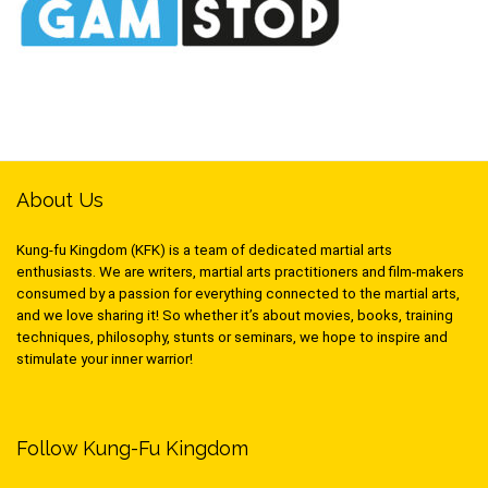
About Us
Kung-fu Kingdom (KFK) is a team of dedicated martial arts
enthusiasts. We are writers, martial arts practitioners and film-makers
consumed by a passion for everything connected to the martial arts,
and we love sharing it! So whether it’s about movies, books, training
techniques, philosophy, stunts or seminars, we hope to inspire and
stimulate your inner warrior!
Follow Kung-Fu Kingdom