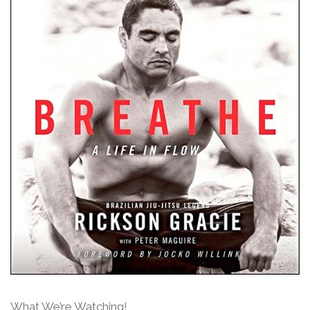
What We’re Watching!