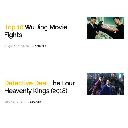
Top 10
Wu Jing Movie
Fights
August 15, 2018
Articles
Detective Dee:
The Four
Heavenly Kings (2018)
July 26, 2018
Movies