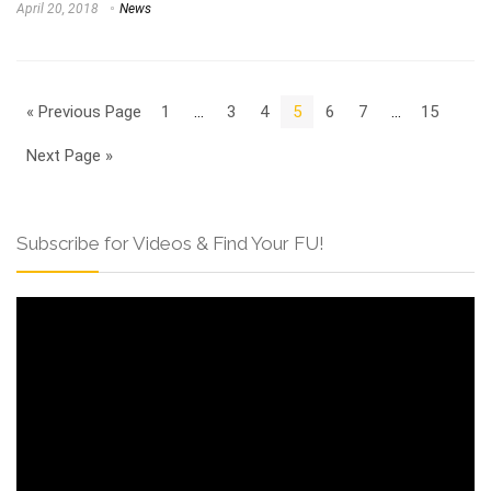
April 20, 2018
News
« Previous Page
1
…
3
4
5
6
7
…
15
Next Page »
Subscribe for Videos & Find Your FU!