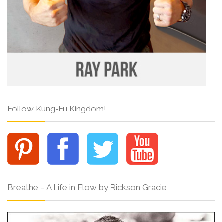
Follow Kung-Fu Kingdom!
Breathe – A Life in Flow by Rickson Gracie