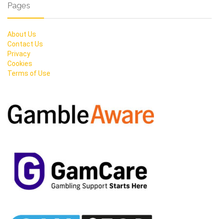
Pages
About Us
Contact Us
Privacy
Cookies
Terms of Use