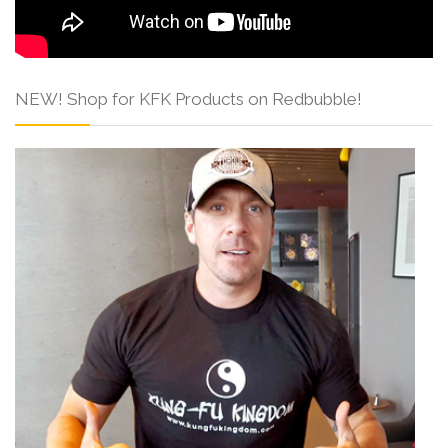
NEW! Shop for KFK Products on Redbubble!