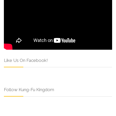
Like Us On Facebook!
Follow Kung-Fu Kingdom