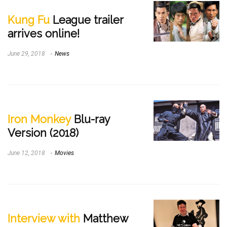
Kung Fu
League trailer
arrives online!
June 29, 2018
News
Iron Monkey
Blu-ray
Version (2018)
June 12, 2018
Movies
Interview with
Matthew