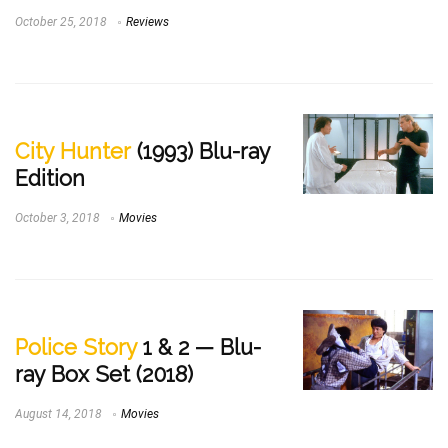
October 25, 2018
Reviews
City Hunter
(1993) Blu-ray
Edition
October 3, 2018
Movies
Police Story
1 & 2 — Blu-
ray Box Set (2018)
August 14, 2018
Movies