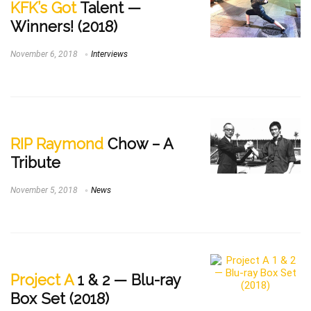
KFK’s Got
Talent —
Winners! (2018)
November 6, 2018
Interviews
RIP Raymond
Chow – A
Tribute
November 5, 2018
News
Project A
1 & 2 — Blu-ray
Box Set (2018)