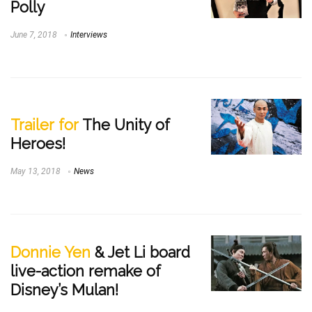
Polly
June 7, 2018
Interviews
Trailer for
The Unity of
Heroes!
May 13, 2018
News
Donnie Yen
& Jet Li board
live-action remake of
Disney’s Mulan!