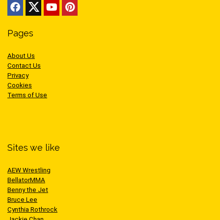
Pages
About Us
Contact Us
Privacy
Cookies
Terms of Use
Sites we like
AEW Wrestling
BellatorMMA
Benny the Jet
Bruce Lee
Cynthia Rothrock
Jackie Chan