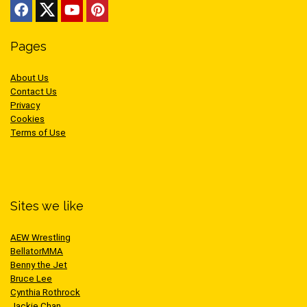
Pages
About Us
Contact Us
Privacy
Cookies
Terms of Use
Sites we like
AEW Wrestling
BellatorMMA
Benny the Jet
Bruce Lee
Cynthia Rothrock
Jackie Chan