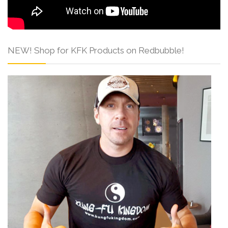
NEW! Shop for KFK Products on Redbubble!