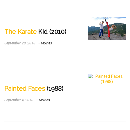
The Karate
Kid (2010)
September 28, 2018
Movies
Painted Faces
(1988)
September 4, 2018
Movies