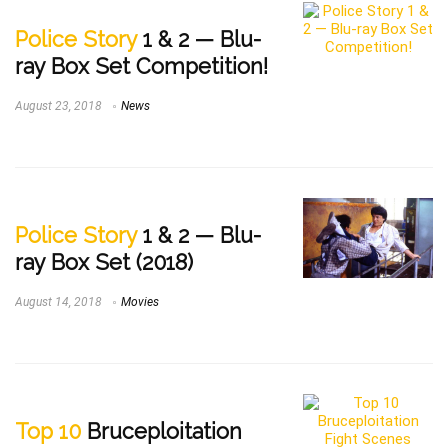
Police Story
1 & 2 — Blu-
ray Box Set Competition!
August 23, 2018
News
Police Story
1 & 2 — Blu-
ray Box Set (2018)
August 14, 2018
Movies
Top 10
Bruceploitation