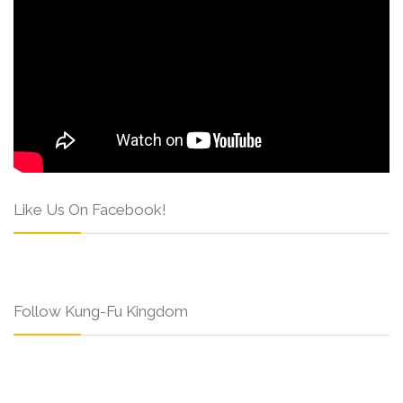
Like Us On Facebook!
Follow Kung-Fu Kingdom