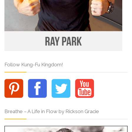
Follow Kung-Fu Kingdom!
Breathe – A Life in Flow by Rickson Gracie