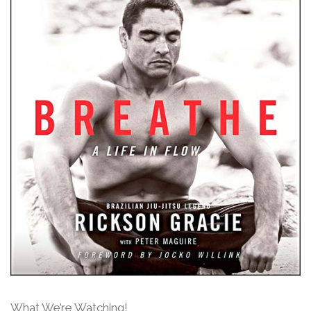
What We’re Watching!