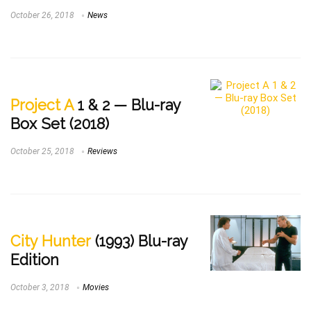
October 26, 2018
News
Project A
1 & 2 — Blu-ray
Box Set (2018)
October 25, 2018
Reviews
City Hunter
(1993) Blu-ray
Edition
October 3, 2018
Movies