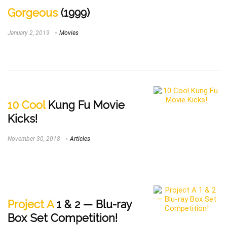
Gorgeous
(1999)
January 2, 2019
Movies
10 Cool
Kung Fu Movie
Kicks!
November 30, 2018
Articles
Project A
1 & 2 — Blu-ray
Box Set Competition!