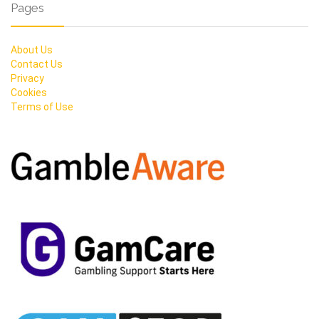
Pages
About Us
Contact Us
Privacy
Cookies
Terms of Use