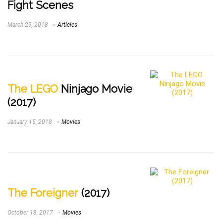
Fight Scenes
March 29, 2018
Articles
The LEGO
Ninjago Movie
(2017)
January 15, 2018
Movies
The Foreigner
(2017)
October 18, 2017
Movies