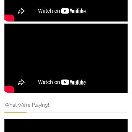
What We’re Playing!