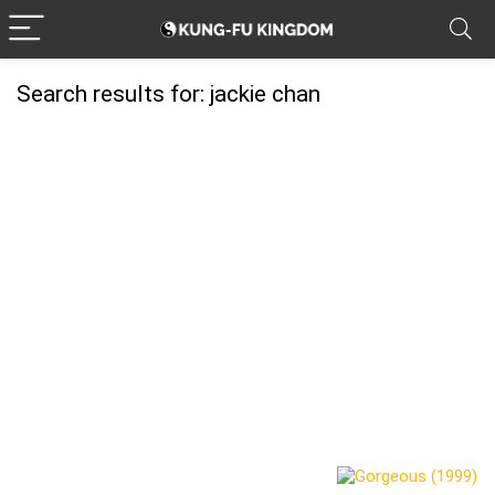
Search results for:
jackie chan