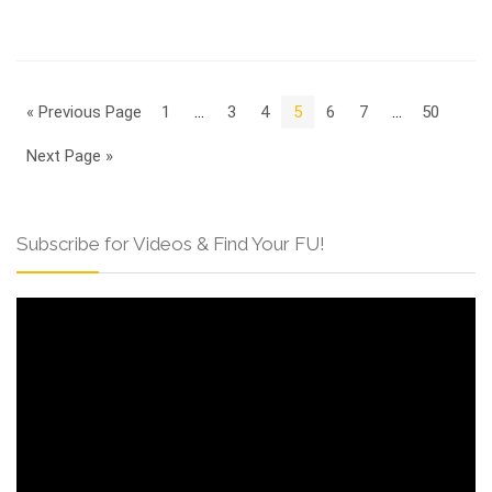
« Previous Page
1
…
3
4
5
6
7
…
50
Next Page »
Subscribe for Videos & Find Your FU!