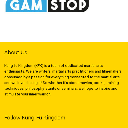
About Us
Kung-fu Kingdom (KFK) is a team of dedicated martial arts
enthusiasts. We are writers, martial arts practitioners and film-makers
consumed by a passion for everything connected to the martial arts,
and we love sharing it! So whether it’s about movies, books, training
techniques, philosophy, stunts or seminars, we hope to inspire and
stimulate your inner warrior!
Follow Kung-Fu Kingdom