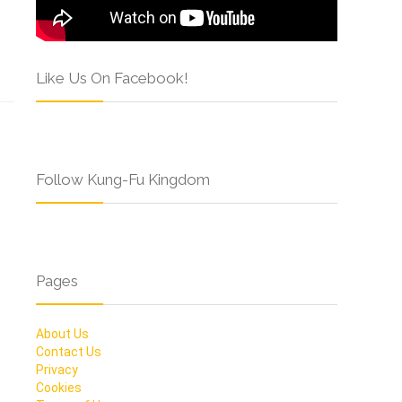
Like Us On Facebook!
Follow Kung-Fu Kingdom
Pages
About Us
Contact Us
Privacy
Cookies