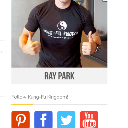
Follow Kung-Fu Kingdom!