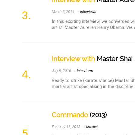
March 7, 2014
Interviews
In this exciting interview, we conversed 
artist, Master Aurelien Henry Obama. We wer
Interview with
Master Shai 
July 9, 2016
Interviews
Ready to strike (karate stance) Master Sha
martial artist specialising in the discipline 
Commando
(2013)
February 16, 2018
Movies