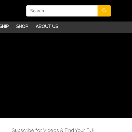
SHIP
SHOP
ABOUT US
Subscribe for Videos & Find Your FU!