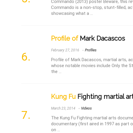
Commando (2013) poster Beware, this rev
Commando is a non-stop, stunt-filled, 
showcasing what a ...
Profile of
Mark Dacascos
February 27, 2016
Profiles
Profile of Mark Dacascos, martial arts, ac
whose notable movies include Only the St
the ...
Kung Fu
Fighting martial a
March 23, 2014
Videos
The Kung Fu Fighting martial arts docum
documentary (first aired in 1997 as part o
on ...