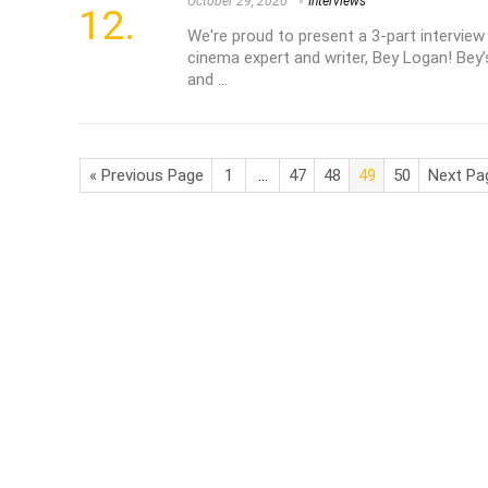
October 29, 2020
Interviews
We're proud to present a 3-part intervie
cinema expert and writer, Bey Logan! Bey’
and ...
« Previous Page
1
…
47
48
49
50
Next Pa