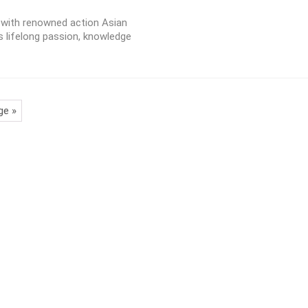
w with renowned action Asian
s lifelong passion, knowledge
ge »