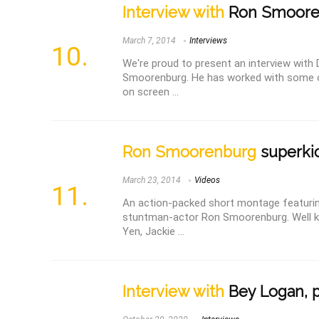
Interview with
Ron Smoore
March 7, 2014
Interviews
We're proud to present an interview with 
Smoorenburg. He has worked with some of
on screen ...
Ron Smoorenburg
superkic
March 23, 2014
Videos
An action-packed short montage featurin
stuntman-actor Ron Smoorenburg. Well k
Yen, Jackie ...
Interview with
Bey Logan, p