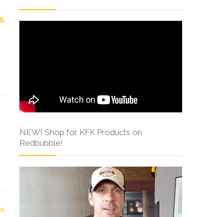
NEW! Shop for KFK Products on
Redbubble!