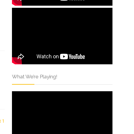
What We’re Playing!