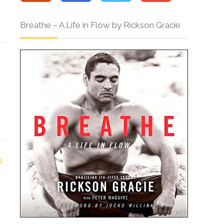
Breathe – A Life in Flow by Rickson Gracie