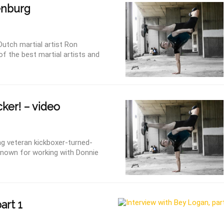
nburg
Dutch martial artist Ron
 the best martial artists and
ker! – video
g veteran kickboxer-turned-
nown for working with Donnie
art 1