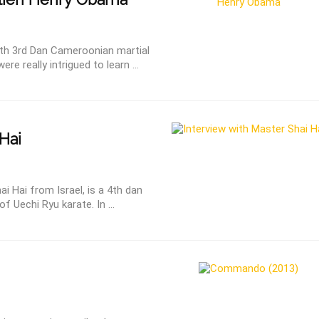
with 3rd Dan Cameroonian martial
e really intrigued to learn ...
Hai
i Hai from Israel, is a 4th dan
of Uechi Ryu karate. In ...