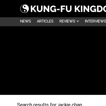
NEWS
ARTICLES
REVIEWS
INTERVIEWS
Search results for:
jackie chan