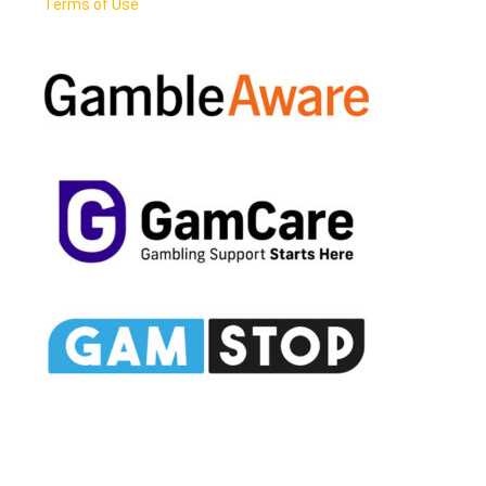
Terms of Use