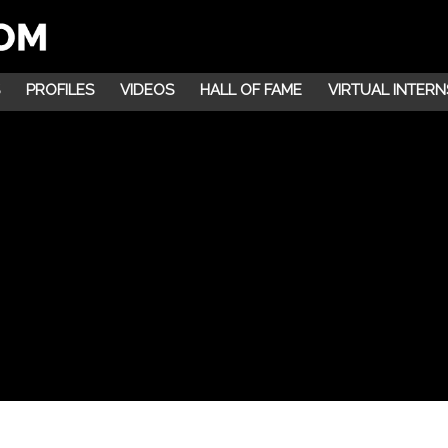
PROFILES
VIDEOS
HALL OF FAME
VIRTUAL INTERN