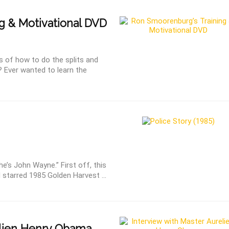
g & Motivational DVD
s of how to do the splits and
? Ever wanted to learn the
e’s John Wayne.” First off, this
 starred 1985 Golden Harvest ...
lien Henry Obama