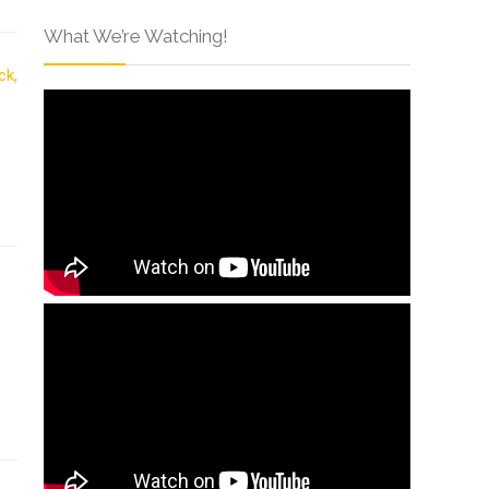
What We’re Watching!