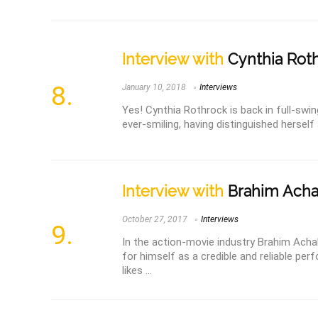
Interview with
Cynthia Roth
January 10, 2018
Interviews
Yes! Cynthia Rothrock is back in full-swi
ever-smiling, having distinguished herself 
Interview with
Brahim Ach
October 27, 2017
Interviews
In the action-movie industry Brahim Acha
for himself as a credible and reliable per
likes ...