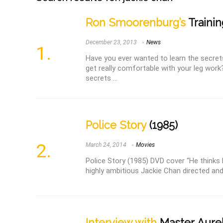
Ron Smoorenburg’s
Trainin
December 23, 2013
News
Have you ever wanted to learn the secret
get really comfortable with your leg work
secrets ...
Police Story
(1985)
March 24, 2014
Movies
Police Story (1985) DVD cover “He thinks h
highly ambitious Jackie Chan directed and
Interview with
Master Aure