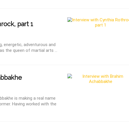
rock, part 1
ng, energetic, adventurous and
as the queen of martial arts ...
abbakhe
bbakhe is making a real name
former. Having worked with the