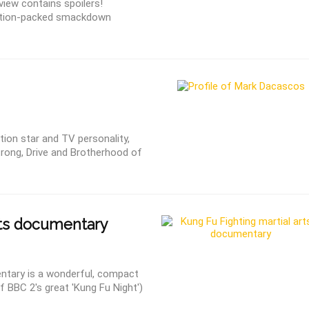
iew contains spoilers!
action-packed smackdown
tion star and TV personality,
rong, Drive and Brotherhood of
rts documentary
entary is a wonderful, compact
f BBC 2′s great 'Kung Fu Night')