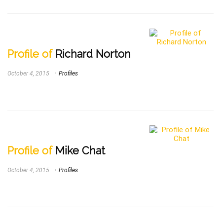
Profile of
Richard Norton
October 4, 2015
Profiles
Profile of
Mike Chat
October 4, 2015
Profiles