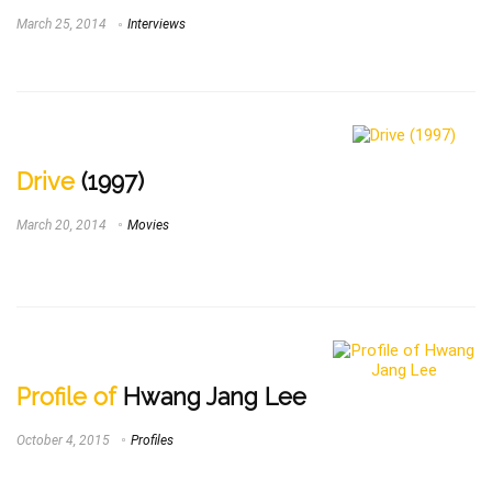
March 25, 2014
Interviews
Drive
(1997)
March 20, 2014
Movies
Profile of
Hwang Jang Lee
October 4, 2015
Profiles