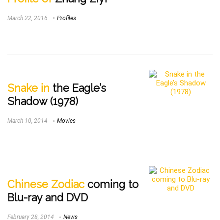
March 22, 2016
Profiles
Snake in
the Eagle’s
Shadow (1978)
March 10, 2014
Movies
Chinese Zodiac
coming to
Blu-ray and DVD
February 28, 2014
News