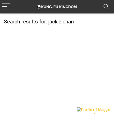
Search results for:
jackie chan