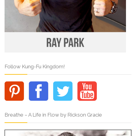
Follow Kung-Fu Kingdom!
Breathe – A Life in Flow by Rickson Gracie