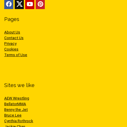
Pages
About Us
Contact Us
Privacy
Cookies
Terms of Use
Sites we like
AEW Wrestling
BellatorMMA
Benny the Jet
Bruce Lee
Cynthia Rothrock
Jackie Chan