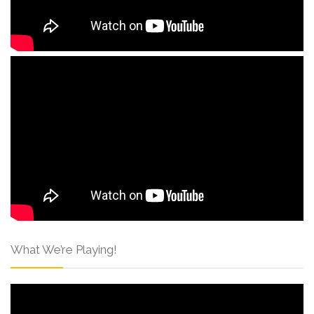
What We’re Playing!