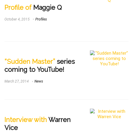
Profile of
Maggie Q
October 4, 2015
Profiles
“Sudden Master”
series
coming to YouTube!
March 27, 2014
News
Interview with
Warren
Vice