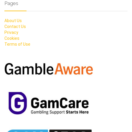
Pages
About Us
Contact Us
Privacy
Cookies
Terms of Use