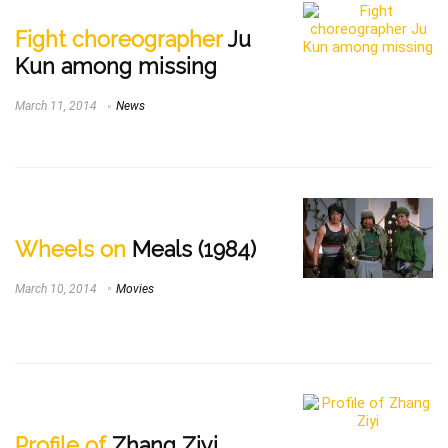
Fight choreographer
Ju
Kun among missing
March 11, 2014
News
Wheels on
Meals (1984)
March 10, 2014
Movies
Profile of
Zhang Ziyi