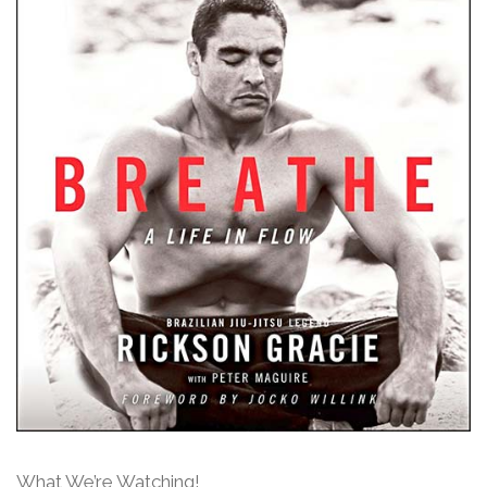
What We’re Watching!