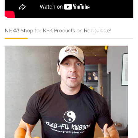
NEW! Shop for KFK Products on Redbubble!