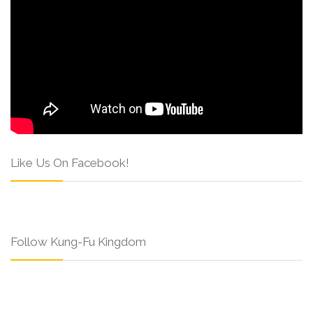
Like Us On Facebook!
Follow Kung-Fu Kingdom