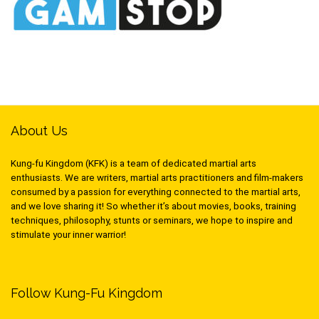
About Us
Kung-fu Kingdom (KFK) is a team of dedicated martial arts
enthusiasts. We are writers, martial arts practitioners and film-makers
consumed by a passion for everything connected to the martial arts,
and we love sharing it! So whether it’s about movies, books, training
techniques, philosophy, stunts or seminars, we hope to inspire and
stimulate your inner warrior!
Follow Kung-Fu Kingdom