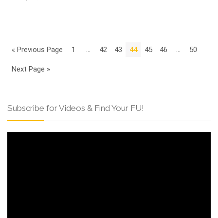
« Previous Page
1
…
42
43
44
45
46
…
50
Next Page »
Subscribe for Videos & Find Your FU!