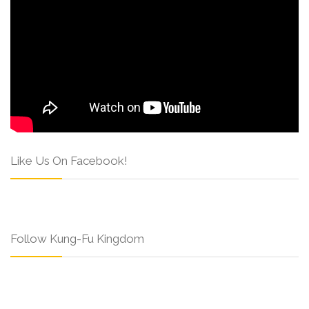
Like Us On Facebook!
Follow Kung-Fu Kingdom