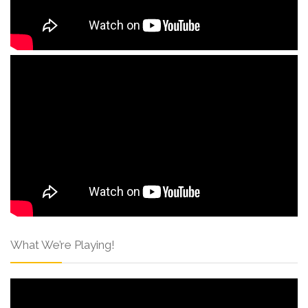
What We’re Playing!