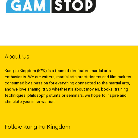
About Us
Kung-fu Kingdom (KFK) is a team of dedicated martial arts
enthusiasts. We are writers, martial arts practitioners and film-makers
consumed by a passion for everything connected to the martial arts,
and we love sharing it! So whether it’s about movies, books, training
techniques, philosophy, stunts or seminars, we hope to inspire and
stimulate your inner warrior!
Follow Kung-Fu Kingdom