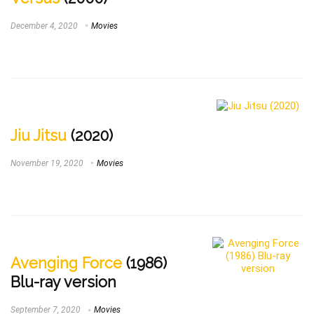
December 4, 2020
Movies
Jiu Jitsu
(2020)
November 19, 2020
Movies
Avenging Force
(1986)
Blu-ray version
September 7, 2020
Movies