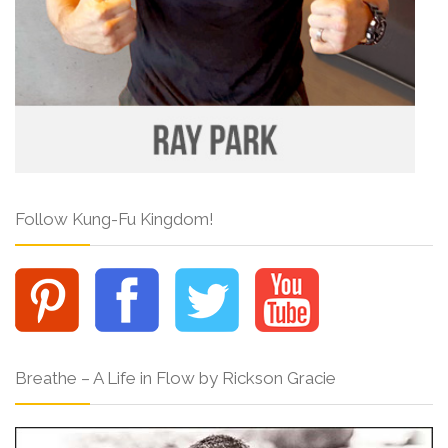
Follow Kung-Fu Kingdom!
Breathe – A Life in Flow by Rickson Gracie