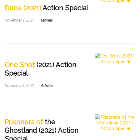
Dune (2021)
Action Special
November 9, 2021
Movies
One Shot
(2021) Action
Special
November 3, 2021
Articles
Prisoners of
the
Ghostland (2021) Action
Special