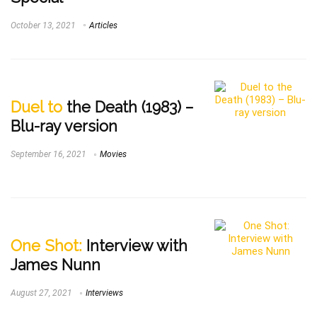
October 13, 2021
Articles
Duel to
the Death (1983) –
Blu-ray version
September 16, 2021
Movies
One Shot:
Interview with
James Nunn
August 27, 2021
Interviews