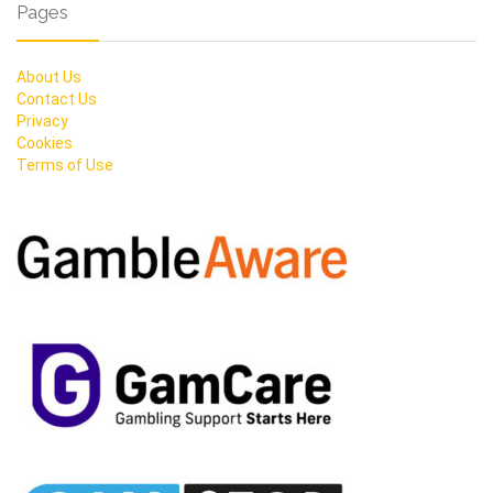
Pages
About Us
Contact Us
Privacy
Cookies
Terms of Use