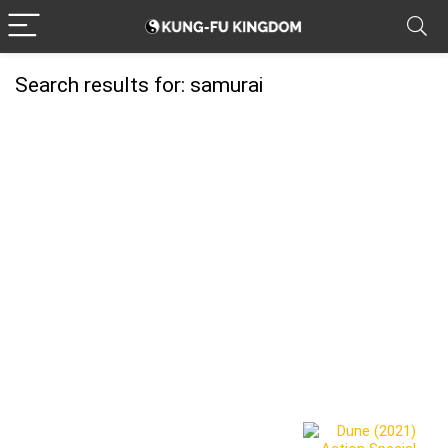
Search results for:
samurai