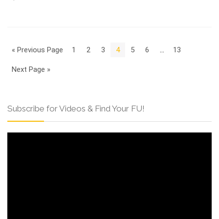
« Previous Page
1
2
3
4
5
6
…
13
Next Page »
Subscribe for Videos & Find Your FU!