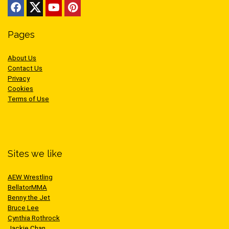
Pages
About Us
Contact Us
Privacy
Cookies
Terms of Use
Sites we like
AEW Wrestling
BellatorMMA
Benny the Jet
Bruce Lee
Cynthia Rothrock
Jackie Chan