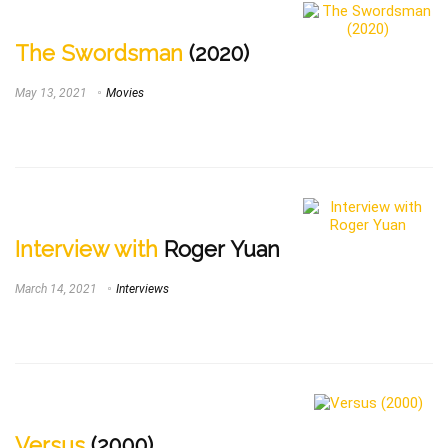
The Swordsman
(2020)
May 13, 2021
Movies
Interview with
Roger Yuan
March 14, 2021
Interviews
Versus
(2000)