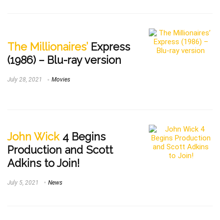
The Millionaires’
Express
(1986) – Blu-ray version
July 28, 2021
Movies
John Wick
4 Begins
Production and Scott
Adkins to Join!
July 5, 2021
News