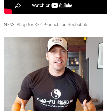
NEW! Shop for KFK Products on Redbubble!