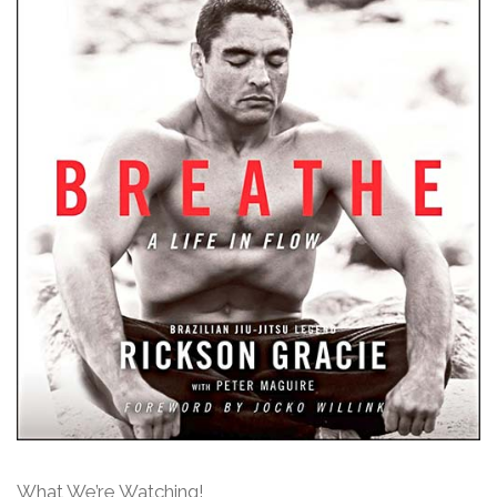
What We’re Watching!