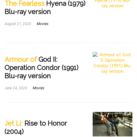
The Fearless
Hyena (1979)
Blu-ray version
August 21, 2020
Movies
Armour of
God II:
Operation Condor (1991)
Blu-ray version
June 24, 2020
Movies
Jet Li:
Rise to Honor
(2004)