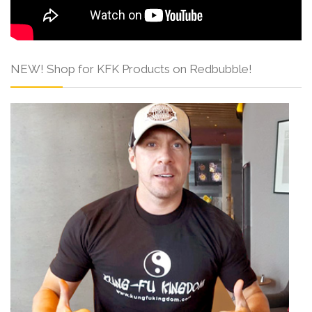
NEW! Shop for KFK Products on Redbubble!