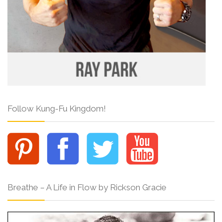
Follow Kung-Fu Kingdom!
Breathe – A Life in Flow by Rickson Gracie