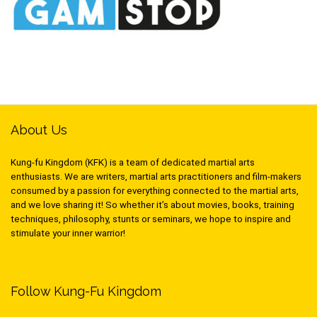
About Us
Kung-fu Kingdom (KFK) is a team of dedicated martial arts
enthusiasts. We are writers, martial arts practitioners and film-makers
consumed by a passion for everything connected to the martial arts,
and we love sharing it! So whether it’s about movies, books, training
techniques, philosophy, stunts or seminars, we hope to inspire and
stimulate your inner warrior!
Follow Kung-Fu Kingdom