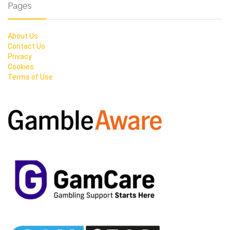
Pages
About Us
Contact Us
Privacy
Cookies
Terms of Use