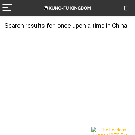
Search results for:
once upon a time in China