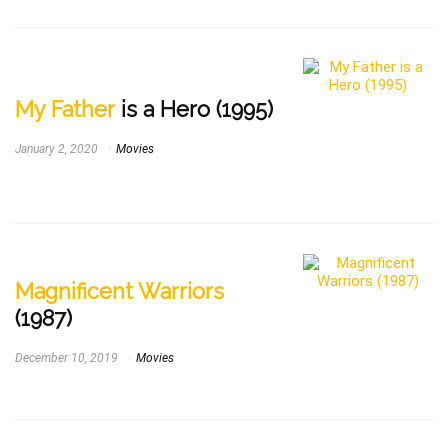
My Father
is a Hero (1995)
January 2, 2020
Movies
Magnificent Warriors
(1987)
December 10, 2019
Movies