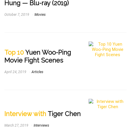
Hung — Blu-ray (2019)
October 7, 2019
Movies
Top 10
Yuen Woo-Ping
Movie Fight Scenes
April 24, 2019
Articles
Interview with
Tiger Chen
March 27, 2019
Interviews