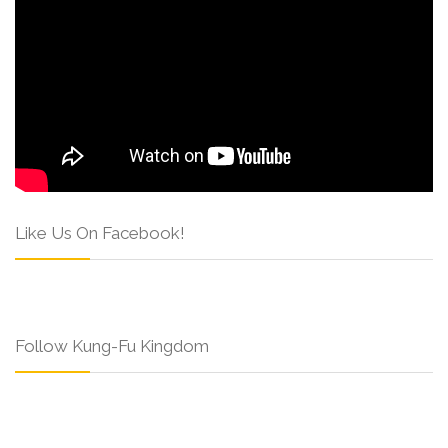
Like Us On Facebook!
Follow Kung-Fu Kingdom