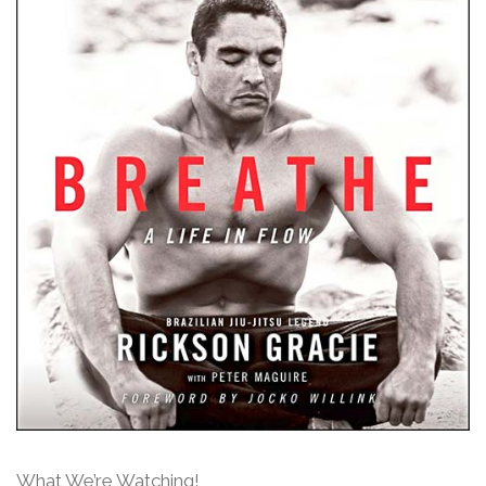
What We’re Watching!