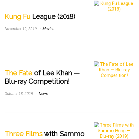
Kung Fu
League (2018)
November 12, 2019
Movies
The Fate
of Lee Khan —
Blu-ray Competition!
October 18, 2019
News
Three Films
with Sammo