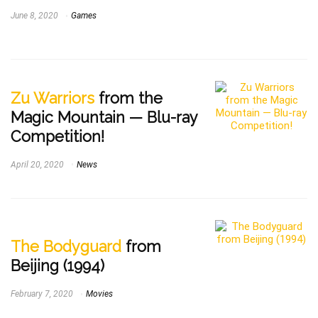
June 8, 2020
Games
Zu Warriors
from the
Magic Mountain — Blu-ray
Competition!
April 20, 2020
News
The Bodyguard
from
Beijing (1994)
February 7, 2020
Movies