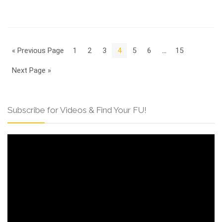
« Previous Page
1
2
3
4
5
6
…
15
Next Page »
Subscribe for Videos & Find Your FU!