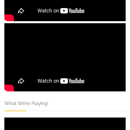
What We’re Playing!