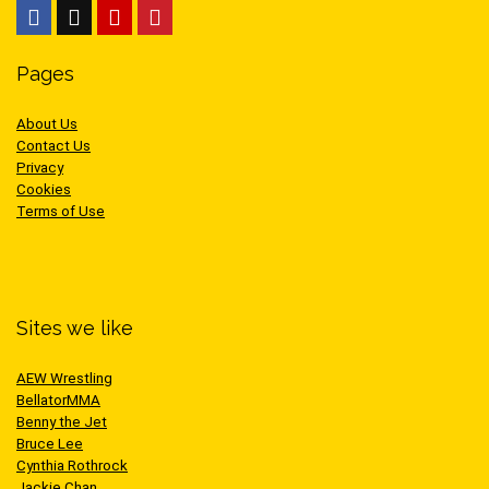
Pages
About Us
Contact Us
Privacy
Cookies
Terms of Use
Sites we like
AEW Wrestling
BellatorMMA
Benny the Jet
Bruce Lee
Cynthia Rothrock
Jackie Chan