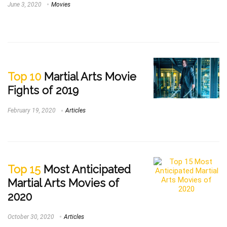
June 3, 2020
Movies
Top 10
Martial Arts Movie
Fights of 2019
February 19, 2020
Articles
Top 15
Most Anticipated
Martial Arts Movies of
2020
October 30, 2020
Articles