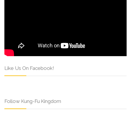
Like Us On Facebook!
Follow Kung-Fu Kingdom