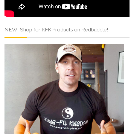
NEW! Shop for KFK Products on Redbubble!