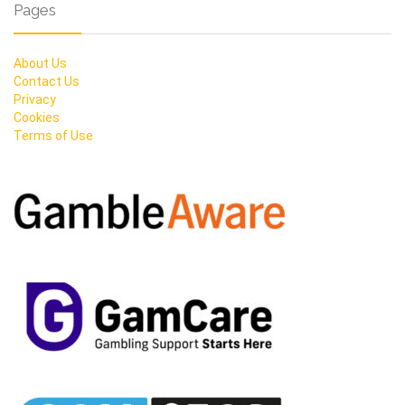
Pages
About Us
Contact Us
Privacy
Cookies
Terms of Use