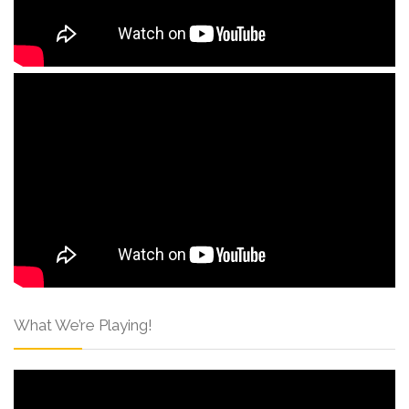
What We’re Playing!