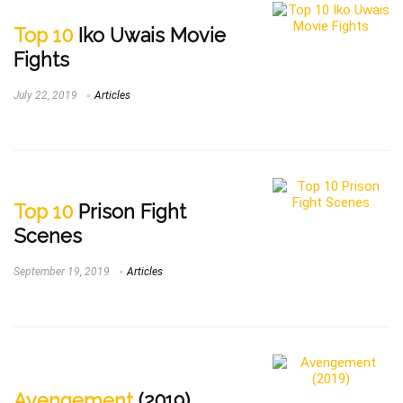
Top 10
Iko Uwais Movie
Fights
July 22, 2019
Articles
Top 10
Prison Fight
Scenes
September 19, 2019
Articles
Avengement
(2019)