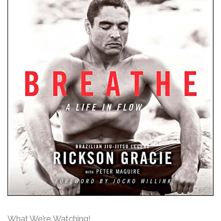
What We’re Watching!