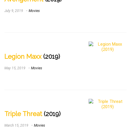
July 9, 2019
Movies
Legion Maxx
(2019)
May 15, 2019
Movies
Triple Threat
(2019)
March 15, 2019
Movies