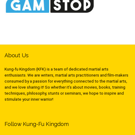
About Us
Kung-fu Kingdom (KFK) is a team of dedicated martial arts
enthusiasts. We are writers, martial arts practitioners and film-makers
consumed by a passion for everything connected to the martial arts,
and we love sharing it! So whether it’s about movies, books, training
techniques, philosophy, stunts or seminars, we hope to inspire and
stimulate your inner warrior!
Follow Kung-Fu Kingdom