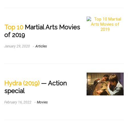
Top 10
Martial Arts Movies
of 2019
January 29, 2020
Articles
Hydra (2019)
— Action
special
February 16, 2022
Movies