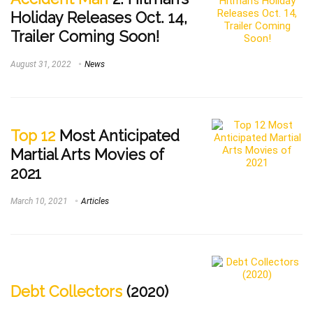
Holiday Releases Oct. 14,
Trailer Coming Soon!
August 31, 2022
News
Top 12
Most Anticipated
Martial Arts Movies of
2021
March 10, 2021
Articles
Debt Collectors
(2020)