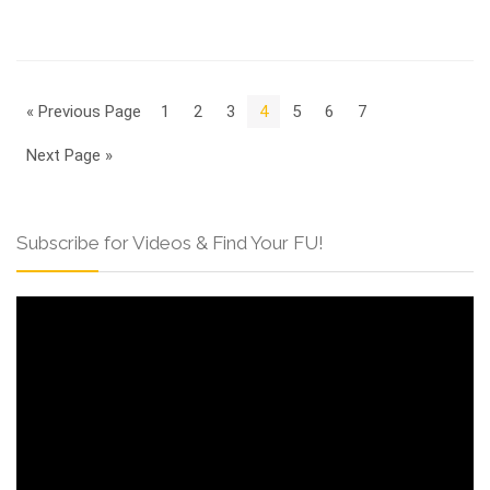
« Previous Page
1
2
3
4
5
6
7
Next Page »
Subscribe for Videos & Find Your FU!