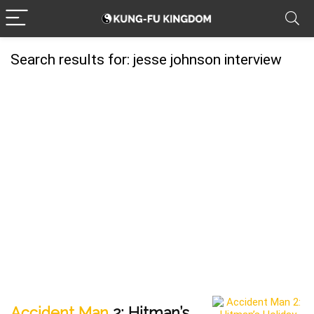
Search results for:
jesse johnson interview
Accident Man
2: Hitman’s