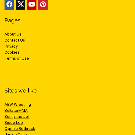
Pages
About Us
Contact Us
Privacy
Cookies
Terms of Use
Sites we like
AEW Wrestling
BellatorMMA
Benny the Jet
Bruce Lee
Cynthia Rothrock
Jackie Chan