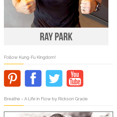
Follow Kung-Fu Kingdom!
Breathe – A Life in Flow by Rickson Gracie