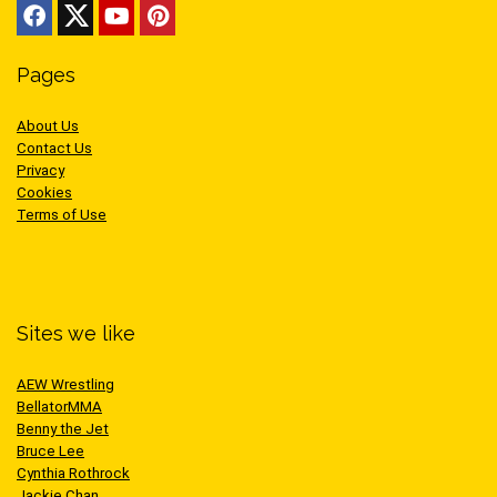
Pages
About Us
Contact Us
Privacy
Cookies
Terms of Use
Sites we like
AEW Wrestling
BellatorMMA
Benny the Jet
Bruce Lee
Cynthia Rothrock
Jackie Chan