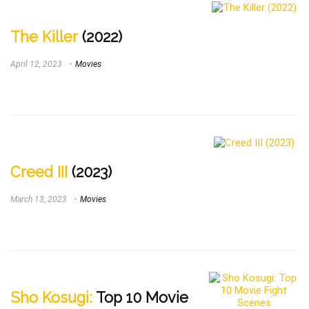
The Killer
(2022)
April 12, 2023
Movies
Creed III
(2023)
March 13, 2023
Movies
Sho Kosugi:
Top 10 Movie