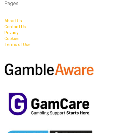
Pages
About Us
Contact Us
Privacy
Cookies
Terms of Use