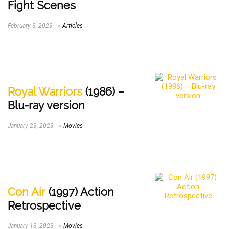
Fight Scenes
February 3, 2023
Articles
Royal Warriors
(1986) –
Blu-ray version
January 23, 2023
Movies
Con Air
(1997) Action
Retrospective
January 13, 2023
Movies