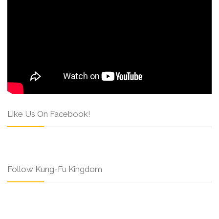
Like Us On Facebook!
Follow Kung-Fu Kingdom