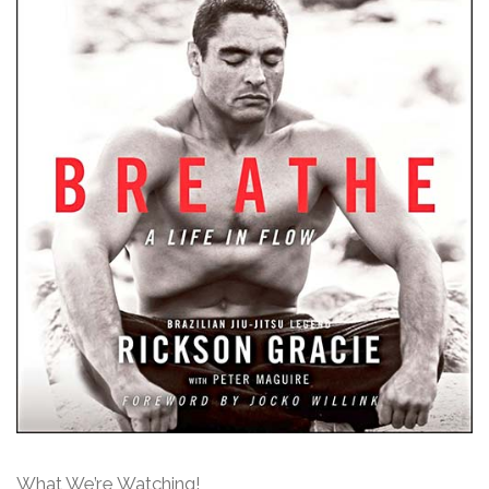
What We’re Watching!