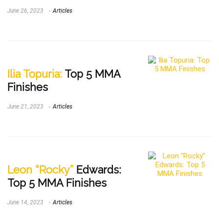
June 26, 2023
Articles
Ilia Topuria:
Top 5 MMA
Finishes
June 21, 2023
Articles
Leon “Rocky”
Edwards:
Top 5 MMA Finishes
June 14, 2023
Articles