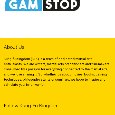
About Us
Kung-fu Kingdom (KFK) is a team of dedicated martial arts
enthusiasts. We are writers, martial arts practitioners and film-makers
consumed by a passion for everything connected to the martial arts,
and we love sharing it! So whether it’s about movies, books, training
techniques, philosophy, stunts or seminars, we hope to inspire and
stimulate your inner warrior!
Follow Kung-Fu Kingdom