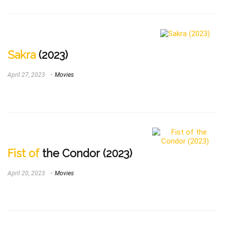
Sakra
(2023)
April 27, 2023
Movies
Fist of
the Condor (2023)
April 20, 2023
Movies