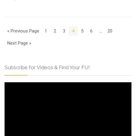
« Previous Page
1
2
3
4
5
6
…
20
Next Page »
Subscribe for Videos & Find Your FU!