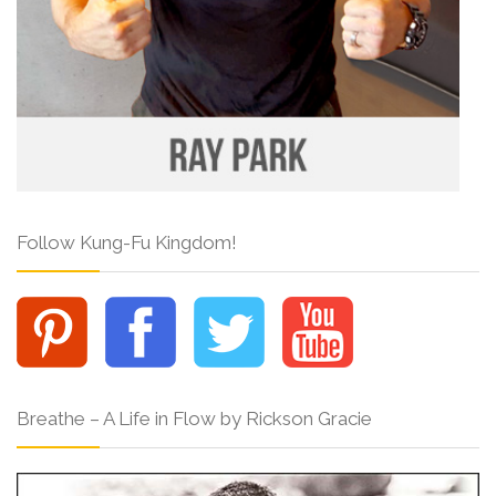
Follow Kung-Fu Kingdom!
Breathe – A Life in Flow by Rickson Gracie