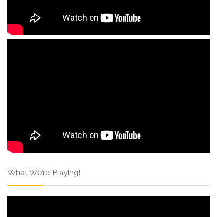
What We’re Playing!