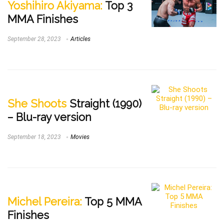
Yoshihiro Akiyama:
Top 3
MMA Finishes
September 28, 2023
Articles
She Shoots
Straight (1990)
– Blu-ray version
September 18, 2023
Movies
Michel Pereira:
Top 5 MMA
Finishes