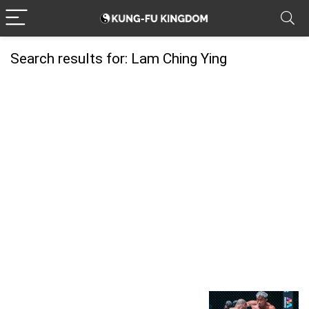
Search results for:
Lam Ching Ying