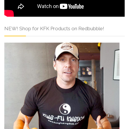
NEW! Shop for KFK Products on Redbubble!