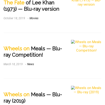
The Fate
of Lee Khan
(1973) — Blu-ray version
October 18, 2019
Movies
Wheels on
Meals — Blu-
ray Competition!
March 18, 2019
News
Wheels on
Meals — Blu-
ray (2019)