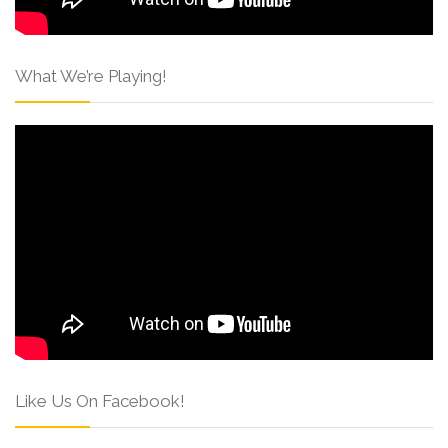
What We’re Playing!
Like Us On Facebook!