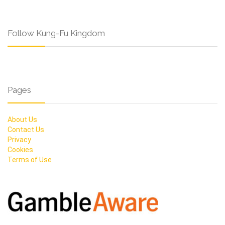
Follow Kung-Fu Kingdom
Pages
About Us
Contact Us
Privacy
Cookies
Terms of Use