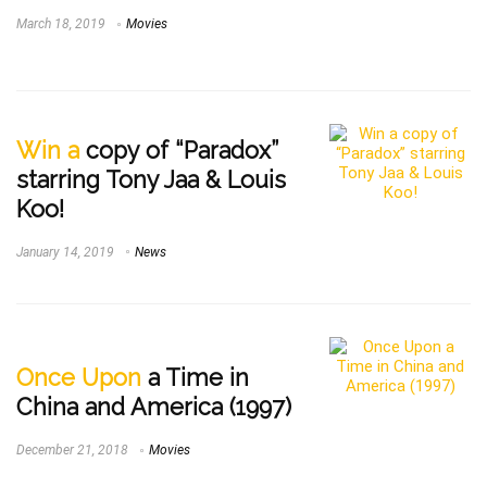
March 18, 2019
Movies
Win a
copy of “Paradox”
starring Tony Jaa & Louis
Koo!
January 14, 2019
News
Once Upon
a Time in
China and America (1997)
December 21, 2018
Movies