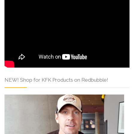
NEW! Shop for KFK Products on Redbubble!