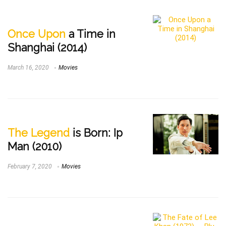
Once Upon
a Time in
Shanghai (2014)
March 16, 2020
Movies
The Legend
is Born: Ip
Man (2010)
February 7, 2020
Movies