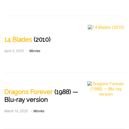
14 Blades
(2010)
April 3, 2020
Movies
Dragons Forever
(1988) —
Blu-ray version
March 16, 2020
Movies