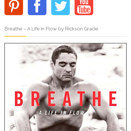
Breathe – A Life in Flow by Rickson Gracie