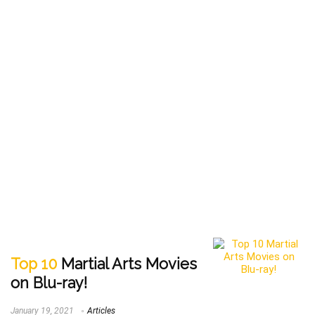
Top 10
Martial Arts Movies
on Blu-ray!
January 19, 2021
Articles