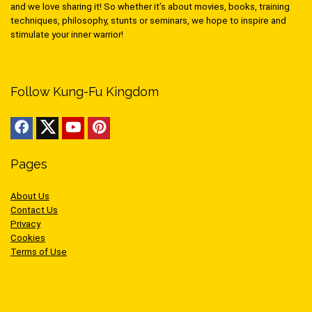
and we love sharing it! So whether it’s about movies, books, training
techniques, philosophy, stunts or seminars, we hope to inspire and
stimulate your inner warrior!
Follow Kung-Fu Kingdom
Pages
About Us
Contact Us
Privacy
Cookies
Terms of Use