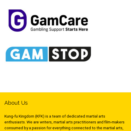
About Us
Kung-fu Kingdom (KFK) is a team of dedicated martial arts
enthusiasts. We are writers, martial arts practitioners and film-makers
consumed by a passion for everything connected to the martial arts,