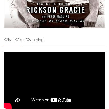
What We’re Watching!