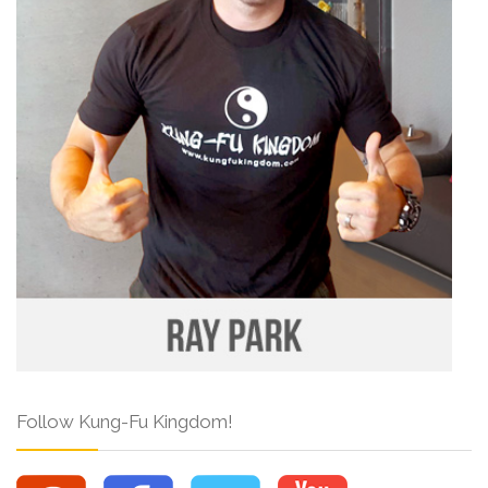
Follow Kung-Fu Kingdom!