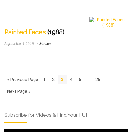
Painted Faces
(1988)
September 4, 2018
Movies
« Previous Page
1
2
3
4
5
…
26
Next Page »
Subscribe for Videos & Find Your FU!