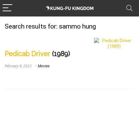
Search results for:
sammo hung
Pedicab Driver
(1989)
February 8, 2021
Movies