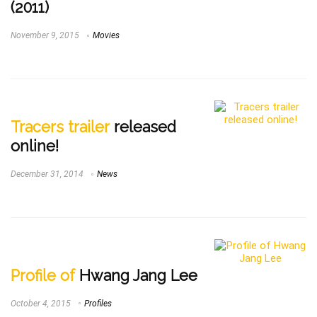
(2011)
November 9, 2015
Movies
Tracers trailer
released
online!
December 31, 2014
News
Profile of
Hwang Jang Lee
October 4, 2015
Profiles