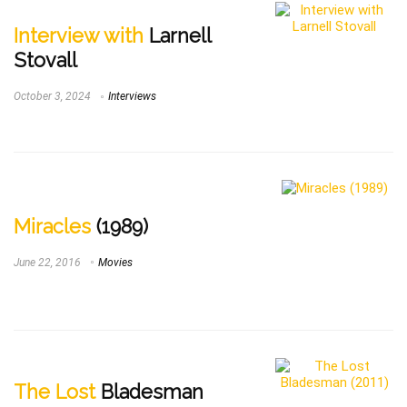
Interview with
Larnell
Stovall
October 3, 2024
Interviews
Miracles
(1989)
June 22, 2016
Movies
The Lost
Bladesman