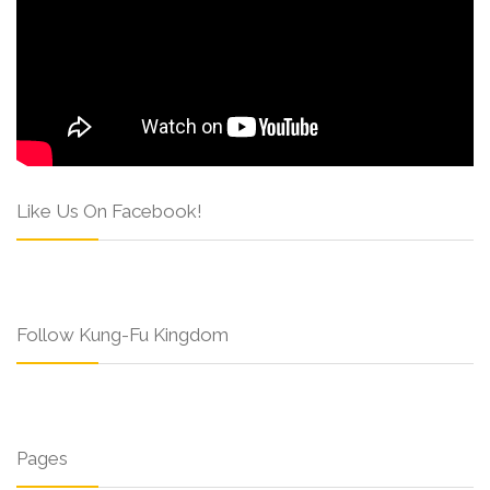
Like Us On Facebook!
Follow Kung-Fu Kingdom
Pages