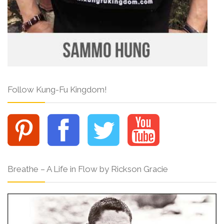
Follow Kung-Fu Kingdom!
Breathe – A Life in Flow by Rickson Gracie