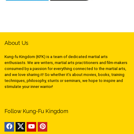
About Us
Kung-fu Kingdom (KFK) is a team of dedicated martial arts
enthusiasts. We are writers, martial arts practitioners and film-makers
consumed by a passion for everything connected to the martial arts,
and we love sharing it! So whether it’s about movies, books, training
techniques, philosophy, stunts or seminars, we hope to inspire and
stimulate your inner warrior!
Follow Kung-Fu Kingdom