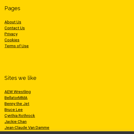
Pages
About Us
Contact Us
Privacy
Cookies
Terms of Use
Sites we like
AEW Wrestling
BellatorMMA
Benny the Jet
Bruce Lee
Cynthia Rothrock
Jackie Chan
Jean-Claude Van Damme
One Championship