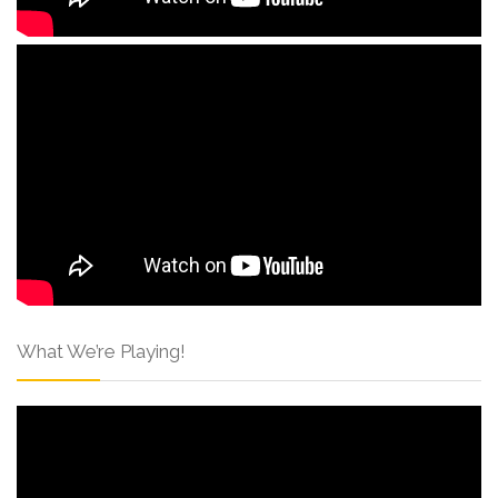
What We’re Playing!