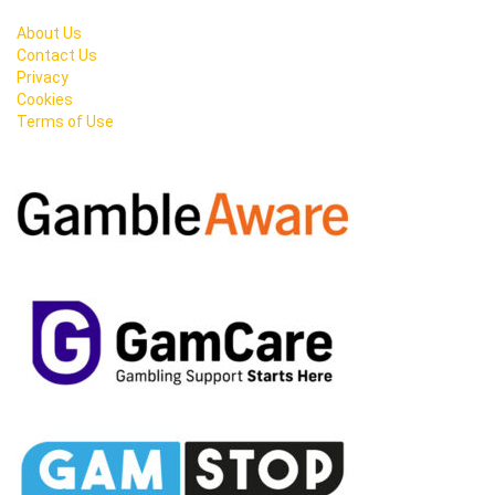
About Us
Contact Us
Privacy
Cookies
Terms of Use