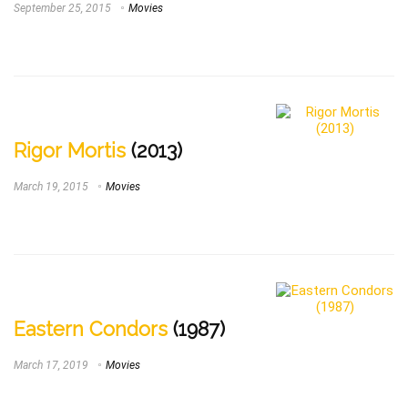
September 25, 2015
Movies
Rigor Mortis
(2013)
March 19, 2015
Movies
Eastern Condors
(1987)
March 17, 2019
Movies