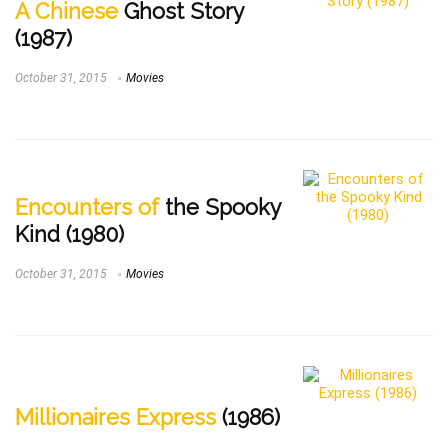
A Chinese
Ghost Story
(1987)
October 31, 2015
Movies
Encounters of
the Spooky
Kind (1980)
October 31, 2015
Movies
Millionaires Express
(1986)