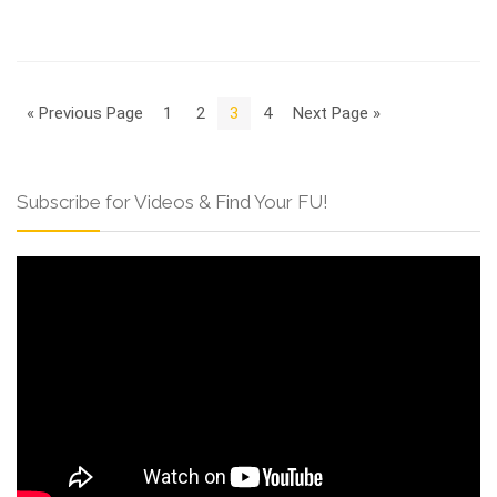
« Previous Page
1
2
3
4
Next Page »
Subscribe for Videos & Find Your FU!