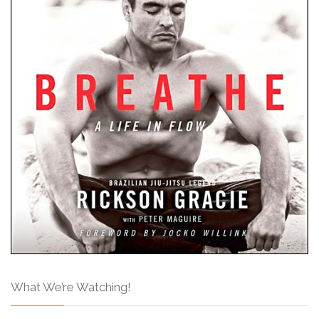
What We’re Watching!