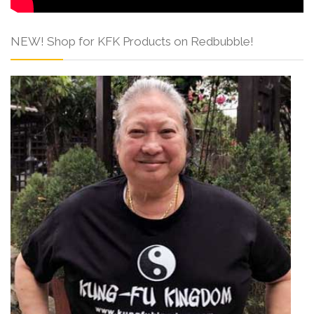
NEW! Shop for KFK Products on Redbubble!