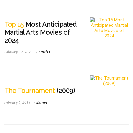
Top 15
Most Anticipated
Martial Arts Movies of
2024
February 17, 2025
Articles
The Tournament
(2009)
February 1, 2019
Movies