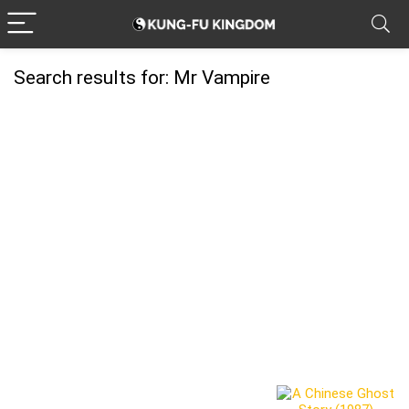
Search results for:
Mr Vampire