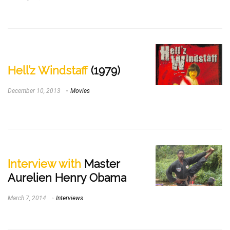
Hell’z Windstaff
(1979)
December 10, 2013
Movies
Interview with
Master
Aurelien Henry Obama
March 7, 2014
Interviews