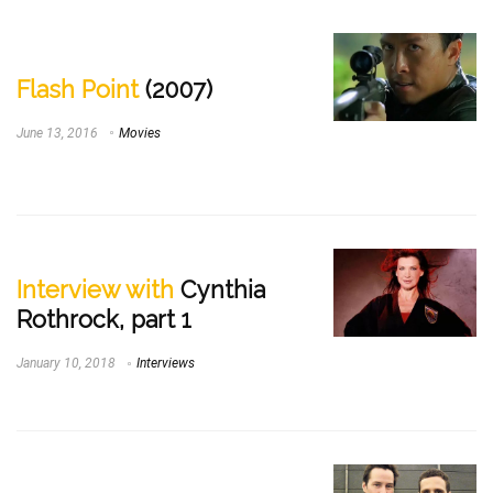
Flash Point
(2007)
June 13, 2016
Movies
Interview with
Cynthia
Rothrock, part 1
January 10, 2018
Interviews