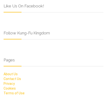
Like Us On Facebook!
Follow Kung-Fu Kingdom
Pages
About Us
Contact Us
Privacy
Cookies
Terms of Use