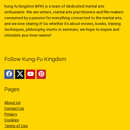
Kung-fu Kingdom (KFK) is a team of dedicated martial arts
enthusiasts. We are writers, martial arts practitioners and film-makers
consumed by a passion for everything connected to the martial arts,
and we love sharing it! So whether it’s about movies, books, training
techniques, philosophy, stunts or seminars, we hope to inspire and
stimulate your inner warrior!
Follow Kung-Fu Kingdom
Pages
About Us
Contact Us
Privacy
Cookies
Terms of Use