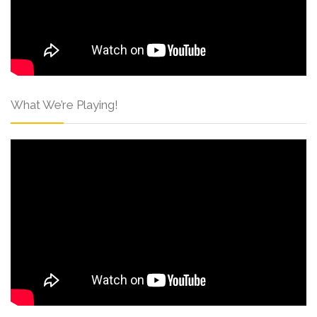
What We’re Playing!