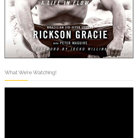
What We’re Watching!