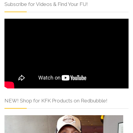
Subscribe for Videos & Find Your FU!
NEW! Shop for KFK Products on Redbubble!