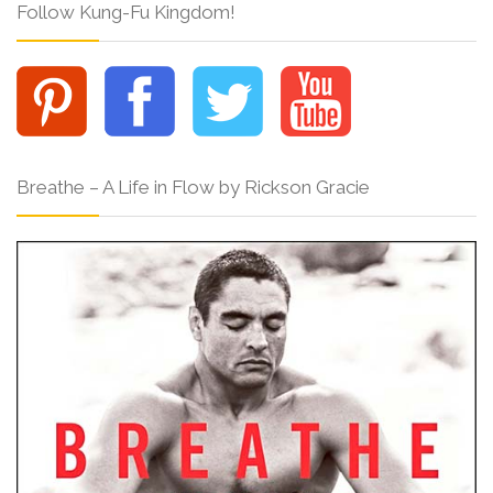
Follow Kung-Fu Kingdom!
Breathe – A Life in Flow by Rickson Gracie