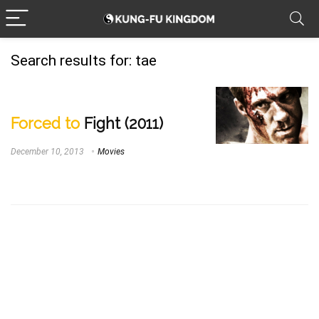
Search results for:
tae
Forced to
Fight (2011)
December 10, 2013
Movies