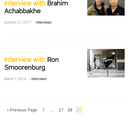
Interview with
Brahim
Achabbakhe
October 27, 2017
Interviews
Interview with
Ron
Smoorenburg
March 7, 2014
Interviews
« Previous Page
1
…
27
28
29