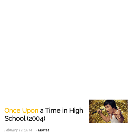
Once Upon
a Time in High
School (2004)
February 19, 2014
Movies