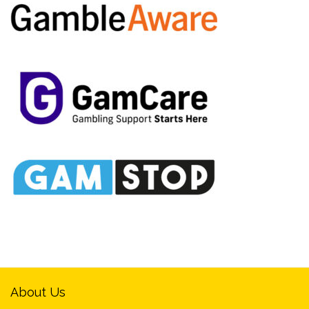
About Us