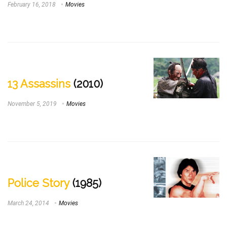
February 16, 2018
Movies
13 Assassins
(2010)
November 5, 2019
Movies
Police Story
(1985)
March 24, 2014
Movies