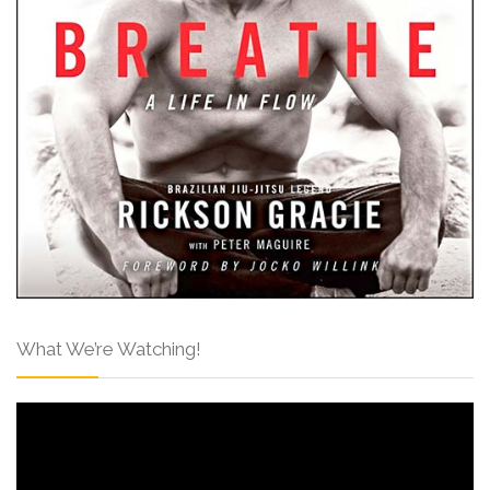
What We’re Watching!