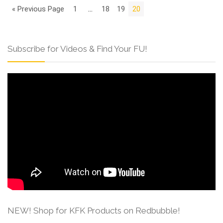
« Previous Page
1
…
18
19
20
Subscribe for Videos & Find Your FU!
NEW! Shop for KFK Products on Redbubble!