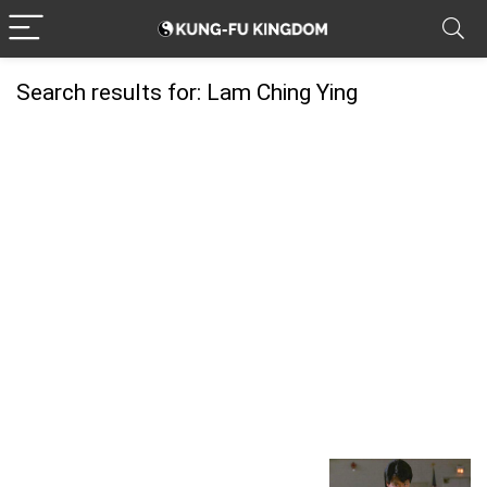
Search results for:
Lam Ching Ying