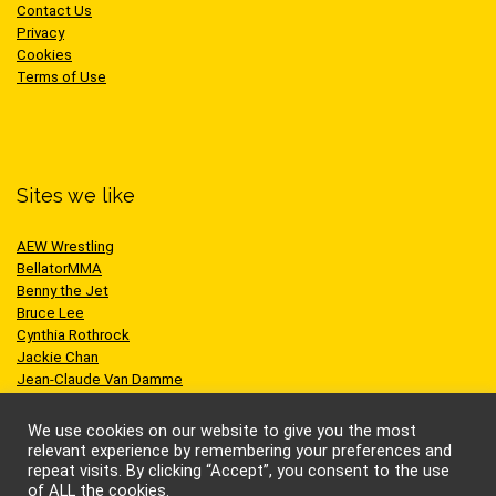
Contact Us
Privacy
Cookies
Terms of Use
Sites we like
AEW Wrestling
BellatorMMA
Benny the Jet
Bruce Lee
Cynthia Rothrock
Jackie Chan
Jean-Claude Van Damme
One Championship
Scott Adkins
We use cookies on our website to give you the most
UFC
relevant experience by remembering your preferences and
repeat visits. By clicking “Accept”, you consent to the use
of ALL the cookies.