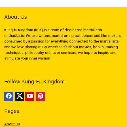
About Us
Kung-fu Kingdom (KFK) is a team of dedicated martial arts
enthusiasts. We are writers, martial arts practitioners and film-makers
consumed by a passion for everything connected to the martial arts,
and we love sharing it! So whether it’s about movies, books, training
techniques, philosophy, stunts or seminars, we hope to inspire and
stimulate your inner warrior!
Follow Kung-Fu Kingdom
Pages
About Us