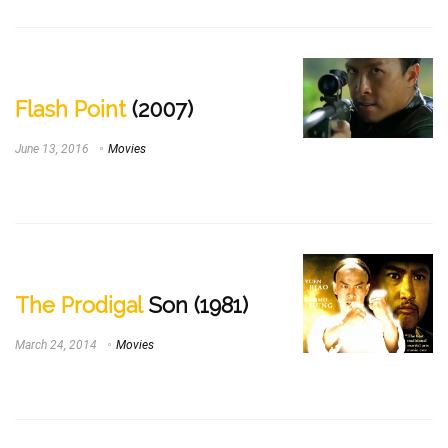
Flash Point
(2007)
June 13, 2016
Movies
The Prodigal
Son (1981)
March 24, 2014
Movies