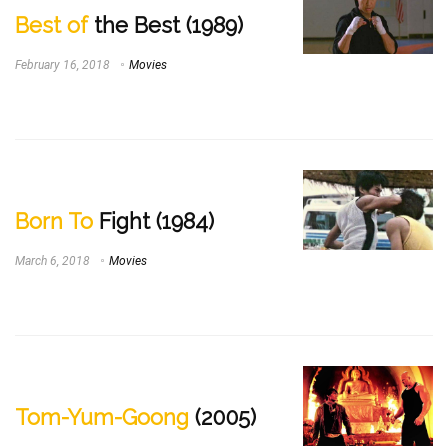
Best of
the Best (1989)
February 16, 2018
Movies
Born To
Fight (1984)
March 6, 2018
Movies
Tom-Yum-Goong
(2005)