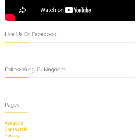
Like Us On Facebook!
Follow Kung-Fu Kingdom
Pages
About Us
Contact Us
Privacy