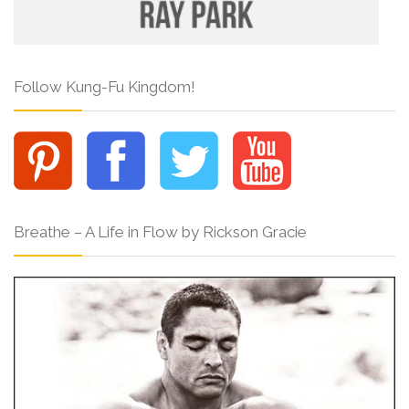
Follow Kung-Fu Kingdom!
Breathe – A Life in Flow by Rickson Gracie