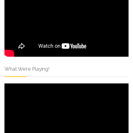
What We’re Playing!