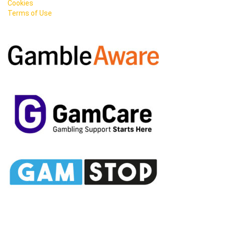
Cookies
Terms of Use