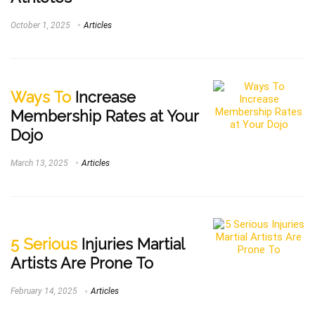
October 1, 2025
Articles
Ways To
Increase
Membership Rates at Your
Dojo
March 13, 2025
Articles
5 Serious
Injuries Martial
Artists Are Prone To
February 14, 2025
Articles