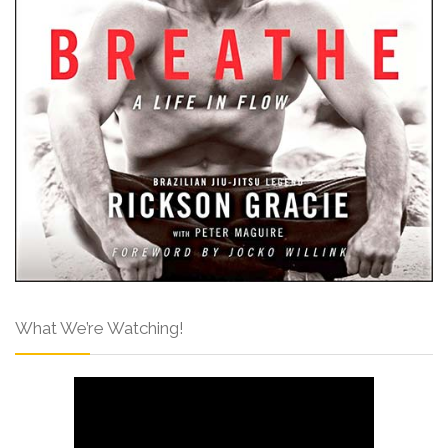
What We’re Watching!