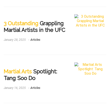
3 Outstanding
Grappling
Martial Artists in the UFC
January 28, 2025
Articles
Martial Arts
Spotlight:
Tang Soo Do
January 16, 2025
Articles