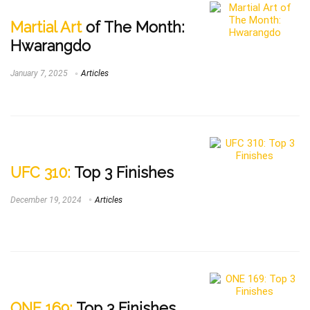
Martial Art
of The Month:
Hwarangdo
January 7, 2025
Articles
UFC 310:
Top 3 Finishes
December 19, 2024
Articles
ONE 169:
Top 3 Finishes