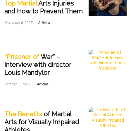
Top Martial
Arts Injuries
and How to Prevent Them
November 6, 2025
Articles
“Prisoner of
War” –
Interview with director
Louis Mandylor
October 30, 2025
Articles
The Benefits
of Martial
Arts for Visually Impaired
Athletes