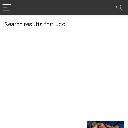
Search results for:
judo