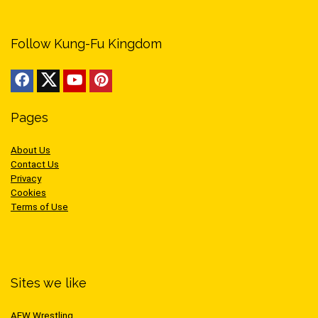
Follow Kung-Fu Kingdom
Pages
About Us
Contact Us
Privacy
Cookies
Terms of Use
Sites we like
AEW Wrestling