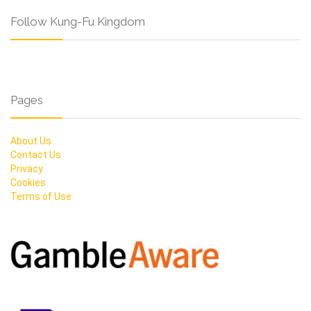
Follow Kung-Fu Kingdom
Pages
About Us
Contact Us
Privacy
Cookies
Terms of Use