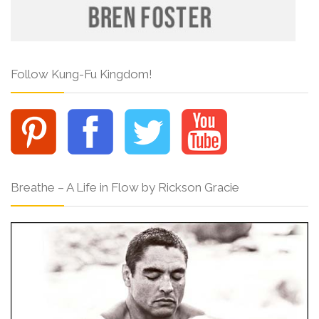
Follow Kung-Fu Kingdom!
Breathe – A Life in Flow by Rickson Gracie