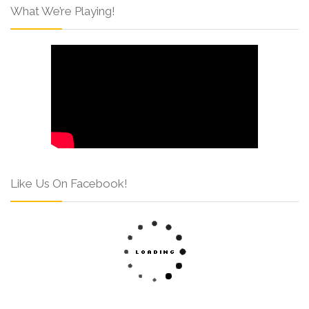
What We’re Playing!
Like Us On Facebook!