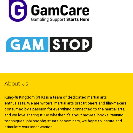
About Us
Kung-fu Kingdom (KFK) is a team of dedicated martial arts
enthusiasts. We are writers, martial arts practitioners and film-makers
consumed by a passion for everything connected to the martial arts,
and we love sharing it! So whether it’s about movies, books, training
techniques, philosophy, stunts or seminars, we hope to inspire and
stimulate your inner warrior!