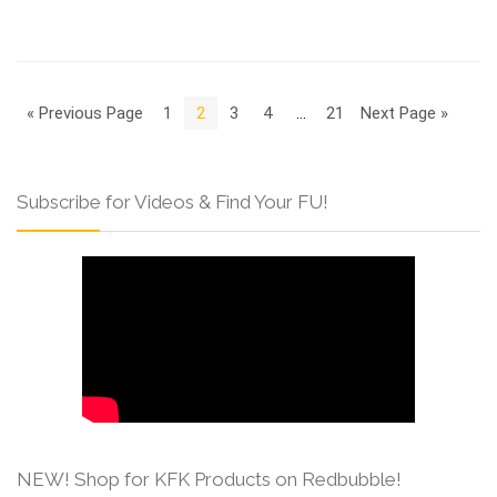
« Previous Page
1
2
3
4
…
21
Next Page »
Subscribe for Videos & Find Your FU!
NEW! Shop for KFK Products on Redbubble!