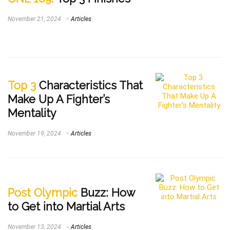
November 21, 2024
Articles
Top 3
Characteristics That
Make Up A Fighter’s
Mentality
November 19, 2024
Articles
Post Olympic
Buzz: How
to Get into Martial Arts
November 13, 2024
Articles