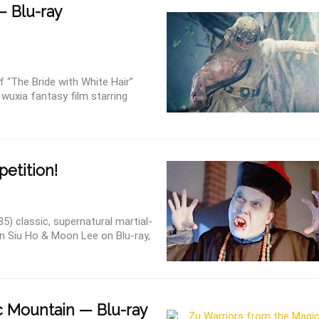
— Blu-ray
“The Bride with White Hair”
wuxia fantasy film starring
etition!
) classic, supernatural martial-
in Siu Ho & Moon Lee on Blu-ray,
 Mountain — Blu-ray