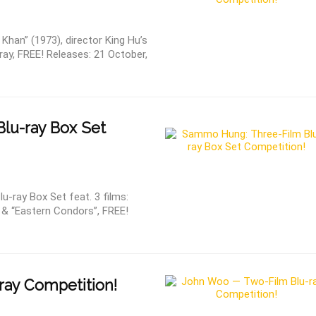
han” (1973), director King Hu’s
-ray, FREE! Releases: 21 October,
lu-ray Box Set
ray Box Set feat. 3 films:
” & “Eastern Condors”, FREE!
ray Competition!