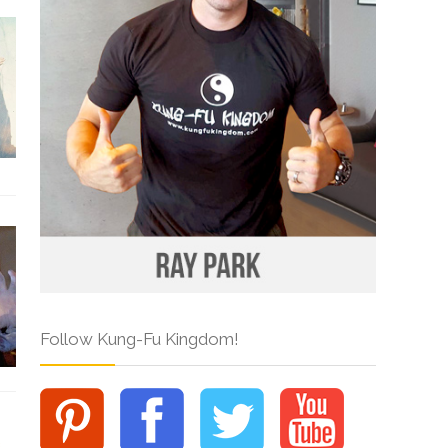
Follow Kung-Fu Kingdom!