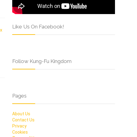
Like Us On Facebook!
Follow Kung-Fu Kingdom
Pages
About Us
Contact Us
Privacy
Cookies