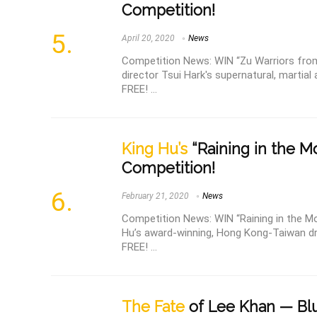
Competition!
April 20, 2020
News
Competition News: WIN “Zu Warriors from
director Tsui Hark's supernatural, martial 
FREE! ...
King Hu’s
“Raining in the M
Competition!
February 21, 2020
News
Competition News: WIN “Raining in the Mou
Hu’s award-winning, Hong Kong-Taiwan dr
FREE! ...
The Fate
of Lee Khan — Blu