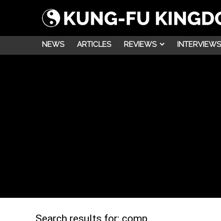
NEWS
ARTICLES
REVIEWS
INTERVIEWS
Search results for:
comp