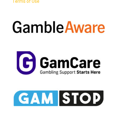
Terms of Use