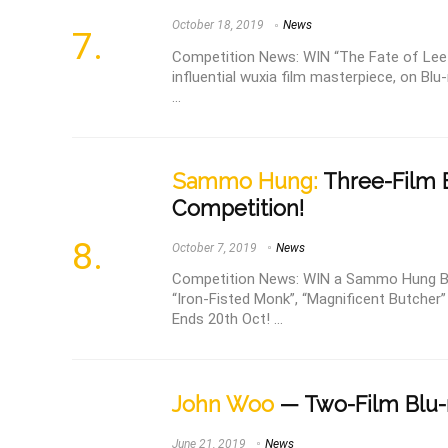
October 18, 2019
News
Competition News: WIN “The Fate of Lee K
influential wuxia film masterpiece, on Blu
...
Sammo Hung:
Three-Film B
Competition!
October 7, 2019
News
Competition News: WIN a Sammo Hung Blu-
“Iron-Fisted Monk”, “Magnificent Butcher
Ends 20th Oct! ...
John Woo
— Two-Film Blu-
June 21, 2019
News