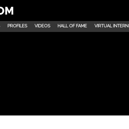
PROFILES
VIDEOS
HALL OF FAME
VIRTUAL INTERN