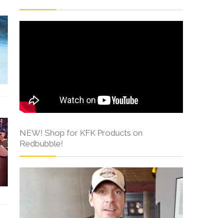
NEW! Shop for KFK Products on
Redbubble!