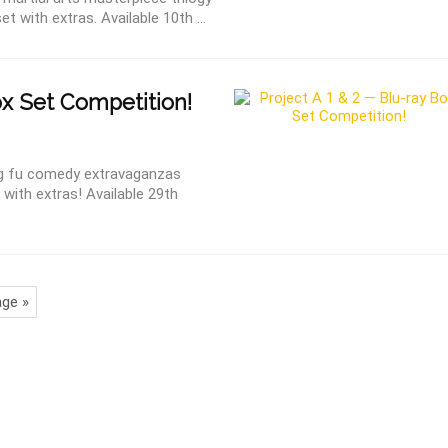
t with extras. Available 10th ...
ox Set Competition!
g fu comedy extravaganzas
t with extras! Available 29th
ge »