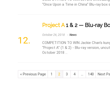
“Once Upon a Time in China” Blu-ray box se
Project A
1 & 2 — Blu-ray B
October 26, 2018
News
COMPETITION TO WIN Jackie Chan's kun
“Project A” (1 & 2) - Blu-ray version, uncu
October 2018 ...
« Previous Page
1
2
3
4
…
140
Next Pa