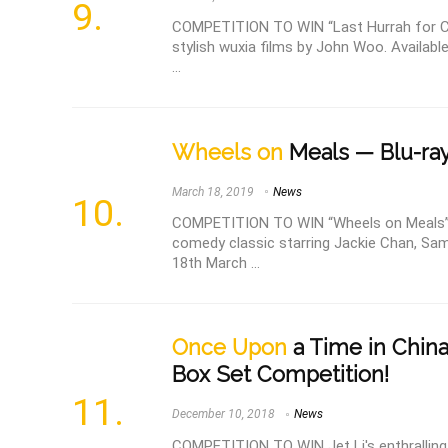
COMPETITION TO WIN “Last Hurrah for Ch
stylish wuxia films by John Woo. Availabl
...
Wheels on
Meals — Blu-ray
March 18, 2019
News
COMPETITION TO WIN “Wheels on Meals” B
comedy classic starring Jackie Chan, Sa
18th March ...
Once Upon
a Time in China
Box Set Competition!
December 10, 2018
News
COMPETITION TO WIN Jet Li's enthralling 