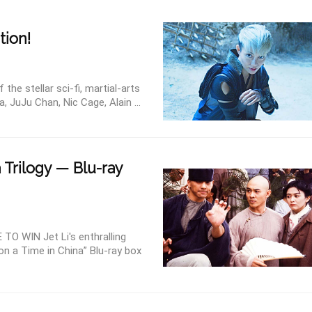
tion!
e stellar sci-fi, martial-arts
a, JuJu Chan, Nic Cage, Alain ...
 Trilogy — Blu-ray
 WIN Jet Li's enthralling
on a Time in China” Blu-ray box