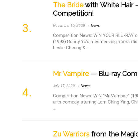
The Bride
with White Hair 
Competition!
November 16, 2020
News
Competition News: WIN YOUR BLU-RAY of 
(1993) Ronny Yu’s mesmerizing, romantic 
Leslie Cheung & ...
Mr Vampire
— Blu-ray Comp
July 17, 2020
News
Competition News: WIN “Mr Vampire” (1985
arts comedy, starring Lam Ching Ying, Ch
...
Zu Warriors
from the Magic