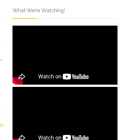
What We’re Watching!