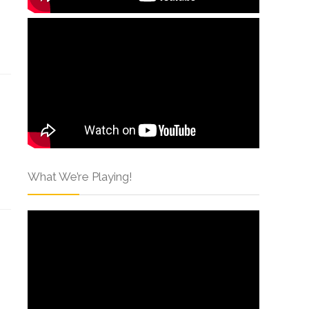
What We’re Playing!