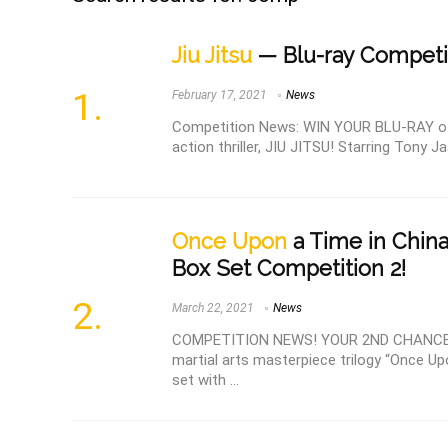
Jiu Jitsu
— Blu-ray Competi
February 17, 2021
News
Competition News: WIN YOUR BLU-RAY of th
action thriller, JIU JITSU! Starring Tony Ja
Once Upon
a Time in China
Box Set Competition 2!
March 22, 2021
News
COMPETITION NEWS! YOUR 2ND CHANCE TO
martial arts masterpiece trilogy “Once Up
set with ...