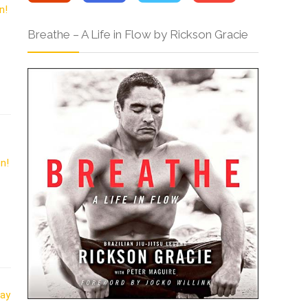
Breathe – A Life in Flow by Rickson Gracie