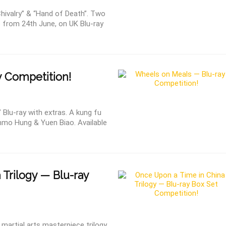
ivalry” & “Hand of Death”. Two
e from 24th June, on UK Blu-ray
 Competition!
lu-ray with extras. A kung fu
mmo Hung & Yuen Biao. Available
 Trilogy — Blu-ray
martial arts masterpiece trilogy