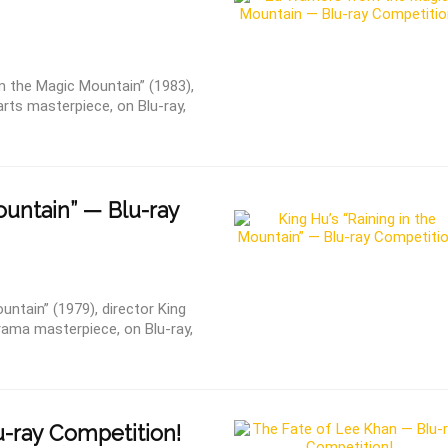
 the Magic Mountain” (1983),
arts masterpiece, on Blu-ray,
ountain” — Blu-ray
ntain” (1979), director King
ama masterpiece, on Blu-ray,
-ray Competition!