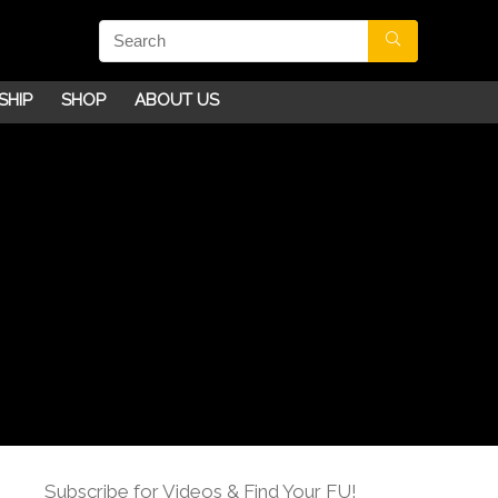
SHIP
SHOP
ABOUT US
Subscribe for Videos & Find Your FU!